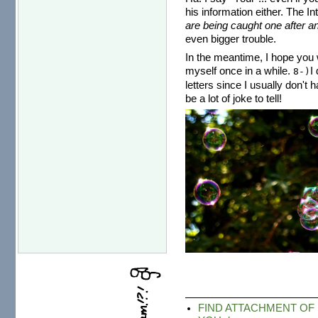
his information either. The I
are being caught one after an
even bigger trouble.
In the meantime, I hope you w
myself once in a while.
I
8-)
letters since I usually don't 
be a lot of joke to tell!
FIND ATTACHMENT OF