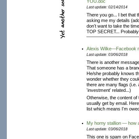
YOU.doc
Last update: 02/14/2014
There you go... I bet that 
asking me my details (add
don't want to take the time
TOP SECRET... Probably 
Alexis Wilke—Facebook
Last update: 03/06/2018
There is another message
That someone has a brand 
He/she probably knows tha
wonder whether they coul
there are many flags (i.e
'investment' related...)
Otherwise, the content of
usually get by email. Her
list which means I'm owed 
My horny stallion — how 
Last update: 03/06/2018
This one is spam on Faceb