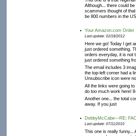
This one is a true Nigeria
Although... there could be a
scammers thought of that
be 800 numbers in the US
Your Amazon.com Order
Last update: 02/18/2012
Here we go! Today I get a
just ordered something. T
orders everyday, it is not 
just ordered something fr
The email includes 3 im
the top-left corner had a l
Unsubscribe icon were not
All the links were going t
do too much work here! 8
Another one... the total co
away. If you just
DebbyMcCabe—RE: FA
Last update: 07/11/2010
This one is really funny...