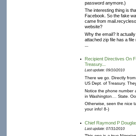
password anymore.)
The interesting thing is th
Facebook. So the fake was 
came from mail.recyclesou
website?
Why the email? It actuall
attached zip file has a f
...
Recipient Directives On
Treasury...
Last update: 09/10/2010
There we go. Directly from 
US Dept. of Treasury. The
Notice the phone number at
in Washington.... State. O
Otherwise, seen the nice t
your info! 8-)
Chief Raymond P Dougl
Last update: 07/31/2010