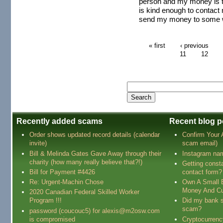
person and my money is t
is kind enough to contact 
send my money to some we
« first
‹ previous
11
12
Recently added scams
Recent blog p
Order shows updated record details (calendar
Confirm Your
invite)
scam email)
Bill & Melinda Gates Gave Away through their
Instagram na
charity (how many really believe that?!)
Getting const
Bill for Payment #4426
contact form?
Re: Urgent-Machin Chose
Own A Small 
Money And Cu
2020 Canadian Federal Skilled Worker
Program !!!
Did my bank s
scam?
password (coucouc5) for alexis@m2osw.com
is compromised
Cryptocurren