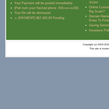
Victim
Your Payment will be posted immediately..
Online Custo
(Part num your Hacked phone. 916-xxx-xx50)
Big Scam?
Your life will be destroyed
Domain Name
☼ [PAYMENT] $67,492.83 Pending
Know To Prot
Saving Senio
Insurance Pol
Copyright (c) 2003-20
This site is host