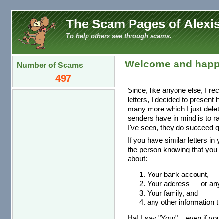
The Scam Pages of Alexis
To help others see through scams.
Welcome and happ
Number of Scams
497
Since, like anyone else, I re
letters, I decided to present
many more which I just dele
senders have in mind is to r
I've seen, they do succeed qu
If you have similar letters in
the person knowing that you 
about:
Your bank account,
Your address — or any 
Your family, and
any other information t
Ha! I say "Your"... even if you