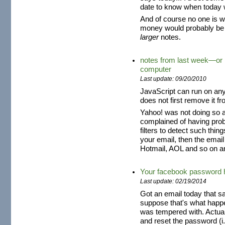
date to know when today 
And of course no one is w
money would probably be 
larger
notes.
notes from last week—or h
computer
Last update: 09/20/2010
JavaScript can run on an
does not first remove it 
Yahoo! was not doing so a
complained of having pro
filters to detect such thing
your email, then the email
Hotmail, AOL and so on a
Your facebook password 
Last update: 02/19/2014
Got an email today that 
suppose that's what happ
was tempered with. Actual
and reset the password (i