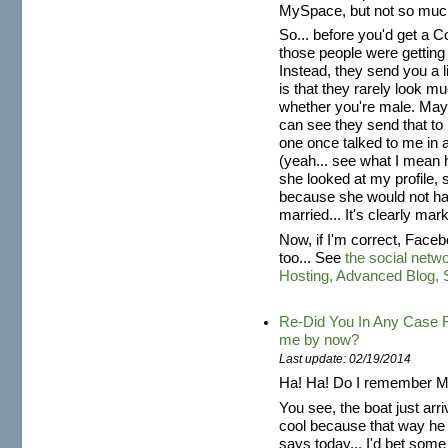
MySpace, but not so much
So... before you'd get a 
those people were getting
Instead, they send you a l
is that they rarely look 
whether you're male. Ma
can see they send that to
one once talked to me in 
(yeah... see what I mean 
she looked at my profile, 
because she would not ha
married... It's clearly mar
Now, if I'm correct, Fac
too... See
the social netw
Hosting, Advanced Blog,
Re-Did You In Any Case R
me by now?
Last update: 02/19/2014
Ha! Ha! Do I remember Mr
You see, the boat just arr
cool because that way he c
says today... I'd bet som