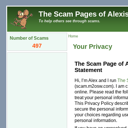
The Scam Pages of Alexis
To help others see through scams.
Home
Number of Scams
497
Your Privacy
The Scam Page of A
Statement
Hi, I’m Alex and I run
The 
(scam.m2osw.com). I am co
online. Please read the fo
treat your personal inform
This Privacy Policy descri
secure the personal inform
your choices regarding use
personal information.
If you have an unresolved 