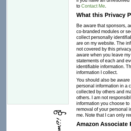
to
Contact Me
.
What this Privacy 
Be aware that sponsors, adv
co-branded modules or se
collect personally identifi
are on my website. The inf
not covered by this privac
aware when you leave my w
statements of each and eve
identifiable information. T
information I collect.
You should also be aware t
personal information in a 
collected by others and ma
others. I am not responsibl
information you choose to
removal of your personal i
me. Note that I can only 
Amazon Associate