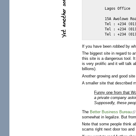
	Lagos Office

	15A Awolowo Road, Ikoyi, Lagos.

	Tel : +234 (01) 2624189

	Tel : +234 (01) 4749419

If you have been
robbed
by whi
The biggest site in regard to a
this site is a dangerous tool. I
is very prolific and it will t
billions).
Another growing and good site
A smaller site that described
Funny one from that W
a private company aski
Supposedly, these peop
The
Better Business Bureau
somewhat in legalize. But from
Note that some people think ab
scams right next door too and 