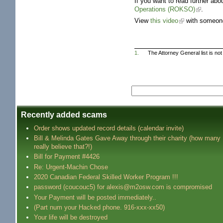
If you want to read further a
Operations (ROKSO)
.
View
this video
with someone
1.
The Attorney General list is no
Recently added scams
Order shows updated record details (calendar invite)
Bill & Melinda Gates Gave Away through their charity (how many
really believe that?!)
Bill for Payment #4426
Re: Urgent-Machin Chose
2020 Canadian Federal Skilled Worker Program !!!
password (coucouc5) for alexis@m2osw.com is compromised
Your Payment will be posted immediately..
(Part num your Hacked phone. 916-xxx-xx50)
Your life will be destroyed