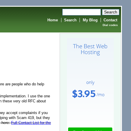
Home
Search
My Blog
Contact
Dial codes
re are people who do help
 implementation. I use the one
ith these very old RFC about
hey accept complaints if you
lping with Scam 419, but they
t here:
Full Contact List for the