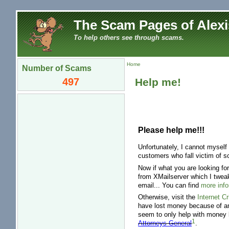
The Scam Pages of Alexi
To help others see through scams.
Home
Number of Scams
497
Help me!
Please help me!!!
Unfortunately, I cannot myself
customers who fall victim of s
Now if what you are looking fo
from XMailserver which I tweak
email... You can find
more info
Otherwise, visit the
Internet C
have lost money because of an
seem to only help with money 
1
Attorneys General
.