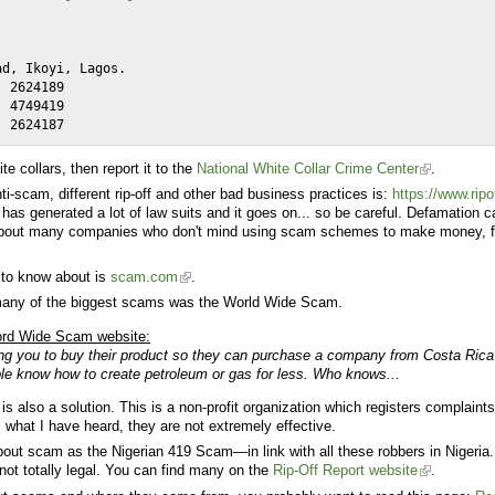
te collars, then report it to the
National White Collar Crime Center
.
nti-scam, different rip-off and other bad business practices is:
https://www.ripo
t has generated a lot of law suits and it goes on... so be careful. Defamation ca
alk about many companies who don't mind using scam schemes to make money, fo
 to know about is
scam.com
.
 many of the biggest scams was the
World Wide Scam
.
ord Wide Scam website:
ng you to buy their product so they can purchase a company from Costa Rica 
le know how to create petroleum or gas for less. Who knows...
is also a solution. This is a non-profit organization which registers complain
 what I have heard, they are not extremely effective.
out scam as the Nigerian 419 Scam—in link with all these robbers in Nigeria.
not totally legal. You can find many on the
Rip-Off Report website
.