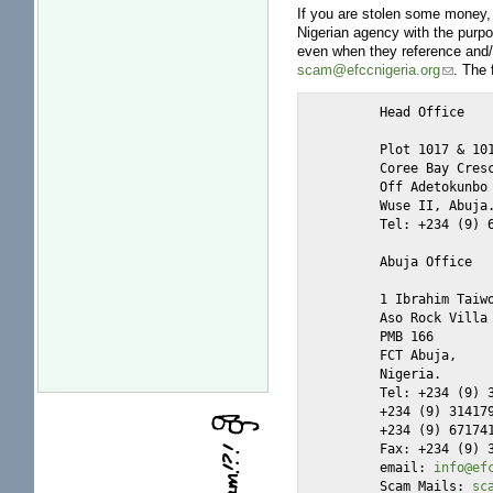
If you are stolen some money, 
Nigerian agency with the purp
even when they reference and/o
scam@efccnigeria.org
. The 
	Head Office

	Plot 1017 & 1018

	Coree Bay Crescent,

	Off Adetokunbo Ademola Crescent,

	Wuse II, Abuja.

	Tel: +234 (9) 6441000

	Abuja Office

	1 Ibrahim Taiwo road

	Aso Rock Villa

	PMB 166

	FCT Abuja,

	Nigeria.

	Tel: +234 (9) 3148070-74

	+234 (9) 3141791

	+234 (9) 6717419

	Fax: +234 (9) 3148074

	email: 
info@ef
	Scam Mails: 
sc