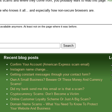
bout scams and where they come from, you probably want to read this page:
Re
 who knows it all... and especially how non-secure browsers are.
t available anymore. At least not on the page where it was before.
Recent blog posts
L
Confirm Your Account (American Express scam email)
Instagram name change...
Getting constant messages through your contact form?
Own A Small Business? Beware Of These Money And Currency
Scams!
Did my bank send me this email or is that a scam?
Cryptocurrency Scams: Don’t Become a Victim
Online Customer Loyalty Scheme Or Just A Big Scam?
Domain Name Scams – What You Need To Know To Protect
Your Website And Business