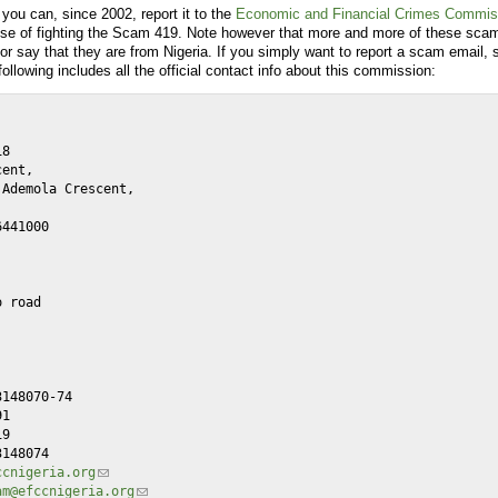
you can, since 2002, report it to the
Economic and Financial Crimes Commis
ose of fighting the Scam 419. Note however that more and more of these scam
r say that they are from Nigeria. If you simply want to report a scam email, s
following includes all the official contact info about this commission:
ccnigeria.org
am@efccnigeria.org