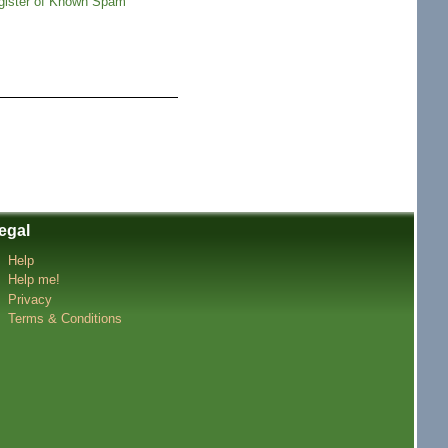
gister of Known Spam
egal
Help
Help me!
Privacy
Terms & Conditions