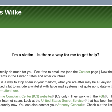
s Wilke
I'm a victim... Is there a way for me to get help?
 really do much for you. Feel free to email me (see the
Contact
page.) Now the
cams in the United States and other countries.
r is a way to stop spam in your mailbox, what you are after may be a Greylist
ed a bit to include a whitelist with large mail systems not quite up to date w
rmation here
.
rime Complaint Center (IC3) website
(US only). They work with the
FBI
. T
 Internet scam. Look at the
United States Secret Service
that has been he
laundry now. You can also contact your
Attorney General
.
Check out the lis