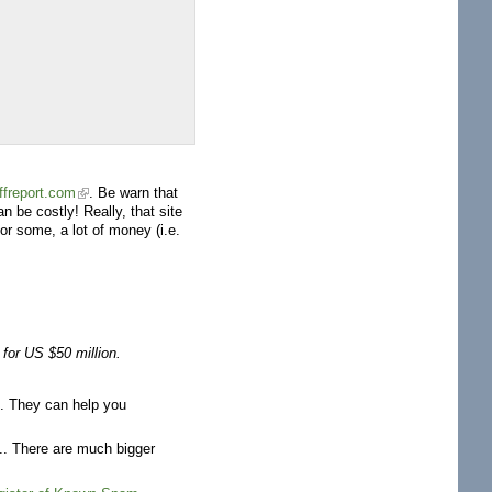
ffreport.com
. Be warn that
n be costly! Really, that site
r some, a lot of money (i.e.
for US $50 million.
ts. They can help you
.. There are much bigger