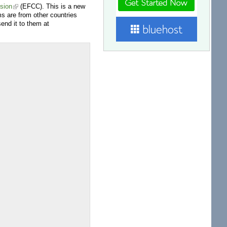
sion
(EFCC). This is a new
s are from other countries
end it to them at