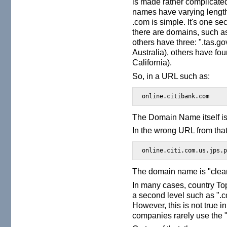
is made rather complicated
names have varying lengt
.com is simple. It's one 
there are domains, such a
others have three: ".tas.
Australia), others have fou
California).
So, in a URL such as:
online.citibank.com
The Domain Name itself is 
In the wrong URL from that
online.citi.com.us.jps.
The domain name is "clea
In many cases, country Top
a second level such as ".c
However, this is not true in
companies rarely use the ".