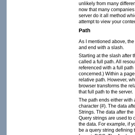
unlikely from many differen
now that many companies a
server do it all method w
attempt to view your conte
Path
As I mentioned above, th
and end with a slash.
Starting at the slash afte
called a full path. All re
referenced with a full path
concerned.) Within a page
relative path. However, wh
browser transforms the relat
that full path to the server.
The path ends either with 
character (#). The data aft
Strings. The data after the
Query strings are used to 
the data. For example, if y
be a query string defining