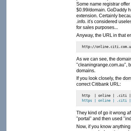
Some name registrar offer
$0.99/domain. GoDaddy has 
extension. Certainly beca
.info. it's considered use
for sales purposes...
Anyway, the URL in that em
http://online.citi.com.
As we can see, the domain
"cleaningrange.com.au", b
domains.
If you look closely, the d
correct Citibank URL:
https | online | .citi 
They kind of go it wrong af
"portal" and then used "ind
Now, if you know anything