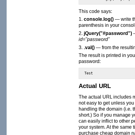
This code says:
1.
console.log()
— write th
parenthesis in your consol
2.
jQuery("#password")
—
id="password"
3.
.val()
— from the resultin
The result is printed in yo
password:
Test
Actual URL
The actual URL includes 
not easy to get unless you 
handling the domain (i.e.
short.) So if you manage 
can easily inflict to other 
your system. At the same t
purchase cheap domain na