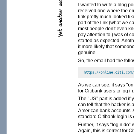
I wanted to write a blog po
received one where the ema
link pretty much looked like
part of the link (what we ca
most people don't even kn
pay attention to,) was of co
started as expected. Anoth
it more likely that someone w
genuine.
So, the email had the fol
https://online.citi.com
As we can see, it says "on
for Citibank users to log in
The "US" part is added if 
can tell that the hacker is
American bank accounts. Ag
standard Citibank login is
Further, it says "login.do"
Again, this is correct for C