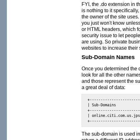
FYI, the .do extension in
is nothing to it specificall
the owner of the site uses.
you just won't know unless
or HTML headers, which for
security issue to let peop
are using. So private busin
websites to increase their s
Sub-Domain Names
Once you determined the 
look for all the other name
and those represent the s
a great deal of data:
+-----------------------
| Sub-Domains           
+-----------------------
| online.citi.com.us.jps
+----------------------
The sub-domain is used i
return a different IP addr