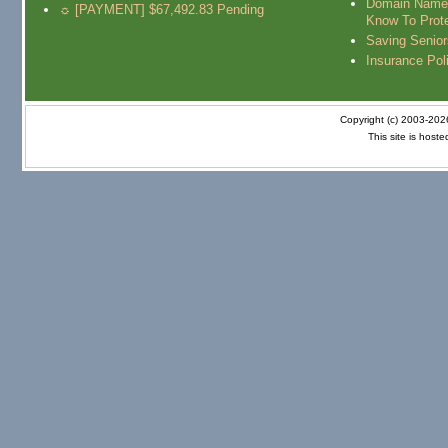
Domain Name
☼ [PAYMENT] $67,492.83 Pending
Know To Prot
Saving Senio
Insurance Pol
Copyright (c) 2003-20
This site is host