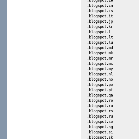
.blogspot.ie

.blogspot.in

.blogspot.is

.blogspot.it

.blogspot.jp

.blogspot.kr

.blogspot.li

.blogspot.lt

.blogspot.lu

.blogspot.md

.blogspot.mk

.blogspot.mr

.blogspot.mx

.blogspot.my

.blogspot.nl

.blogspot.no

.blogspot.pe

.blogspot.pt

.blogspot.qa

.blogspot.re

.blogspot.ro

.blogspot.rs

.blogspot.ru

.blogspot.se

.blogspot.sg

.blogspot.si

.blogspot.sk
