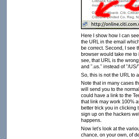
Here I show how I can see 
the URL in the email which 
be correct. Second, I see 
browser would take me to if
see, that URL is the wrong
and ".us." instead of "/US/"
So, this is not the URL to 
Note that in many cases the
will send you to the norma
could have a link to the T
that link may work 100% a
better trick you in clicking
sign up on the hackers web
happens.
Now let's look at the vario
chance, on your own, of d