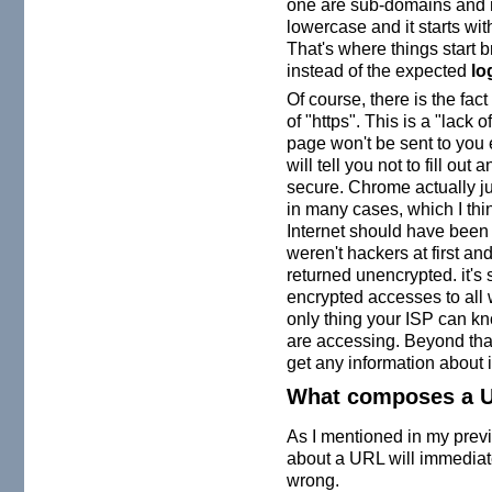
one are sub-domains and n
lowercase and it starts with
That's where things start 
instead of the expected
lo
Of course, there is the fact
of "https". This is a "lack
page won't be sent to you
will tell you not to fill out
secure. Chrome actually jus
in many cases, which I think
Internet should have been 
weren't hackers at first and
returned unencrypted. it's 
encrypted accesses to all
only thing your ISP can kn
are accessing. Beyond that
get any information about i
What composes a 
As I mentioned in my pre
about a URL will immediatel
wrong.