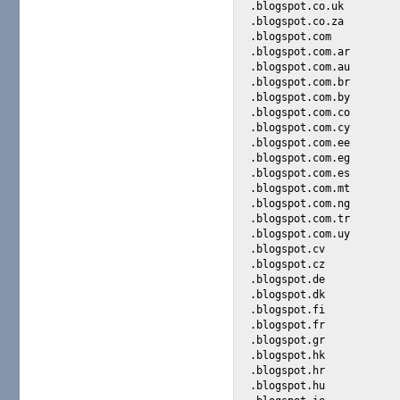
.blogspot.co.uk

.blogspot.co.za

.blogspot.com

.blogspot.com.ar

.blogspot.com.au

.blogspot.com.br

.blogspot.com.by

.blogspot.com.co

.blogspot.com.cy

.blogspot.com.ee

.blogspot.com.eg

.blogspot.com.es

.blogspot.com.mt

.blogspot.com.ng

.blogspot.com.tr

.blogspot.com.uy

.blogspot.cv

.blogspot.cz

.blogspot.de

.blogspot.dk

.blogspot.fi

.blogspot.fr

.blogspot.gr

.blogspot.hk

.blogspot.hr

.blogspot.hu
