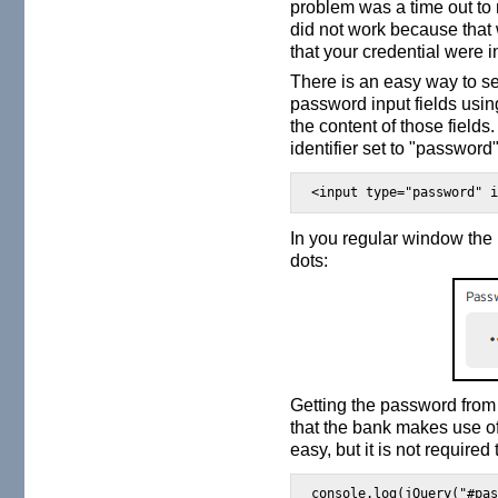
problem was a time out to n
did not work because that 
that your credential were i
There is an easy way to se
password input fields usin
the content of those fields
identifier set to "password"
<input type="password" 
In you regular window the 
dots:
Getting the password from 
that the bank makes use of
easy, but it is not required
console.log(jQuery("#pa