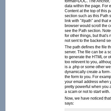
format=DOC. The Anchor, o
data within the page. For e
Content at the top of thi
section such as this Path s
link with "#path" and that
browser would scroll the 
see the Path section. Not
for other things, but that's
not sent to the backend serv
The path defines the file t
server. The file can be a s
to generate the HTML or ot
too relevent to you, althoug
is a .php or some other we
dynamically create a form a
the form to you. For exam
your email address when yo
pretty powerful when you 
a scam or not to start with.
Now, we have noticed that
says: