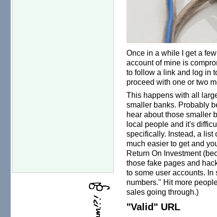
Once in a while I get a few
account of mine is comprom
to follow a link and log in 
proceed with one or two mo
This happens with all larg
smaller banks. Probably 
hear about those smaller b
local people and it's difficu
specifically. Instead, a lis
much easier to get and yo
Return On Investment (bec
those fake pages and hack
to some user accounts. In s
numbers." Hit more people 
sales going through.)
"Valid" URL