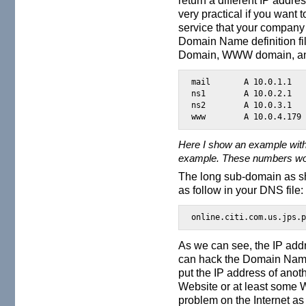
very practical if you want 
service that your company 
Domain Name definition fi
Domain, WWW domain, and 
mail       A 10.0.1.1

ns1        A 10.0.2.1

ns2        A 10.0.3.1

www        A 10.0.4.179
Here I show an example with
example. These numbers woul
The long sub-domain as sh
as follow in your DNS file:
online.citi.com.us.jps.
As we can see, the IP add
can hack the Domain Name
put the IP address of anot
Website or at least some 
problem on the Internet as