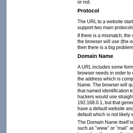
or not.
Protocol
The URL to a website start
support two main protoco
If there is a mismatch, the
the browser will use (the 
then there is a big problem
Domain Name
A URL includes some form of
browser needs in order to c
the address which is com
Name. The browser will q
that named identification t
hackers would use straigh
192.168.0.1, but that gene
have a default website an
default which is not likely
The Domain Name itself is
such as "www" or "mail" and 