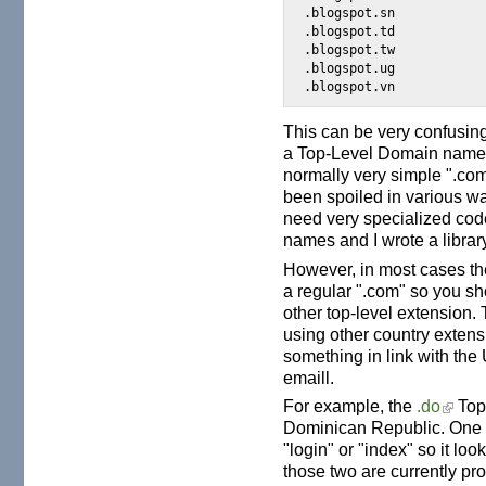
.blogspot.sn

.blogspot.td

.blogspot.tw

.blogspot.ug

This can be very confusin
a Top-Level Domain name a
normally very simple ".c
been spoiled in various wa
need very specialized co
names and I wrote a library 
However, in most cases the
a regular ".com" so you sh
other top-level extension. 
using other country extensi
something in link with the 
emaill.
For example, the
.do
Top
Dominican Republic. One c
"login" or "index" so it looks
those two are currently pr