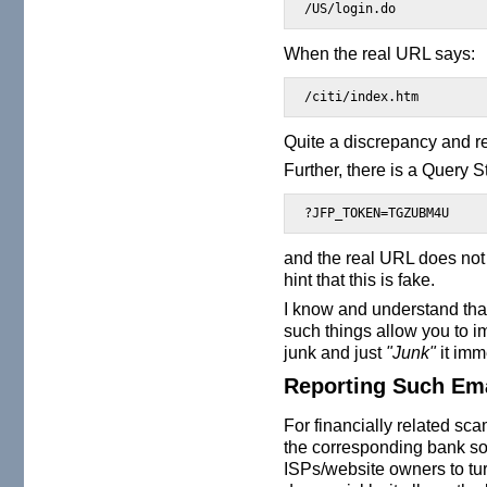
/US/login.do
When the real URL says:
/citi/index.htm
Quite a discrepancy and re
Further, there is a Query S
?JFP_TOKEN=TGZUBM4U
and the real URL does not
hint that this is fake.
I know and understand that
such things allow you to i
junk and just
"Junk"
it imm
Reporting Such Em
For financially related scam
the corresponding bank so
ISPs/website owners to turn