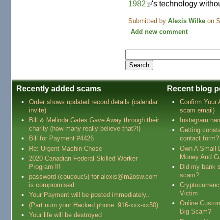
1982
's technology witho
Submitted by
Alexis Wilke
on S
Add new comment
Recently added scams
Recent blog p
Order shows updated record details (calendar
Confirm Your
invite)
scam email)
Bill & Melinda Gates Gave Away through their
Instagram na
charity (how many really believe that?!)
Getting const
Bill for Payment #4426
contact form?
Re: Urgent-Machin Chose
Own A Small 
Money And Cu
2020 Canadian Federal Skilled Worker
Program !!!
Did my bank s
scam?
password (coucouc5) for alexis@m2osw.com
is compromised
Cryptocurren
Victim
Your Payment will be posted immediately..
Online Custo
(Part num your Hacked phone. 916-xxx-xx50)
Big Scam?
Your life will be destroyed