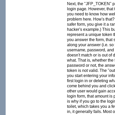
Next, the "JFP_TOKEN" par
login page. However, that 
you need to know how websi
problem here. How's that? 
safer form, you give it 
hacker's example.) This bu
represent a unique token t
you answer the form, that s
along your answer (i.e. s
username, password, and t
doesn't match or is out of d
what. That is, whether th
password or not, the answe
token is not valid. The "out
you start entering your in
first login in or deleting
come behind you and click 
other user would gain acce
login form, that amount is 
is why if you go to the logi
toilet, which takes you a 
in, it generally fails. Most 