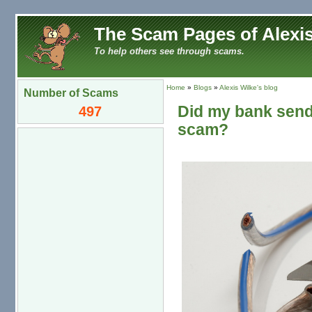
The Scam Pages of Alexis
To help others see through scams.
Home
»
Blogs
»
Alexis Wilke's blog
Number of Scams
Did my bank send 
497
scam?