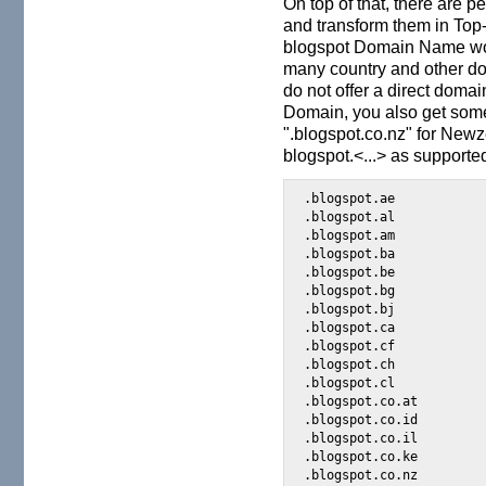
On top of that, there are
and transform them in Top
blogspot Domain Name wo
many country and other d
do not offer a direct doma
Domain, you also get some
".blogspot.co.nz" for Newze
blogspot.<...> as supporte
.blogspot.ae

.blogspot.al

.blogspot.am

.blogspot.ba

.blogspot.be

.blogspot.bg

.blogspot.bj

.blogspot.ca

.blogspot.cf

.blogspot.ch

.blogspot.cl

.blogspot.co.at

.blogspot.co.id

.blogspot.co.il

.blogspot.co.ke

.blogspot.co.nz
