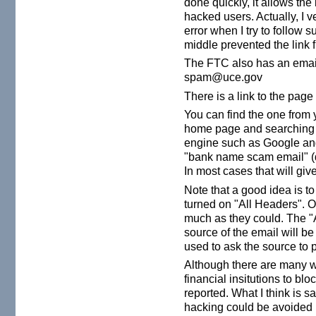
done quickly, it allows the 
hacked users. Actually, I v
error when I try to follow
middle prevented the link
The FTC also has an email
spam@uce.gov
There is a link to the pag
You can find the one from y
home page and searching fo
engine such as Google an
"bank name scam email" (d
In most cases that will give
Note that a good idea is to
turned on "All Headers". O
much as they could. The "
source of the email will be
used to ask the source to p
Although there are many w
financial insitutions to bl
reported. What I think is s
hacking could be avoided if