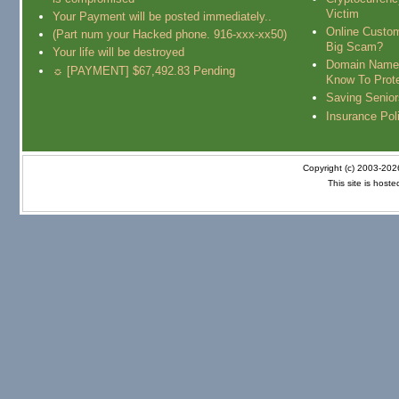
Victim
Your Payment will be posted immediately..
Online Custo
(Part num your Hacked phone. 916-xxx-xx50)
Big Scam?
Your life will be destroyed
Domain Name
☼ [PAYMENT] $67,492.83 Pending
Know To Prot
Saving Senio
Insurance Pol
Copyright (c) 2003-20
This site is host