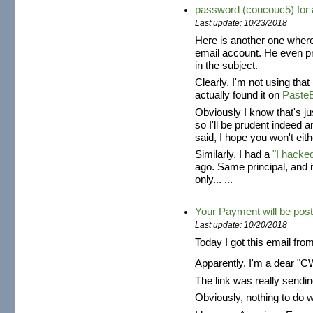
password (coucouc5) fo
Last update: 10/23/2018
Here is another one where
email account. He even 
in the subject.
Clearly, I'm not using tha
actually found it on
Paste
Obviously I know that's j
so I'll be prudent indeed 
said, I hope you won't eith
Similarly, I had a
"I hacke
ago. Same principal, and 
only... ...
Your Payment will be post
Last update: 10/20/2018
Today I got this email fro
Apparently, I'm a dear "
The link was really send
Obviously, nothing to do 