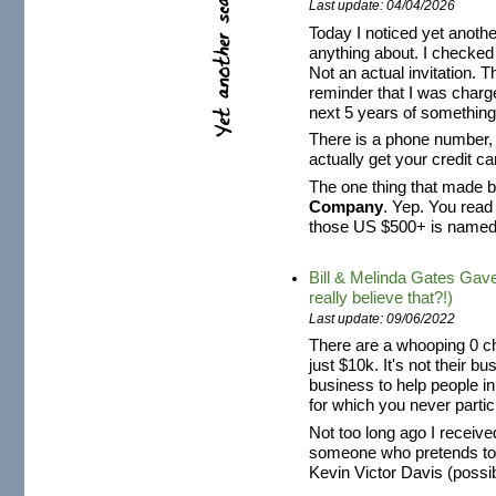
Last update: 04/04/2026
Today I noticed yet anothe
anything about. I checked i
Not an actual invitation. Th
reminder that I was charg
next 5 years of something 
There is a phone number, s
actually get your credit 
The one thing that made be
Company
. Yep. You read
those US $500+ is name
Bill & Melinda Gates Gav
really believe that?!)
Last update: 09/06/2022
There are a whooping 0 ch
just $10k. It's not their b
business to help people i
for which you never partici
Not too long ago I recei
someone who pretends t
Kevin Victor Davis (possibl