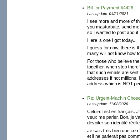
Bill for Payment #4426
Last update: 04/21/2021
I see more and more of th
you masturbate, send me 
so I wanted to post about i
Here is one I got today...
I guess for now, there is t
many will not know how to 
For those who believe the
together, when stop there!
that such emails are sent
addresses if not millions. 
address which is NOT pers
Re: Urgent-Machin Chos
Last update: 11/08/2020
Celui-ci est en français. J
veux me parler. Bon, je v
dévoiler son identité réelle
Je sais très bien que ce n'
et il ne parlerait pas com