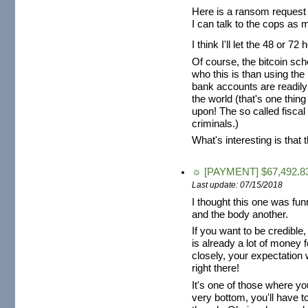
Here is a ransom request 
I can talk to the cops as 
I think I'll let the 48 or
Of course, the bitcoin sch
who this is than using th
bank accounts are readily
the world (that's one thing
upon! The so called fiscal
criminals.)
What's interesting is that 
☼ [PAYMENT] $67,492.83
Last update: 07/15/2018
I thought this one was fun
and the body another.
If you want to be credible
is already a lot of money fo
closely, your expectation 
right there!
It's one of those where y
very bottom, you'll have to 