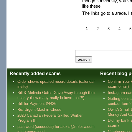
though. Obviously, you sh
like these.
The links go to a .trade, I
1
2
3
4
5
Recently added scams
Recent blog p
Order shows updated record details (calendar
Confirm Your
invite)
scam email)
Bill & Melinda Gates Gave Away through their
Instagram na
charity (how many really believe that?!)
Getting const
Bill for Payment #4426
contact form?
Re: Urgent-Machin Chose
Own A Small 
Money And Cu
2020 Canadian Federal Skilled Worker
Program !!!
Did my bank s
scam?
password (coucouc5) for alexis@m2osw.com
is compromised
Cryptocurren