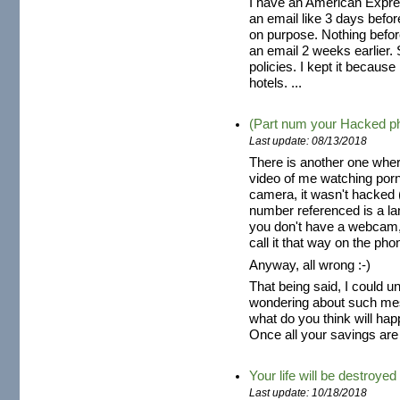
I have an American Expres
an email like 3 days befo
on purpose. Nothing befor
an email 2 weeks earlier. S
policies. I kept it because
hotels. ...
(Part num your Hacked p
Last update: 08/13/2018
There is another one wher
video of me watching por
camera, it wasn't hacked (
number referenced is a la
you don't have a webcam,
call it that way on the pho
Anyway, all wrong :-)
That being said, I could 
wondering about such mes
what do you think will hap
Once all your savings are 
Your life will be destroyed
Last update: 10/18/2018