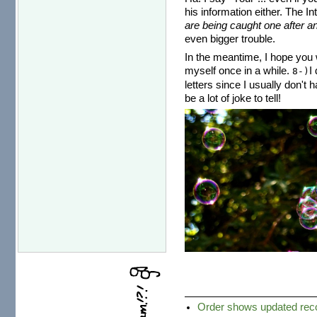
his information either. The I
are being caught one after an
even bigger trouble.
In the meantime, I hope you w
myself once in a while.
I
8-)
letters since I usually don't 
be a lot of joke to tell!
Order shows updated recor