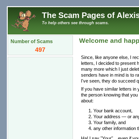
The Scam Pages of Alexis
To help others see through scams.
Welcome and happ
Number of Scams
497
Since, like anyone else, I re
letters, I decided to present
many more which I just dele
senders have in mind is to r
I've seen, they do succeed qu
If you have similar letters in
the person knowing that you 
about:
Your bank account,
Your address — or any 
Your family, and
any other information t
Ha! I say "Your"... even if you