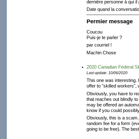
dernière personne à qui il
Date quand la conversat
Permier message
Coucou
Puis-je te parler ?
par courriel !
Machin Chose
2020 Canadian Federal Sk
Last update: 10/06/2020
This one was interesting. 
offer to "skilled workers", 
Obviously, you have to re
that reaches out blindly t
may be offered an automat
know if you could possibly
Obviously, this is a scam
random fee for a form (ev
going to be free). The best