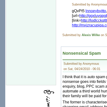
Submitted by Anonymous 
gQvPt5
lnnoeybvjtto
[url=
http://ggxluyqp
[link=
http://lodlcckqtl
http://mxjzracupiqa.
Submitted by
Alexis Wilke
on S
Nonsensical Spam
Submitted by Anonymous
on Sat, 04/24/2010 - 06:01
I think that it is auto spa
nonsense goes into fields
enquiry, blog, PPC scam an
automate a third world hum
their family will be paid fo
The former is characterise
changing email address fo