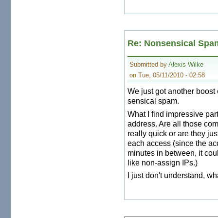
Re: Nonsensical Spa
Submitted by
Alexis Wilke
on Tue, 05/11/2010 - 02:58
We just got another boost 
sensical spam.
What I find impressive part
address. Are all those c
really quick or are they ju
each access (since the ac
minutes in between, it cou
like non-assign IPs.)
I just don't understand, wha