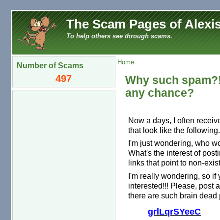
The Scam Pages of Alexis
To help others see through scams.
Home
Number of Scams
497
Why such spam?! 
any chance?
Now a days, I often recei
that look like the following.
I'm just wondering, who w
What's the interest of pos
links that point to non-exi
I'm really wondering, so if
interested!!! Please, pos
there are such brain dead 
grlLqrSYeeC