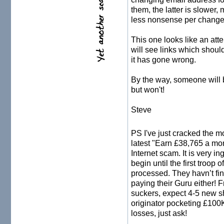
them, the latter is slower,
less nonsense per change 
This one looks like an att
will see links which should
it has gone wrong.
By the way, someone will b
but won't!
Steve
PS I've just cracked the 
latest "Earn £38,765 a mo
Internet scam. It is very i
begin until the first troop
processed. They havn’t fin
paying their Guru either! F
suckers, expect 4-5 new s
originator pocketing £100K
losses, just ask!