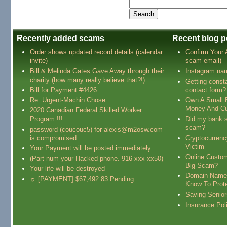
Recently added scams
Recent blog p
Order shows updated record details (calendar
Confirm Your
invite)
scam email)
Bill & Melinda Gates Gave Away through their
Instagram na
charity (how many really believe that?!)
Getting const
Bill for Payment #4426
contact form?
Re: Urgent-Machin Chose
Own A Small 
Money And Cu
2020 Canadian Federal Skilled Worker
Program !!!
Did my bank s
scam?
password (coucouc5) for alexis@m2osw.com
is compromised
Cryptocurren
Victim
Your Payment will be posted immediately..
Online Custo
(Part num your Hacked phone. 916-xxx-xx50)
Big Scam?
Your life will be destroyed
Domain Name
☼ [PAYMENT] $67,492.83 Pending
Know To Prot
Saving Senio
Insurance Pol