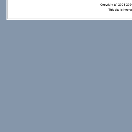
Copyright (c) 2003-20
This site is host