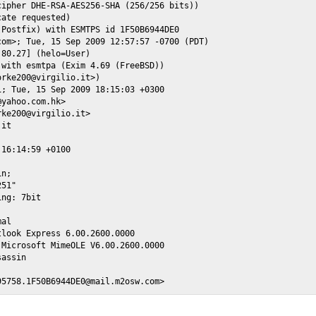
ipher DHE-RSA-AES256-SHA (256/256 bits))

ate requested)

Postfix) with ESMTPS id 1F50B6944DE0

om>; Tue, 15 Sep 2009 12:57:57 -0700 (PDT)

80.27] (helo=User)

with esmtpa (Exim 4.69 (FreeBSD))

rke200@virgilio.it>)

; Tue, 15 Sep 2009 18:15:03 +0300

yahoo.com.hk>

ke200@virgilio.it>

it

16:14:59 +0100

n;

51"

ng: 7bit

al

look Express 6.00.2600.0000

Microsoft MimeOLE V6.00.2600.0000

assin
