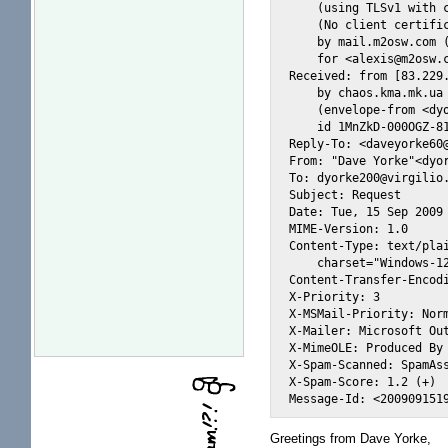
    (using TLSv1 with c
    (No client certific
    by mail.m2osw.com (
    for <alexis@m2osw.c
Received: from [83.229.
    by chaos.kma.mk.ua 
    (envelope-from <dyo
    id 1MnZkD-000OGZ-81
Reply-To: <daveyorke60@
From: "Dave Yorke"<dyor
To: dyorke200@virgilio.
Subject: Request

Date: Tue, 15 Sep 2009 
MIME-Version: 1.0

Content-Type: text/plai
    charset="Windows-12
Content-Transfer-Encodi
X-Priority: 3

X-MSMail-Priority: Norm
X-Mailer: Microsoft Out
X-MimeOLE: Produced By 
X-Spam-Scanned: SpamAss
X-Spam-Score: 1.2 (+)

Greetings from Dave Yorke,