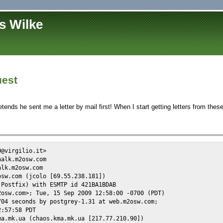
s Wilke
est
etends he sent me a letter by mail first! When I start getting letters from these
@virgilio.it>

alk.m2osw.com

lk.m2osw.com

sw.com (jcolo [69.55.238.181])

Postfix) with ESMTP id 421BA1BDAB

osw.com>; Tue, 15 Sep 2009 12:58:00 -0700 (PDT)

04 seconds by postgrey-1.31 at web.m2osw.com;

:57:58 PDT

a.mk.ua (chaos.kma.mk.ua [217.77.210.90])
