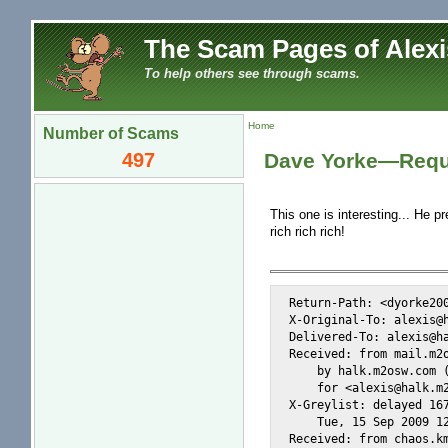
The Scam Pages of Alexi
To help others see through scams.
Home
Number of Scams
497
Dave Yorke—Requ
This one is interesting... He pr
rich rich rich!
Return-Path: <dyorke200
X-Original-To: alexis@h
Delivered-To: alexis@ha
Received: from mail.m2o
    by halk.m2osw.com (
    for <alexis@halk.m2
X-Greylist: delayed 167
    Tue, 15 Sep 2009 12
Received: from chaos.km