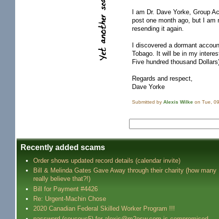
I am Dr. Dave Yorke, Group Ac
post one month ago, but I am n
resending it again.
I discovered a dormant accoun
Tobago. It will be in my intere
Five hundred thousand Dollars
Regards and respect,
Dave Yorke
Submitted by
Alexis Wilke
on Tue, 09
Recently added scams
Order shows updated record details (calendar invite)
Bill & Melinda Gates Gave Away through their charity (how many
really believe that?!)
Bill for Payment #4426
Re: Urgent-Machin Chose
2020 Canadian Federal Skilled Worker Program !!!
password (coucouc5) for alexis@m2osw.com is compromised