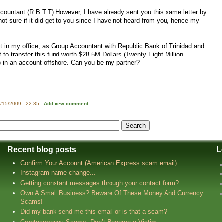
countant (R.B.T.T) However, I have already sent you this same letter by
ot sure if it did get to you since I have not heard from you, hence my
t in my office, as Group Accountant with Republic Bank of Trinidad and
st to transfer this fund worth $28.5M Dollars (Twenty Eight Million
) in an account offshore. Can you be my partner?
/15/2009 - 22:35
Add new comment
Recent blog posts
L
Confirm Your Account (American Express scam email)
Instagram name change...
Getting constant messages through your contact form?
Own A Small Business? Beware Of These Money And Currency
Scams!
Did my bank send me this email or is that a scam?
Cryptocurrency Scams: Don’t Become a Victim