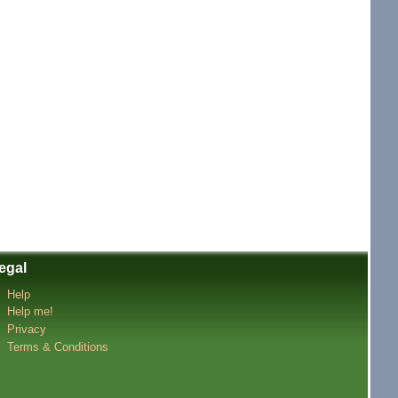
egal
Help
Help me!
Privacy
Terms & Conditions