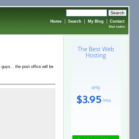
Home
Search
My Blog
Contact
Dial codes
 guys... the post office will be