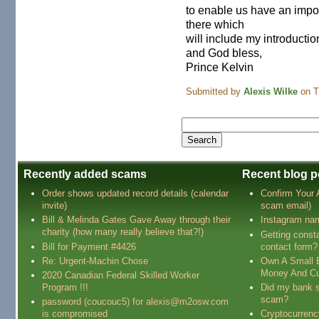
to enable us have an impor
there which
will include my introductio
and God bless,
Prince Kelvin
Submitted by
Alexis Wilke
on T
Recently added scams
Recent blog p
Order shows updated record details (calendar
Confirm Your
invite)
scam email)
Bill & Melinda Gates Gave Away through their
Instagram na
charity (how many really believe that?!)
Getting const
Bill for Payment #4426
contact form?
Re: Urgent-Machin Chose
Own A Small 
Money And Cu
2020 Canadian Federal Skilled Worker
Program !!!
Did my bank s
scam?
password (coucouc5) for alexis@m2osw.com
is compromised
Cryptocurren