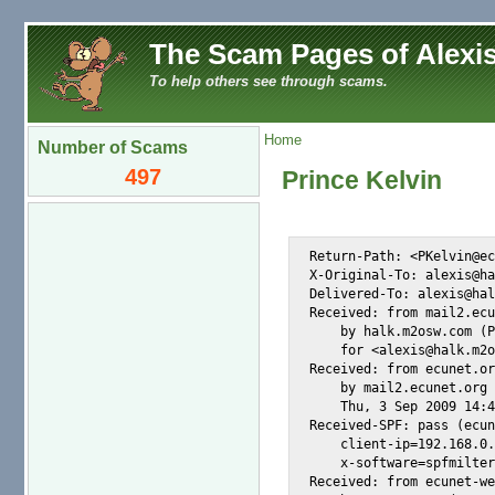
The Scam Pages of Alexis
To help others see through scams.
Home
Number of Scams
497
Prince Kelvin
Return-Path: <PKelvin@ec
X-Original-To: alexis@ha
Delivered-To: alexis@hal
Received: from mail2.ecu
    by halk.m2osw.com (P
    for <alexis@halk.m2o
Received: from ecunet.or
    by mail2.ecunet.org 
    Thu, 3 Sep 2009 14:4
Received-SPF: pass (ecun
    client-ip=192.168.0.
    x-software=spfmilter
Received: from ecunet-we