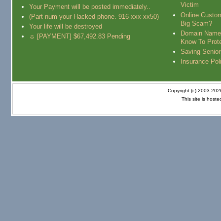
Victim
Your Payment will be posted immediately..
Online Custo
(Part num your Hacked phone. 916-xxx-xx50)
Big Scam?
Your life will be destroyed
Domain Name
☼ [PAYMENT] $67,492.83 Pending
Know To Prot
Saving Senio
Insurance Pol
Copyright (c) 2003-20
This site is host