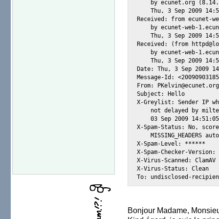
    by ecunet.org (8.14.
    Thu, 3 Sep 2009 14:5
Received: from ecunet-we
    by ecunet-web-1.ecun
    Thu, 3 Sep 2009 14:5
Received: (from httpd@lo
    by ecunet-web-1.ecun
    Thu, 3 Sep 2009 14:5
Date: Thu, 3 Sep 2009 14
Message-Id: <20090903185
From: PKelvin@ecunet.org
Subject: Hello

X-Greylist: Sender IP wh
    not delayed by milte
    03 Sep 2009 14:51:05
X-Spam-Status: No, score
    MISSING_HEADERS auto
X-Spam-Level: ******

X-Spam-Checker-Version: 
X-Virus-Scanned: ClamAV 
X-Virus-Status: Clean

Bonjour Madame, Monsieu