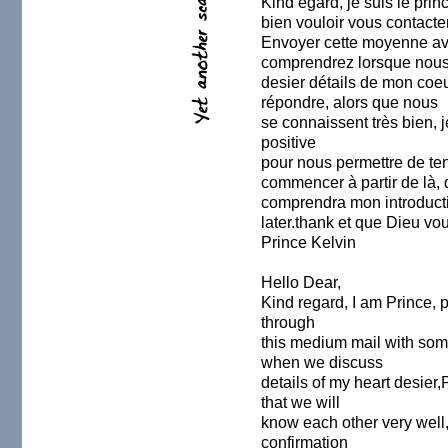
Kind égard, je suis le princ
bien vouloir vous contacter
Envoyer cette moyenne av
comprendrez lorsque nous
desier détails de mon coeur
répondre, alors que nous
se connaissent très bien, 
positive
pour nous permettre de ten
commencer à partir de là, 
comprendra mon introducti
later.thank et que Dieu vo
Prince Kelvin
Hello Dear,
Kind regard, I am Prince, 
through
this medium mail with som
when we discuss
details of my heart desier,
that we will
know each other very well,
confirmation