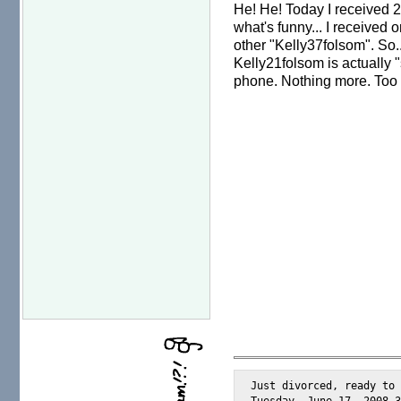
He! He! Today I received 2
what's funny... I received
other "Kelly37folsom". So..
Kelly21folsom is actually "
phone. Nothing more. Too 
Just divorced, ready to 
Tuesday, June 17, 2008 3