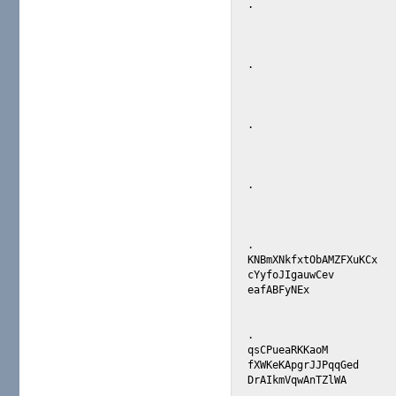
.

.

.

.

.

KNBmXNkfxtObAMZFXuKCx 

cYyfoJIgauwCev 

eafABFyNEx 

.

qsCPueaRKKaoM 

fXWKeKApgrJJPqqGed 

DrAIkmVqwAnTZlWA 
