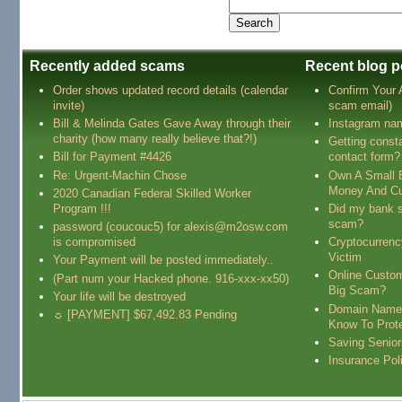
Recently added scams
Recent blog p
Order shows updated record details (calendar
Confirm Your
invite)
scam email)
Bill & Melinda Gates Gave Away through their
Instagram na
charity (how many really believe that?!)
Getting const
Bill for Payment #4426
contact form?
Re: Urgent-Machin Chose
Own A Small 
Money And Cu
2020 Canadian Federal Skilled Worker
Program !!!
Did my bank s
scam?
password (coucouc5) for alexis@m2osw.com
is compromised
Cryptocurren
Victim
Your Payment will be posted immediately..
Online Custo
(Part num your Hacked phone. 916-xxx-xx50)
Big Scam?
Your life will be destroyed
Domain Name
☼ [PAYMENT] $67,492.83 Pending
Know To Prot
Saving Senio
Insurance Pol