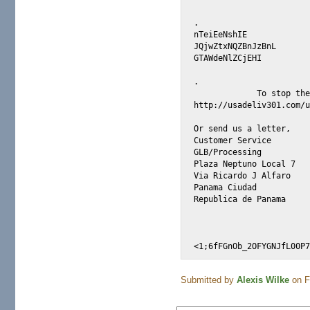
. 

nTeiEeNshIE 

JQjwZtxNQZBnJzBnL 

GTAWdeNlZCjEHI 

.

             To stop the
http://usadeliv301.com/u
Or send us a letter,    
Customer Service

GLB/Processing

Plaza Neptuno Local 7

Via Ricardo J Alfaro

Panama Ciudad

Republica de Panama

Submitted by
Alexis Wilke
on Fr