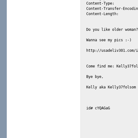
Content-Type: 		text/plain; charset="ISO-8859-1"

Content-Transfer-Encoding: 		7
Content-Length: 	776

Do you like older woman?
Wanna see my pics :-)   
http://usadeliv301.com/i
Come find me: Kelly37fol
Bye bye,

Kelly aka Kelly37folsom 
id# cYQAGaG 
