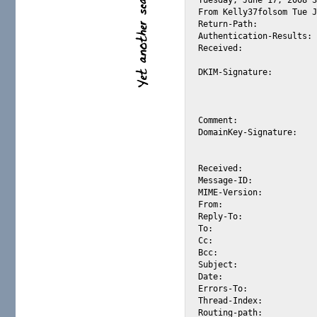
From Kelly37folsom Tue J
Return-Path: 		<1-1557381-yahoo.com?alexis_wilke@mx1.usadeliv301.com>

Authentication-Results:	mta308.mail.re4.yahoo.com from=usadeliv301.com; domainkeys=pass (ok)

Received: 		from 74.54.139.163 (HELO mx1.usadeliv301.com) (74.54.139.163)

			by mta308.mail.re4.yahoo.com with SMTP; Mon, 16 Jun 2008 13:00:28 -0700
DKIM-Signature: 	v=1; a=rsa-sha1; c=simple; d=usadeliv301.com; h=message-id:

			from:to:subject:date:content-type; q=dns/txt; s=s512; bh=z
			hXPE6C1huvwLU7Qo7Db3tQBDpI=; b=UlxZAxVmUhs+1ezwLu7TsyW/eNP
			qCC2TU0H3SR32j157DNK/7R8H6Xhgj2ymJP31H5F4wueV57jrzpo+vaIn4A==;
Comment: 		DomainKeys? See http://antispam.yahoo.com/domainkeys

DomainKey-Signature: 	a=rsa-sha1; q=dns; c=simple; s=s512; d=usadeliv301.com;

			b=uKPweQ/74cT/hOITbz4QUm+EarTngnCpYJvJZvfLFTDcS+ZYOznwjQtk
			Ng0osUwUWWqGgnvSAAs387/VOBoaEg==;
Received: 		from mx1.usadeliv301.com [74.54.139.163] by usadeliv301.com

Message-ID: 		<1-1557381-8LOb@hR_6hOYb9.Lwtt78tS@mx1.usadeliv301.com>

MIME-Version: 		1.0

From: 			Kelly37folsom <Kelly37folsom@usadeliv301.com>  

Reply-To: 		Kelly37folsom <Kelly37folsom@usadeliv301.com>

To: 			alexis_wilke@yahoo.com

Cc: 		

Bcc: 		

Subject: 		Just divorced, ready to meet folsom ca

Date: 			Tue, 17 Jun 2008 02:45:23 PST

Errors-To: 		Kelly37folsom <Kelly37folsom@usadeliv301.com>

Thread-Index: 		boJeHFwxngkOnIDfGgoJVLiIXGAjRwL

Routing-path: 		WQXStiSeCMO.iRLvNfCjcNYONfHN
