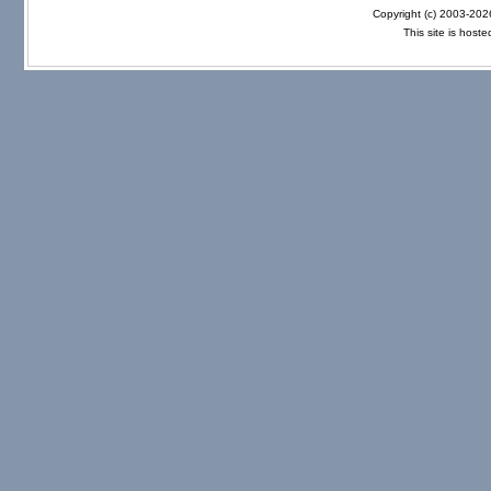
Copyright (c) 2003-20
This site is host