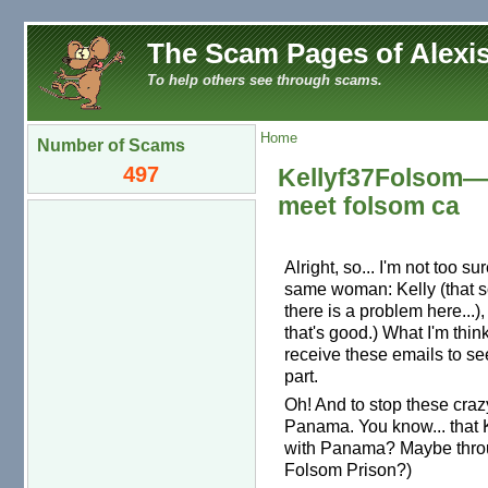
The Scam Pages of Alexis
To help others see through scams.
Home
Number of Scams
497
Kellyf37Folsom—J
meet folsom ca
Alright, so... I'm not too su
same woman: Kelly (that s
there is a problem here...
that's good.) What I'm thin
receive these emails to se
part.
Oh! And to stop these craz
Panama. You know... that K
with Panama? Maybe throug
Folsom Prison?)