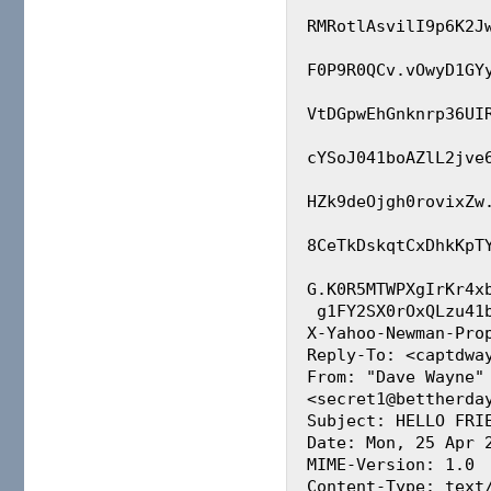
RMRotlAsvilI9p6K2J
F0P9R0QCv.vOwyD1GY
VtDGpwEhGnknrp36UI
cYSoJ041boAZlL2jve
HZk9deOjgh0rovixZw
8CeTkDskqtCxDhkKpT
G.K0R5MTWPXgIrKr4x
 g1FY2SX0rOxQLzu41bggPPoB3gn.JRSFZgRNyqjfq

X-Yahoo-Newman-Prop
Reply-To: <captdway
From: "Dave Wayne" 
<secret1@bettherday
Subject: HELLO FRIE
Date: Mon, 25 Apr 2
MIME-Version: 1.0

Content-Type: text/