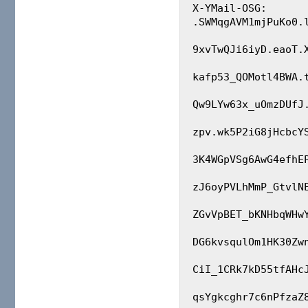
X-YMail-OSG: 
.SWMqgAVM1mjPuKo0.l
9xvTwQJi6iyD.eaoT.
kafp53_QOMotl4BWA.
Qw9LYw63x_uOmzDUfJ
zpv.wk5P2iG8jHcbcY
3K4WGpVSg6AwG4efhE
zJ6oyPVLhMmP_GtvlN
ZGvVpBET_bKNHbqWHw
DG6kvsqulOm1HK30Zw
CiI_1CRk7kD55tfAHc
qsYgkcghr7c6nPfzaZ