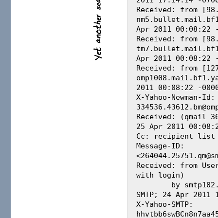
Received: from [98.
nm5.bullet.mail.bf1
Apr 2011 00:08:22 -
Received: from [98.
tm7.bullet.mail.bf1
Apr 2011 00:08:22 -
Received: from [127
omp1008.mail.bf1.ya
2011 00:08:22 -0000
X-Yahoo-Newman-Id: 
334536.43612.bm@omp
Received: (qmail 36
25 Apr 2011 00:08:2
Cc: recipient list 
Message-ID: 
<264044.25751.qm@sm
Received: from User
with login)

        by smtp102.biz.mail.bf1.yahoo.com with 
SMTP; 24 Apr 2011 1
X-Yahoo-SMTP: 
hhvtbb6swBCn8n7aa45