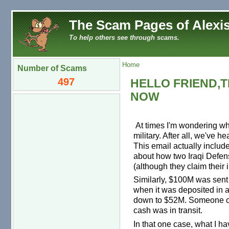
The Scam Pages of Alexis
To help others see through scams.
Home
Number of Scams
497
HELLO FRIEND,T
NOW
At times I'm wondering whe
military. After all, we've h
This email actually include
about how two Iraqi Defense
(although they claim their
Similarly, $100M was sent 
when it was deposited in 
down to $52M. Someone cl
cash was in transit.
In that one case, what I ha