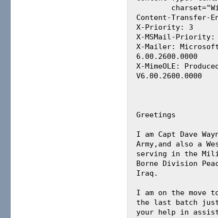
	charset="Windows-1251"

Content-Transfer-En
X-Priority: 3

X-MSMail-Priority: 
X-Mailer: Microsoft
6.00.2600.0000

X-MimeOLE: Produced
V6.00.2600.0000

Greetings

I am Capt Dave Wayn
Army,and also a Wes
serving in the Mili
Borne Division Peac
Iraq.

I am on the move to
the last batch just
your help in assist