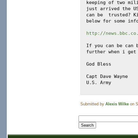
keeping of two mili
just arrived the US
can be  trusted? Ki
below for some info
http://news.bbc.co
If you can be can b
further when i get 
God Bless

Capt Dave Wayne

U.S. Army

Submitted by
Alexis Wilke
on S