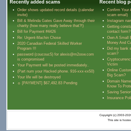
Recently added scams
Recent blog p
Order shows updated record details (calendar
Confirm Your
invite)
scam email)
Bill & Melinda Gates Gave Away through their
Instagram na
charity (how many really believe that?!)
Getting const
Bill for Payment #4426
contact form?
Re: Urgent-Machin Chose
Own A Small 
Money And Cu
2020 Canadian Federal Skilled Worker
Program !!!
Did my bank s
scam?
password (coucouc5) for alexis@m2osw.com
is compromised
Cryptocurren
Victim
Your Payment will be posted immediately..
Online Custo
(Part num your Hacked phone. 916-xxx-xx50)
Big Scam?
Your life will be destroyed
Domain Name
☼ [PAYMENT] $67,492.83 Pending
Know To Prot
Saving Senio
Insurance Pol
Copyright (c) 2003-20
This site is host