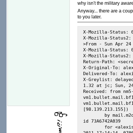
why isn't the military aware
Anyway... there are a coupl
to you later.
X-Mozilla-Status: 0
X-Mozilla-Status2: 
>From - Sun Apr 24 
X-Mozilla-Status: 0
X-Mozilla-Status2: 
Return-Path: <secre
X-Original-To: alex
Delivered-To: alexi
X-Greylist: delaye
1.32 at jc; Sun, 24
Received: from nm5
vm1.bullet.mail.bf
vm1.bullet.mail.bf1
[98.139.213.155])

	by mail.m2osw.com (Postfix) with SMTP 
id 73A6742A039

	for <alexis@m2osw.com>; Sun, 24 Apr 
2011 17:14:14 -0700