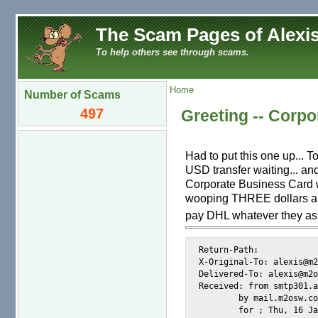
The Scam Pages of Alexis
To help others see through scams.
Home
Number of Scams
497
Greeting -- Corpo
Had to put this one up... T
USD transfer waiting... an
Corporate Business Card wi
wooping THREE dollars and
pay DHL whatever they ask 
Return-Path: 
X-Original-To: alexis@m2
Delivered-To: alexis@m2o
Received: from smtp301.a
	by mail.m2osw.com (Postfix) with ESMTP id 70D84CE000F

	for 
; Thu, 16 Ja