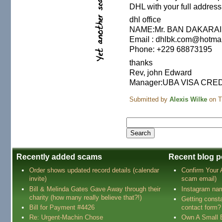
DHL with your full address
dhl office
NAME:Mr. BAN DAKARAI
Email : dhlbk.com@hotma
Phone: +229 68873195
thanks
Rev, john Edward
Manager:UBA VISA CRE
Submitted by
Alexis Wilke
on T
Recently added scams
Recent blog p
Order shows updated record details (calendar
Confirm Your
invite)
scam email)
Bill & Melinda Gates Gave Away through their
Instagram na
charity (how many really believe that?!)
Getting const
Bill for Payment #4426
contact form?
Re: Urgent-Machin Chose
Own A Small 