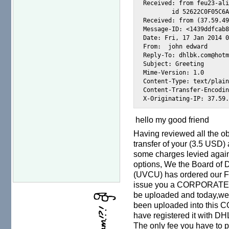
Received: from feu23-ali
        id 52622C0F05C6A
Received: from (37.59.49
Message-ID: <1439ddfcab8
Date: Fri, 17 Jan 2014 0
From:  john edward 
Reply-To: dhlbk.com@hotm
Subject: Greeting

Mime-Version: 1.0

Content-Type: text/plain
Content-Transfer-Encodin
hello my good friend
Having reviewed all the o
transfer of your (3.5 USD) 
some charges levied agains
options, We the Board of
(UVCU) has ordered our F
issue you a CORPORATE 
be uploaded and today,we 
been uploaded into thi
have registered it with DHL
The only fee you have to 