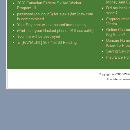
Money And Cu
2020 Canadian Federal Skilled Worker
Program !!!
Did my bank s
scam?
password (coucouc5) for alexis@m2osw.com
is compromised
Cryptocurren
Victim
Your Payment will be posted immediately..
Online Custo
(Part num your Hacked phone. 916-xxx-xx50)
Big Scam?
Your life will be destroyed
Domain Name
☼ [PAYMENT] $67,492.83 Pending
Know To Prot
Saving Senio
Insurance Pol
Copyright (c) 2003-20
This site is host