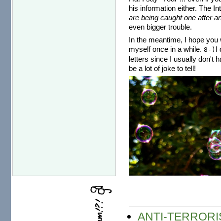
his information either. The I
are being caught one after an
even bigger trouble.
In the meantime, I hope you w
myself once in a while.
I
8-)
letters since I usually don't 
be a lot of joke to tell!
ANTI-TERRORI