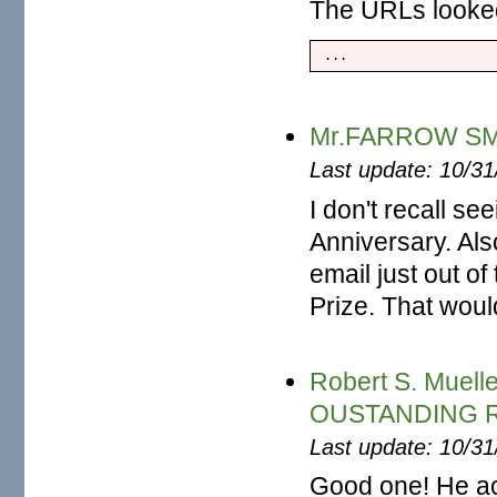
The URLs looked 
 ...
Mr.FARROW SMIT
Last update: 10/3
I don't recall se
Anniversary. Als
email just out of
Prize. That woul
Robert S. Mue
OUSTANDING 
Last update: 10/3
Good one! He ac