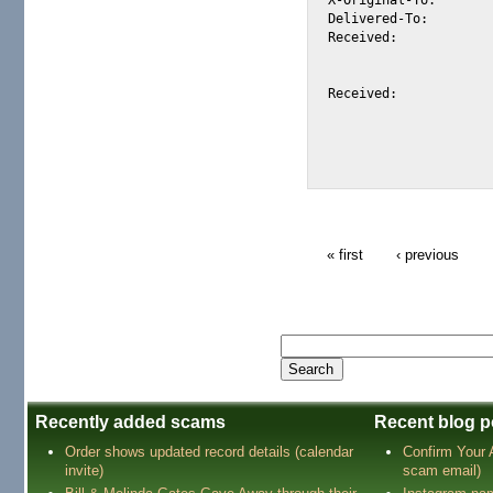
Delivered-To:		alexis@halk.m2osw.com

Received:		from mail.m2osw.com (jcolo [69.55.238.181])

			by halk.m2osw.com (Postfix) with ESMTP id ABD7
			for <alexis@halk.m2osw.com>; Wed, 30 Apr 2008 17:49:43 -070
Received:		from phosphorus.onspeed1.com (phosphorus.onspeed.com [212.100.250.226])

			(using TLSv1 with cipher DHE-RSA-AES256-SHA (256/256 
			(No client certificate request
			by mail.m2osw.com (Postfix) with ESMTP id 98D276
« first
‹ previous
Recently added scams
Recent blog p
Order shows updated record details (calendar
Confirm Your
invite)
scam email)