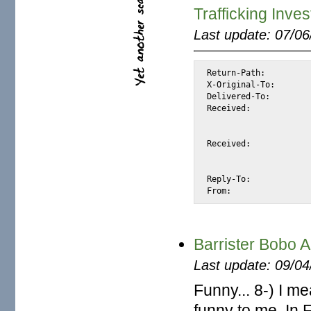
Trafficking Inve
Last update: 07/0
Return-Path:		<dmartin@4oia.com>

X-Original-To:		alexis@halk.m2osw.com

Delivered-To:		alexis@halk.m2osw.com

Received:		from 4oia.com (mail.4oia.com [66.134.12.234])

			by halk.m2osw.com (Postfix) with ESMTPS id 5318
			for <alexis@halk.m2osw.com>; Thu, 16 Oct 2008 13:48:11 -070
Received:		from [82.128.22.72] (account dmartin HELO User)

			by 4oia.com (CommuniGate Pro SMTP 
			with ESMTP id 10271; Thu, 16 Oct 2008 13:47:52
Reply-To:		<rdbillgham@live.com>

Barrister Bobo 
Last update: 09/0
Funny... 8-) I 
funny to me. In 