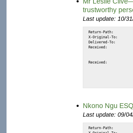
Mr Leslie Clive
trustworthy per
Last update: 10/3
Return-Path:		<leslie_clive@sgcib.com>

X-Original-To:		alexis@halk.m2osw.com

Delivered-To:		alexis@halk.m2osw.com

Received:		from mail.m2osw.com (jcolo [69.55.238.181])

			by halk.m2osw.com (Postfix) with ESMTP id 8D22
			for <alexis@halk.m2osw.com>; Tue, 13 May 2008 18:02:35 -070
Received:		from mout3.freenet.de (mout3.freenet.de [195.4.92.93])

			(using TLSv1 with cipher DHE-RSA-AES256-SHA (256/256 
			(No client certificate requested) by mail.m2osw.com (P
			with ESMTP id E295CDCC024 for <alexis@m2osw.
Nkono Ngu ESQ—
Last update: 09/0
Return-Path:		<barristeuyrnkono@jmail.co.za>

X-Original-To:		alexis@halk.m2osw.com
