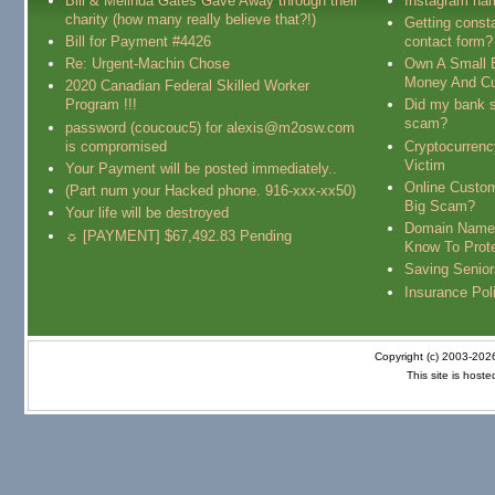
Bill & Melinda Gates Gave Away through their
Instagram na
charity (how many really believe that?!)
Getting const
Bill for Payment #4426
contact form?
Re: Urgent-Machin Chose
Own A Small 
Money And Cu
2020 Canadian Federal Skilled Worker
Program !!!
Did my bank s
scam?
password (coucouc5) for alexis@m2osw.com
is compromised
Cryptocurren
Victim
Your Payment will be posted immediately..
Online Custo
(Part num your Hacked phone. 916-xxx-xx50)
Big Scam?
Your life will be destroyed
Domain Name
☼ [PAYMENT] $67,492.83 Pending
Know To Prot
Saving Senio
Insurance Pol
Copyright (c) 2003-20
This site is host