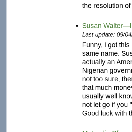
the resolution o
Susan Walter—I 
Last update: 09/0
Funny, I got thi
same name. Susa
actually an Ame
Nigerian governm
not too sure, th
that much money
usually well kno
not let go if you
Good luck with t