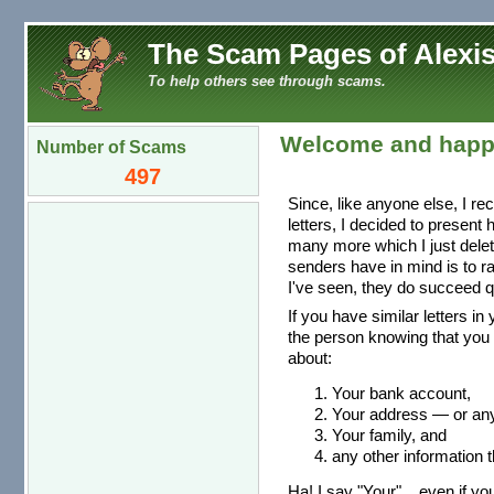
The Scam Pages of Alexis
To help others see through scams.
Welcome and happ
Number of Scams
497
Since, like anyone else, I re
letters, I decided to present
many more which I just dele
senders have in mind is to r
I've seen, they do succeed qu
If you have similar letters in
the person knowing that you 
about:
Your bank account,
Your address — or any 
Your family, and
any other information t
Ha! I say "Your"... even if you