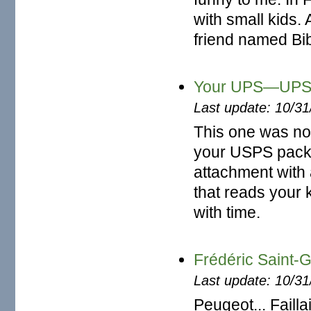
with small kids.
friend named Bibi,
Your UPS—UPS 
Last update: 10/3
This one was not
your USPS packa
attachment with a
that reads your 
with time.
Frédéric Saint
Last update: 10/3
Peugeot... Faillai