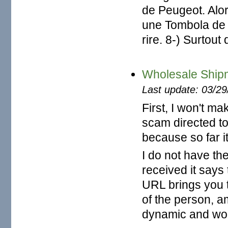
de Peugeot. Alor
une Tombola de 
rire. 8-) Surtou
Wholesale Ship
Last update: 03/2
First, I won't ma
scam directed to 
because so far 
I do not have the
received it says
URL brings you 
of the person, am
dynamic and wor