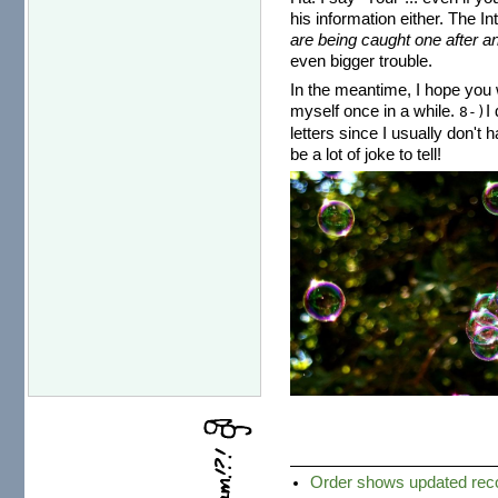
his information either. The I
are being caught one after an
even bigger trouble.
In the meantime, I hope you w
myself once in a while.
I
8-)
letters since I usually don't 
be a lot of joke to tell!
Order shows updated recor