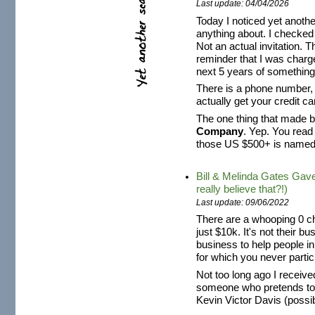
Last update: 04/04/2026
Today I noticed yet anothe
anything about. I checked i
Not an actual invitation. Th
reminder that I was charg
next 5 years of something 
There is a phone number, s
actually get your credit 
The one thing that made be
Company
. Yep. You read
those US $500+ is name
Bill & Melinda Gates Gav
really believe that?!)
Last update: 09/06/2022
There are a whooping 0 ch
just $10k. It's not their b
business to help people i
for which you never partici
Not too long ago I recei
someone who pretends t
Kevin Victor Davis (possibl