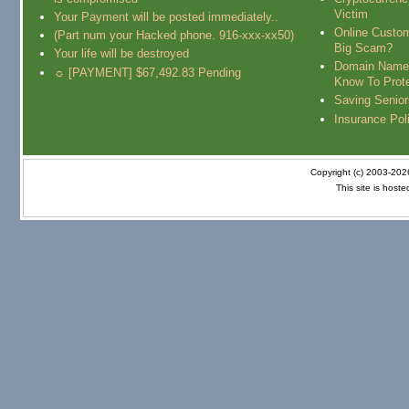
Victim
Your Payment will be posted immediately..
Online Custo
(Part num your Hacked phone. 916-xxx-xx50)
Big Scam?
Your life will be destroyed
Domain Name
☼ [PAYMENT] $67,492.83 Pending
Know To Prot
Saving Senio
Insurance Pol
Copyright (c) 2003-20
This site is host