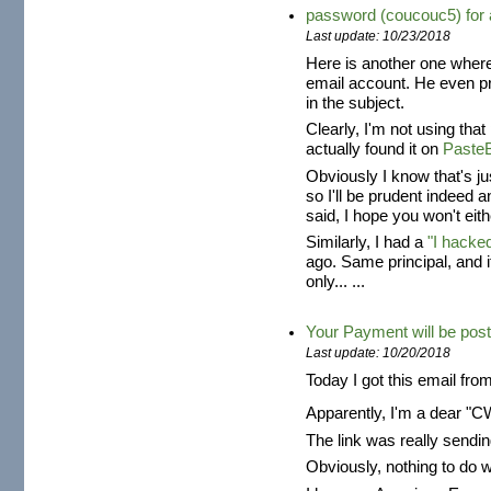
password (coucouc5) fo
Last update: 10/23/2018
Here is another one where
email account. He even 
in the subject.
Clearly, I'm not using tha
actually found it on
Paste
Obviously I know that's j
so I'll be prudent indeed 
said, I hope you won't eith
Similarly, I had a
"I hacke
ago. Same principal, and 
only... ...
Your Payment will be post
Last update: 10/20/2018
Today I got this email fro
Apparently, I'm a dear "
The link was really send
Obviously, nothing to do 