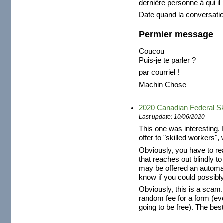
dernière personne à qui il
Date quand la conversat
Permier message
Coucou
Puis-je te parler ?
par courriel !
Machin Chose
2020 Canadian Federal Sk
Last update: 10/06/2020
This one was interesting. 
offer to "skilled workers", 
Obviously, you have to re
that reaches out blindly t
may be offered an automat
know if you could possibly
Obviously, this is a scam
random fee for a form (ev
going to be free). The best