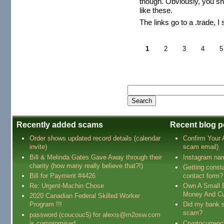
though. Obviously, you sh
like these.
The links go to a .trade, I
1
2
3
4
5
Recently added scams
Recent blog p
Order shows updated record details (calendar
Confirm Your
invite)
scam email)
Bill & Melinda Gates Gave Away through their
Instagram na
charity (how many really believe that?!)
Getting const
Bill for Payment #4426
contact form?
Re: Urgent-Machin Chose
Own A Small 
Money And Cu
2020 Canadian Federal Skilled Worker
Program !!!
Did my bank s
scam?
password (coucouc5) for alexis@m2osw.com
is compromised
Cryptocurren