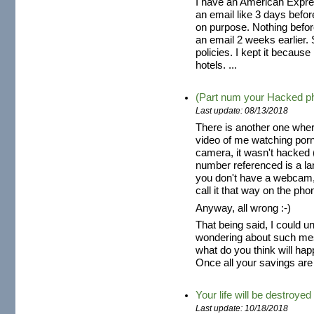
I have an American Expres
an email like 3 days befo
on purpose. Nothing befor
an email 2 weeks earlier. S
policies. I kept it because
hotels. ...
(Part num your Hacked p
Last update: 08/13/2018
There is another one wher
video of me watching por
camera, it wasn't hacked (
number referenced is a la
you don't have a webcam,
call it that way on the pho
Anyway, all wrong :-)
That being said, I could 
wondering about such mes
what do you think will hap
Once all your savings are 
Your life will be destroyed
Last update: 10/18/2018