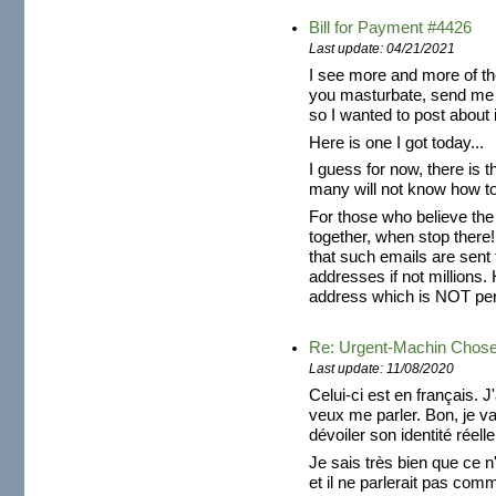
Bill for Payment #4426
Last update: 04/21/2021
I see more and more of th
you masturbate, send me 
so I wanted to post about i
Here is one I got today...
I guess for now, there is t
many will not know how to 
For those who believe the
together, when stop there!
that such emails are sent
addresses if not millions. 
address which is NOT pers
Re: Urgent-Machin Chos
Last update: 11/08/2020
Celui-ci est en français. J
veux me parler. Bon, je v
dévoiler son identité réelle
Je sais très bien que ce n'
et il ne parlerait pas com