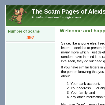
The Scam Pages of Alexis
To help others see through scams.
Welcome and happ
Number of Scams
497
Since, like anyone else, I re
letters, I decided to present
many more which I just dele
senders have in mind is to r
I've seen, they do succeed qu
If you have similar letters in
the person knowing that you 
about:
Your bank account,
Your address — or any 
Your family, and
any other information t
Ha! I say "Your"... even if you