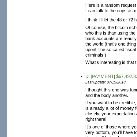
Here is a ransom request 
I can talk to the cops as 
I think I'll let the 48 or
Of course, the bitcoin sch
who this is than using th
bank accounts are readily
the world (that's one thing
upon! The so called fiscal
criminals.)
What's interesting is that 
☼ [PAYMENT] $67,492.83
Last update: 07/15/2018
I thought this one was fun
and the body another.
If you want to be credible
is already a lot of money fo
closely, your expectation 
right there!
It's one of those where y
very bottom, you'll have to 