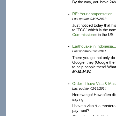
By the way, you have 24h
RE: Your compensation.
Last update: 03/06/2018
Just noticed today that h
to "FCC" which is the na
Commission
in the US. 
Earthquake in Indonesia..
Last update: 01/20/2011
There you go, not only do 
Google, they (Google the
to help people there! What 
Mr.M.M.W.
Order--I have Visa & Mas
Last update: 02/19/2014
Here we go! How often di
saying:
I have a visa & a masterc
payment?