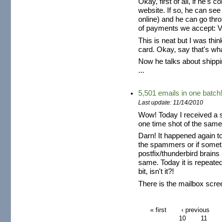
Okay, first of all, if he's
website. If so, he can see
online) and he can go thr
of payments we accept: V
This is neat but I was thin
card. Okay, say that's wh
Now he talks about shipp
...
5,501 emails in one batch
Last update: 11/14/2010
Wow! Today I received a s
one time shot of the same
Darn! It happened again to
the spammers or if somet
postfix/thunderbird brain
same. Today it is repeated 
bit, isn't it?!
There is the mailbox scre
« first
‹ previous
10
11