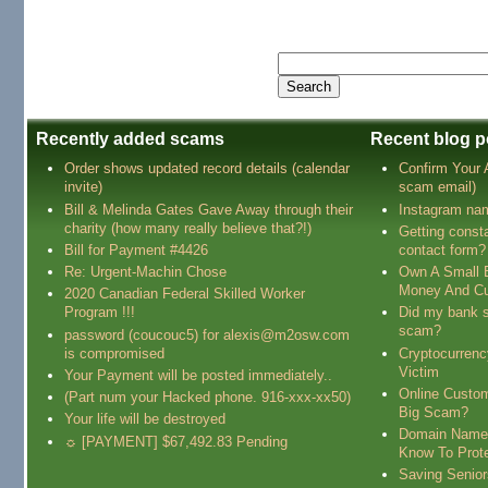
Recently added scams
Recent blog p
Order shows updated record details (calendar
Confirm Your
invite)
scam email)
Bill & Melinda Gates Gave Away through their
Instagram na
charity (how many really believe that?!)
Getting const
Bill for Payment #4426
contact form?
Re: Urgent-Machin Chose
Own A Small 
Money And Cu
2020 Canadian Federal Skilled Worker
Program !!!
Did my bank s
scam?
password (coucouc5) for alexis@m2osw.com
is compromised
Cryptocurren
Victim
Your Payment will be posted immediately..
Online Custo
(Part num your Hacked phone. 916-xxx-xx50)
Big Scam?
Your life will be destroyed
Domain Name
☼ [PAYMENT] $67,492.83 Pending
Know To Prot
Saving Senio