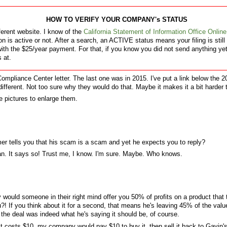
HOW TO VERIFY YOUR COMPANY's STATUS
ferent website. I know of the
California Statement of Information Office Online
on is active or not. After a search, an ACTIVE status means your filing is stil
th the $25/year payment. For that, if you know you did not send anything yet,
s at.
ompliance Center letter. The last one was in 2015. I've put a link below the 2
ly different. Not too sure why they would do that. Maybe it makes it a bit harder
e pictures to enlarge them.
er tells you that his scam is a scam and yet he expects you to reply?
an. It says so! Trust me, I know. I'm sure. Maybe. Who knows.
y would someone in their right mind offer you 50% of profits on a product that
! If you think about it for a second, that means he's leaving 45% of the value
the deal was indeed what he's saying it should be, of course.
ct costs $10, my company would pay $10 to buy it, then sell it back to Gavin