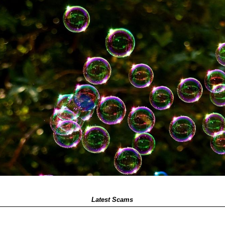
Latest Scams