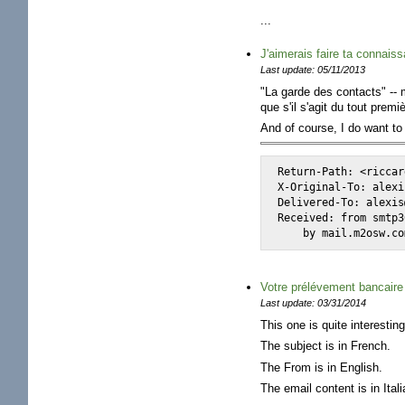
...
J'aimerais faire ta connaissa
Last update: 05/11/2013
"La garde des contacts" -- 
que s'il s'agit du tout pre
And of course, I do want t
Return-Path: <riccar
X-Original-To: alexi
Delivered-To: alexis
Received: from smtp3
    by mail.m2osw.co
Votre prélévement bancaire 
Last update: 03/31/2014
This one is quite interesting
The subject is in French.
The From is in English.
The email content is in Itali