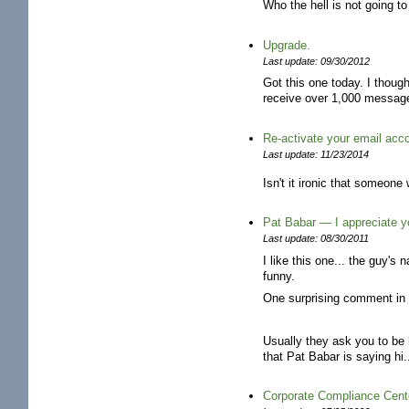
Who the hell is not going to
Upgrade.
Last update: 09/30/2012
Got this one today. I though
receive over 1,000 message
Re-activate your email acc
Last update: 11/23/2014
Isn't it ironic that someone
Pat Babar — I appreciate yo
Last update: 08/30/2011
I like this one... the guy's
funny.
One surprising comment in 
Usually they ask you to be 
that Pat Babar is saying hi.
Corporate Compliance Cent