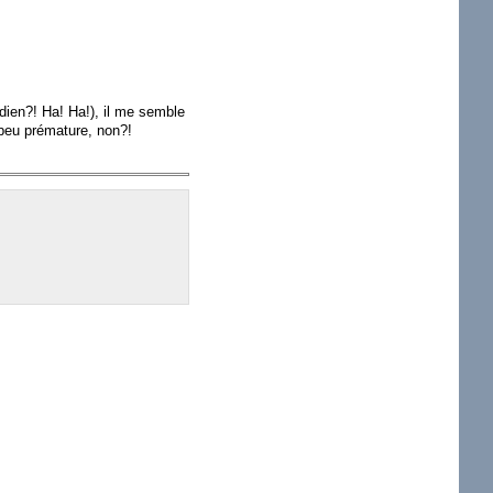
adien?! Ha! Ha!), il me semble
 peu prémature, non?!