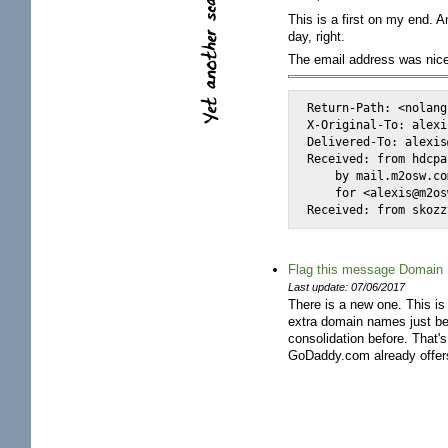
This is a first on my end. 
day, right.
The email address was nicel
Return-Path: <nolang
X-Original-To: alexi
Delivered-To: alexis
Received: from hdcpa
    by mail.m2osw.co
    for <alexis@m2os
Received: from skozz
Flag this message Domain R
Last update: 07/06/2017
There is a new one. This is
extra domain names just bec
consolidation before. That
GoDaddy.com already offers y