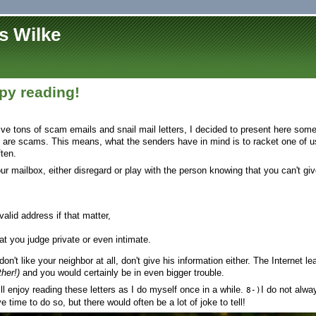
s Wilke
y reading!
eive tons of scam emails and snail mail letters, I decided to present here som
 are scams. This means, what the senders have in mind is to racket one of us
ten.
your mailbox, either disregard or play with the person knowing that you can't gi
alid address if that matter,
at you judge private or even intimate.
don't like your neighbor at all, don't give his information either. The Internet 
her!)
and you would certainly be in even bigger trouble.
l enjoy reading these letters as I do myself once in a while.
I do not alw
8-)
ve time to do so, but there would often be a lot of joke to tell!