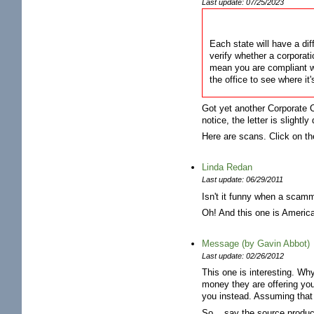
Last update: 07/25/2023
Each state will have a dif
verify whether a corporati
mean you are compliant wi
the office to see where it'
Got yet another Corporate C
notice, the letter is slight
Here are scans. Click on th
Linda Redan
Last update: 06/29/2011
Isn't it funny when a scamm
Oh! And this one is Americ
Message (by Gavin Abbot)
Last update: 02/26/2012
This one is interesting. Wh
money they are offering you?
you instead. Assuming that 
So... say the source produ