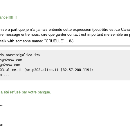
nce!!!!!!!!
mise à part que je n'ai jamais entendu cette expression (peut-être est-ce Can
mière message entre nous, dire que garder contact est important me semble un
o talk with someone named "CRUELLE"... 8-)
do.narcisi@alice.it>

s@m2osw.com

@m2osw.com

03.alice.it (smtp303.alice.it [82.57.200.119])

m ...
a été refusé par votre banque.
...
an.