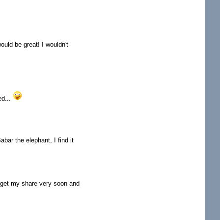
ould be great! I wouldn't
ed...
bar the elephant, I find it
ll get my share very soon and