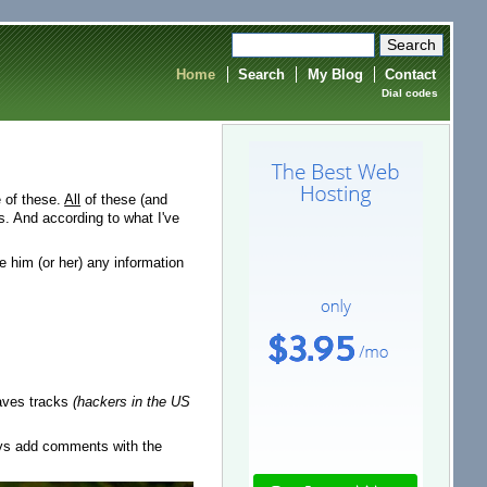
Home
Search
My Blog
Contact
Dial codes
e of these.
All
of these (and
. And according to what I've
ve him (or her) any information
leaves tracks
(hackers in the US
ays add comments with the