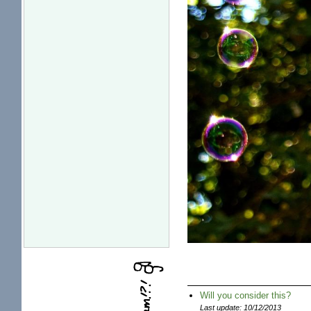
Will you consider this?
Last update: 10/12/2013