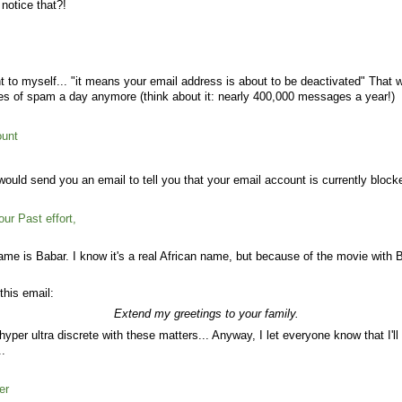
 notice that?!
t to myself... "it means your email address is about to be deactivated" That w
s of spam a day anymore (think about it: nearly 400,000 messages a year!)
ount
 would send you an email to tell you that your email account is currently block
ur Past effort,
 name is Babar. I know it's a real African name, but because of the movie with Ba
this email:
Extend my greetings to your family.
hyper ultra discrete with these matters... Anyway, I let everyone know that I'
..
er