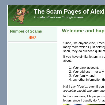
The Scam Pages of Alexi
To help others see through scams.
Welcome and happ
Number of Scams
497
Since, like anyone else, I rec
many more which I just delete)
seen, they do succeed quite of
If you have similar letters in 
about:
Your bank account,
Your address — or any v
Your family, and
any other information th
Ha! I say "Your"... even if you 
are being caught one after anot
In the meantime, I hope you wil
letters since I usually don't ha