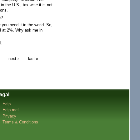
 the U.S., tax wise it is not
ions.
e?
you need it in the world. So,
ed at 2%. Why ask me in
d.
next ›
last »
egal
Help
Help me!
Privacy
Terms & Conditions