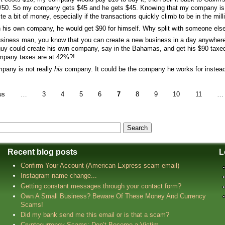
50/50. So my company gets $45 and he gets $45. Knowing that my company is in
quite a bit of money, especially if the transactions quickly climb to be in the mill
th his own company, he would get $90 for himself. Why split with someone els
business man, you know that you can create a new business in a day anywhere 
 guy could create his own company, say in the Bahamas, and get his $90 tax
ompany taxes are at 42%?!
mpany is not really
his
company. It could be the company he works for instea
us
…
3
4
5
6
7
8
9
10
11
…
Recent blog posts
L
Confirm Your Account (American Express scam email)
Instagram name change...
Getting constant messages through your contact form?
Own A Small Business? Beware Of These Money And Currency
Scams!
Did my bank send me this email or is that a scam?
Cryptocurrency Scams: Don’t Become a Victim