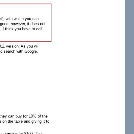
, with which you can
l good, however, it does not
 I think you have to call
011 version. As you will
 to search with Google.
 they can buy for 10% of the
 on the table and giving it to
's company for $100. The