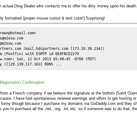
An actual Drug Dealer who contacts me to offer his dirty money upon his deat
y formatted (proper mouse cursor & text color!) Surprising!
reen@hotmail.com>

s@m2osw.com

@m2osw.com

rtners.com (mail.hdcpartners.com [173.10.39.234])

m (Postfix) with ESMTP id 6E0FBCE2279

w.com>; Sat, 12 Oct 2013 05:49:45 -0700 (PDT)

y ([120.139.117.163] RDNS ...
egistration Confirmation
 from a French company if we believe the signature at the bottom (Saint Ouen) 
ause. I have had spontaneous renewal warnings and offers to get hosting or w
's funny though because I purchase my domains via GoDaddy.com and they s
ou to purchase all the .net, .org, .lol, etc. so if someone was to do that, the