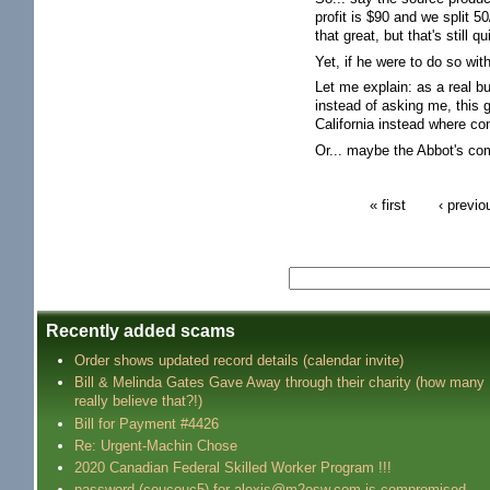
profit is $90 and we split 
that great, but that's still 
Yet, if he were to do so wi
Let me explain: as a real 
instead of asking me, this
California instead where c
Or... maybe the Abbot's co
« first
‹ previo
Recently added scams
Order shows updated record details (calendar invite)
Bill & Melinda Gates Gave Away through their charity (how many
really believe that?!)
Bill for Payment #4426
Re: Urgent-Machin Chose
2020 Canadian Federal Skilled Worker Program !!!
password (coucouc5) for alexis@m2osw.com is compromised