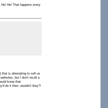
h. He! He! That happens every
that is attempting to sell us
ebsites, but I don't recall a
hould know that
y'd do it then, wouldn't they?!