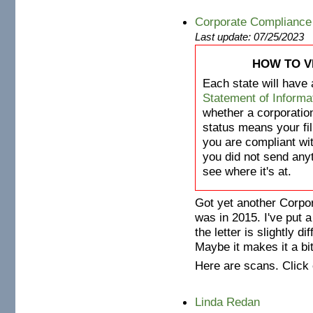
Corporate Compliance
Last update: 07/25/2023
HOW TO V
Each state will have 
Statement of Informa
whether a corporation
status means your fil
you are compliant wi
you did not send anyth
see where it's at.
Got yet another Corpor
was in 2015. I've put a
the letter is slightly d
Maybe it makes it a bi
Here are scans. Click 
Linda Redan