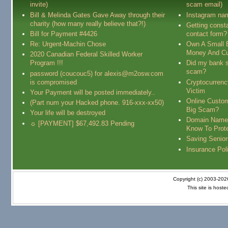
invite)
scam email)
Bill & Melinda Gates Gave Away through their
Instagram na
charity (how many really believe that?!)
Getting const
Bill for Payment #4426
contact form?
Re: Urgent-Machin Chose
Own A Small 
Money And Cu
2020 Canadian Federal Skilled Worker
Program !!!
Did my bank s
scam?
password (coucouc5) for alexis@m2osw.com
is compromised
Cryptocurren
Victim
Your Payment will be posted immediately..
Online Custo
(Part num your Hacked phone. 916-xxx-xx50)
Big Scam?
Your life will be destroyed
Domain Name
☼ [PAYMENT] $67,492.83 Pending
Know To Prot
Saving Senio
Insurance Pol
Copyright (c) 2003-20
This site is host