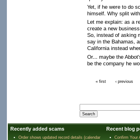
Yet, if he were to do 
himself. Why split wi
Let me explain: as a 
create a new business 
So, instead of asking 
say in the Bahamas, a
California instead wh
Or... maybe the Abbot'
be the company he wor
« first
‹ previous
Recently added scams
Recent blog p
Order shows updated record details (calendar
Confirm Your