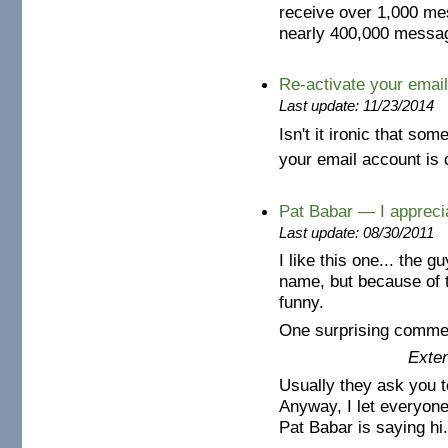
receive over 1,000 me
nearly 400,000 messag
Re-activate your emai
Last update: 11/23/2014
Isn't it ironic that so
your email account is 
Pat Babar — I apprecia
Last update: 08/30/2011
I like this one... the g
name, but because of t
funny.
One surprising commen
Exten
Usually they ask you t
Anyway, I let everyone
Pat Babar is saying hi.