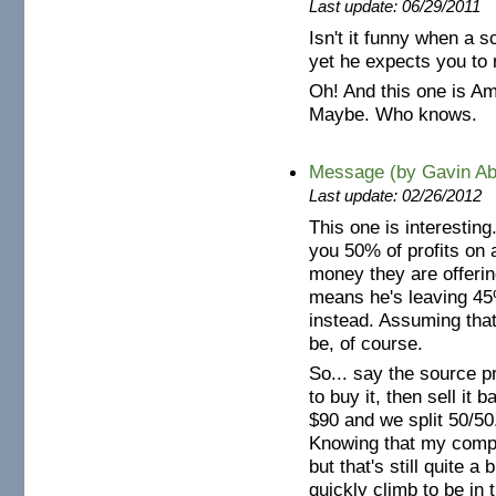
Last update: 06/29/2011
Isn't it funny when a 
yet he expects you to 
Oh! And this one is Am
Maybe. Who knows.
Message (by Gavin Ab
Last update: 02/26/2012
This one is interestin
you 50% of profits on 
money they are offering
means he's leaving 45%
instead. Assuming that
be, of course.
So... say the source 
to buy it, then sell it
$90 and we split 50/5
Knowing that my company
but that's still quite a
quickly climb to be in t