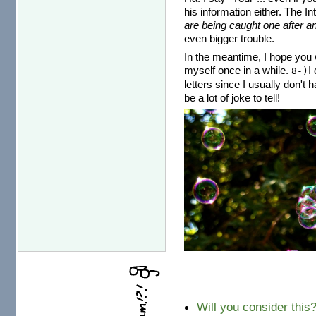
his information either. The I
are being caught one after an
even bigger trouble.
In the meantime, I hope you w
myself once in a while.
I
8-)
letters since I usually don't 
be a lot of joke to tell!
Will you consider this