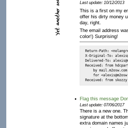
Last update: 10/12/2013
This is a first on my 
offer his dirty money 
day, right.
The email address was
color!) Surprising!
Return-Path: <nolangr
X-Original-To: alexis@
Delivered-To: alexis@m
Received: from hdcpar
    by mail.m2osw.com
    for <alexis@m2osw
Received: from skozzy
Flag this message Dom
Last update: 07/06/2017
There is a new one. Th
signature at the bottom
extra domain names ju