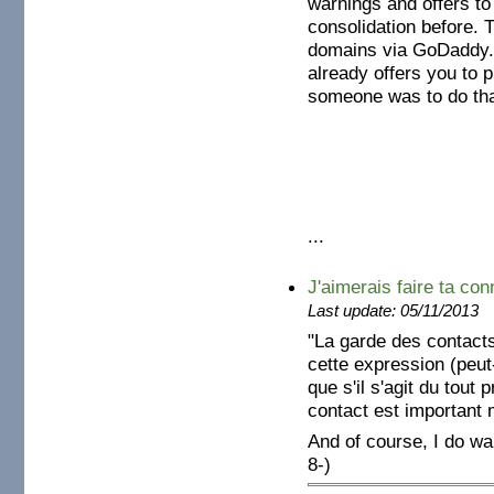
warnings and offers to 
consolidation before.
domains via GoDaddy.
already offers you to pu
someone was to do that
...
J'aimerais faire ta conn
Last update: 05/11/2013
"La garde des contacts
cette expression (peut
que s'il s'agit du tou
contact est important
And of course, I do w
8-)