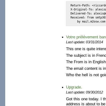
Return-Path: <riccard
X-Original-To: alexis@
Delivered-To: alexis@m
Received: from smtp30
    by mail.m2osw.com
Votre prélévement banc
Last update: 03/31/2014
This one is quite intere
The subject is in Fren
The From is in English
The email content is in 
Who the hell is not goi
Upgrade.
Last update: 09/30/2012
Got this one today. I t
address is about to be