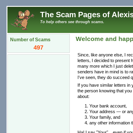
The Scam Pages of Alexis
To help others see through scams.
Welcome and happ
Number of Scams
497
Since, like anyone else, I re
letters, I decided to present
many more which I just dele
senders have in mind is to r
I've seen, they do succeed qu
If you have similar letters in
the person knowing that you 
about:
Your bank account,
Your address — or any 
Your family, and
any other information t
Ha! I say "Your"... even if you