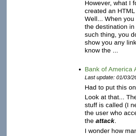
However, what I fo
created an HTML f
Well... When you 
the destination in
such thing, you d
show you any link
know the ...
Bank of America A
Last update: 01/03/2
Had to put this o
Look at that... Th
stuff is called (I
the user who acce
the
attack
.
I wonder how many