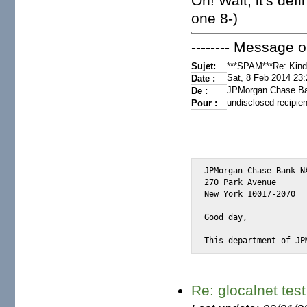
Oh! Wait, it's de
one 8-)
-------- Message or
Sujet:
***SPAM***Re: Kindl
Sat, 8 Feb 2014 23
Date :
JPMorgan Chase B
De :
undisclosed-recipien
Pour :
JPMorgan Chase Bank NA
270 Park Avenue

New York 10017-2070

Good day,

This department of JP
Re: glocalnet test