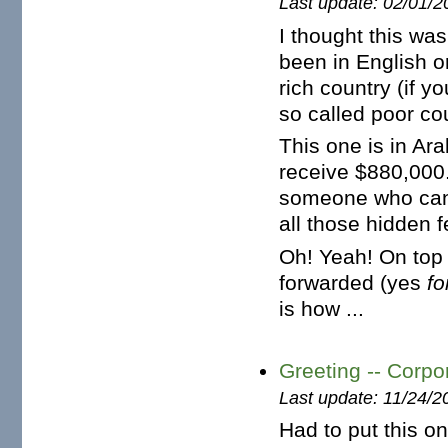
Last update: 02/01/2
I thought this wa
been in English o
rich country (if y
so called poor cou
This one is in Ar
receive $880,000.
someone who can 
all those hidden f
Oh! Yeah! On top 
forwarded (yes
f
is how ...
Greeting -- Corp
Last update: 11/24/2
Had to put this o