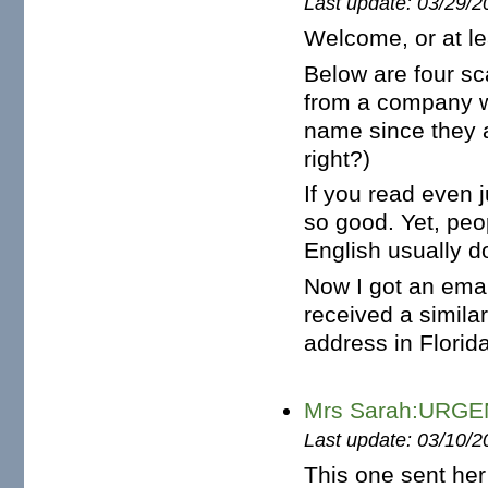
Last update: 03/29/2
Welcome, or at le
Below are four sc
from a company w
name since they a
right?)
If you read even ju
so good. Yet, pe
English usually do
Now I got an ema
received a similar
address in Florida 
Mrs Sarah:URG
Last update: 03/10/2
This one sent her