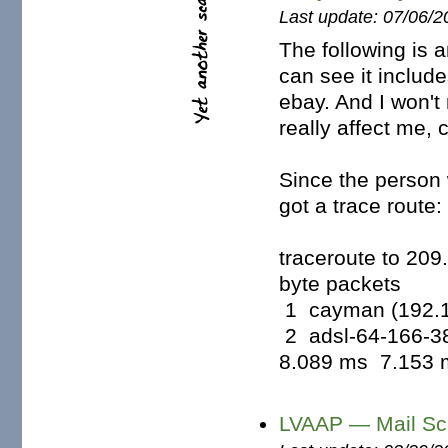
Last update: 07/06/2
The following is 
can see it includ
ebay. And I won't
really affect me, c
Since the person 
got a trace route:
traceroute to 20
byte packets
1 cayman (192.1
2 adsl-64-166-38
8.089 ms 7.153 m
LVAAP — Mail Sc