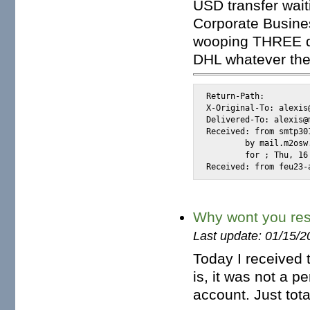
USD transfer wait
Corporate Busines
wooping THREE do
DHL whatever they
Return-Path: 
X-Original-To: alexis@
Delivered-To: alexis@m
Received: from smtp30
	by mail.m2osw.com (Postfix) with ESMTP id 70D84CE000F

	for 
; Thu, 16
Received: from feu23-
Why wont you re
Last update: 01/15/2
Today I received t
is, it was not a p
account. Just tot