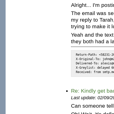
Alright... I'm pos
The email was se
my reply to Tarah
trying to make it 
Yeah and the tex
they both had a l
Return-Path: <58231-2
X-Original-To: john@m2
Delivered-To: alexis@m
X-Greylist: delayed 6
Received: from smtp.m
Re: Kindly get ba
Last update: 02/09/2
Can someone tel