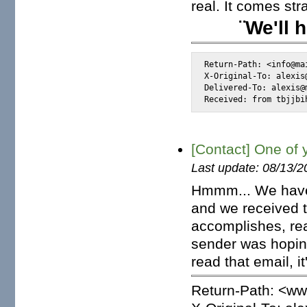
real. It comes st
¨We'll 
Return-Path: <info@mai
X-Original-To: alexis@
Delivered-To: alexis@m
Received: from tbjjbi
[Contact] One of 
Last update: 08/13/2
Hmmm... We have 
and we received t
accomplishes, rea
sender was hoping 
read that email, it
Return-Path: <w