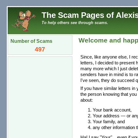
The Scam Pages of Alexis
To help others see through scams.
Welcome and happ
Number of Scams
497
Since, like anyone else, I re
letters, I decided to present
many more which I just dele
senders have in mind is to r
I've seen, they do succeed qu
If you have similar letters in
the person knowing that you 
about:
Your bank account,
Your address — or any 
Your family, and
any other information t
Ha! I say "Your"... even if you