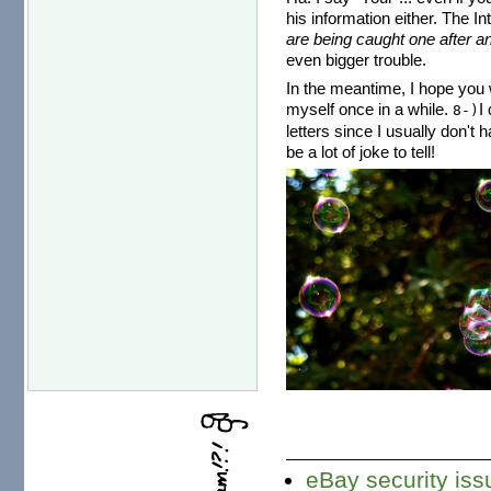
his information either. The I
are being caught one after an
even bigger trouble.
In the meantime, I hope you w
myself once in a while.
I
8-)
letters since I usually don't 
be a lot of joke to tell!
eBay security is