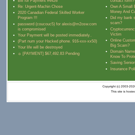
Bill for Payment #4426
contact form?
Re: Urgent-Machin Chose
Own A Small 
Money And Cu
2020 Canadian Federal Skilled Worker
Program !!!
Did my bank s
scam?
password (coucouc5) for alexis@m2osw.com
is compromised
Cryptocurren
Victim
Your Payment will be posted immediately..
Online Custo
(Part num your Hacked phone. 916-xxx-xx50)
Big Scam?
Your life will be destroyed
Domain Name
☼ [PAYMENT] $67,492.83 Pending
Know To Prot
Saving Senio
Insurance Pol
Copyright (c) 2003-20
This site is host