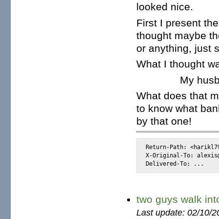
looked nice.
First I present th
thought maybe the
or anything, just s
What I thought wa
My hus
What does that me
to know what bank
by that one!
Return-Path: <harikl7
X-Original-To: alexis@
Delivered-To: ...
two guys walk int
Last update: 02/10/2