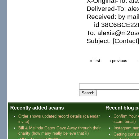
X-Original-To: 
Delivered-To: a
Received: by mail
id 38C6BCE22D7;
To: alexis@m2o
Subject: [Contact]
« first
‹ previous
Recently added scams
Recent blog p
Order shows updated record details (calendar
Confirm Your
invite)
scam email)
Bill & Melinda Gates Gave Away through their
Instagram na
charity (how many really believe that?!)
Getting const