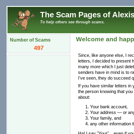
The Scam Pages of Alexis
To help others see through scams.
Welcome and happ
Number of Scams
497
Since, like anyone else, I re
letters, I decided to present
many more which I just dele
senders have in mind is to r
I've seen, they do succeed qu
If you have similar letters in
the person knowing that you 
about:
Your bank account,
Your address — or any 
Your family, and
any other information t
Ha! I say "Your"... even if you