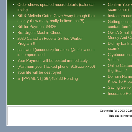
Order shows updated record details (calendar
Confirm Your
invite)
scam email)
Bill & Melinda Gates Gave Away through their
Instagram na
charity (how many really believe that?!)
Getting const
Bill for Payment #4426
contact form?
Re: Urgent-Machin Chose
Own A Small 
Money And Cu
2020 Canadian Federal Skilled Worker
Program !!!
Did my bank s
scam?
password (coucouc5) for alexis@m2osw.com
is compromised
Cryptocurren
Victim
Your Payment will be posted immediately..
Online Custo
(Part num your Hacked phone. 916-xxx-xx50)
Big Scam?
Your life will be destroyed
Domain Name
☼ [PAYMENT] $67,492.83 Pending
Know To Prot
Saving Senio
Insurance Pol
Copyright (c) 2003-20
This site is host