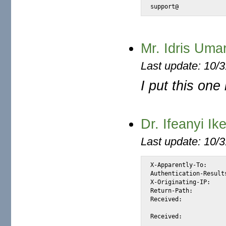
support@
Mr. Idris Uma
Last update: 10/
I put this one
Dr. Ifeanyi I
Last update: 10/
X-Apparently-To:		alexis_wilke@yahoo.com via 206.190.38.201; Thu, 25 Nov 2004 20:37:53 -0800

Authentication-Results:		mta104.mail.sc5.yahoo.com from=zipmail.com.br; domainkeys=neutral (n
X-Originating-IP:		[66.35.250.206]

Return-Path:			<ifeanyiikem111@zipmail.com.br>

Received:			from 66.35.250.206 (EHLO sc8-sf-mx1.sourceforge.net) (66.35.250.206)

				by mta104.mail.sc5.yahoo.com with SMTP; Thu, 2
Received:			from smtp.zipmail.com.br ([200.221.11.147] helo=www.zipmail.com.br)

				by sc8-sf-mx1.sourceforge.net with