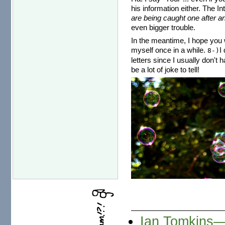
his information either. The I
are being caught one after an
even bigger trouble.
In the meantime, I hope you w
myself once in a while.
I
8-)
letters since I usually don't 
be a lot of joke to tell!
Ian Tomkins—