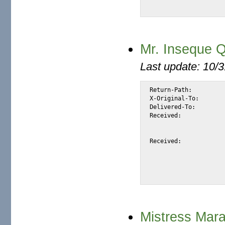
Mr. Inseque Qu
Last update: 10/
Return-Path:		<insequealai.quentin@btinternet.com>

X-Original-To:		alexis@halk.m2osw.com

Delivered-To:		alexis@halk.m2osw.com

Received:		from mail.m2osw.com (jcolo [69.55.238.181])

			by halk.m2osw.com (Postfix) with ESMTP id 8B1F
			for <alexis@halk.m2osw.com>; Thu, 24 Jan 2008 00:26:04 -080
Received:		from wallaby.tokyonet.com.au (wallaby.tokyonet.com.au [203.77.161.12])

			(using TLSv1 with cipher DHE-RSA-AES256-SHA (256/256 
			(No client certificate request
			by mail.m2osw.com (Postfix) with ESMTP id 8C6156
Mistress Mar