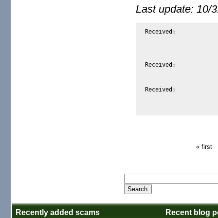
Last update: 10/
Received:			from mail03.ext.ispc.xtelegent.net

				by m2osw.com with [XMail 1.15 (Linux
				id <S17FE> for <alexis@m2osw.com> from <
				Wed, 11 Aug 2004 09:
Received:			from localhost (localhost [127.0.0.1])

				by mail03.ext.ispc.xtelegent.net (Postfix) wi
				Wed, 11 Aug 2004 16:03:0
Received:			from mail03.ext.ispc.xtelegent.net ([127.0.0.1])

				by localhost (mail03.ispc.xtelegent.net [127.0.0.1]
« first
Recently added scams
Recent blog p