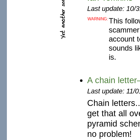
Last update: 10/
WARNING:
This foll
scammer 
account t
sounds li
is.
A chain lett
Last update: 11/
Chain letters
get that all o
pyramid schem
no problem!