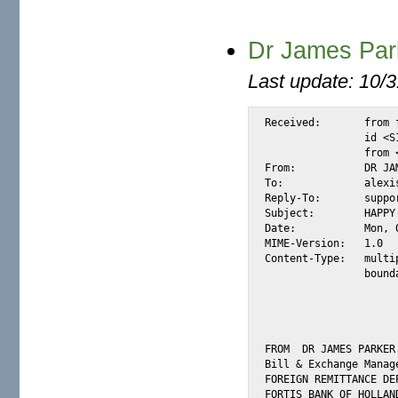
Dr James Par
Last update: 10/
Received:	from fortis-bank808.com by substitute with [XMail 1.22 ESMTP Server]

		id <S14388> for <alexis.cell@m2osw.com>

		from <support@fortis-bank.net>; Mon, 8 Jan 2007 02:44:51 -0800

From:		DR JAMES PARKER <support@fortis-bank.net>

To:		alexis.cell@m2osw.com

Reply-To:	support@fortis-bank.net

Subject:	HAPPY NEW YEAR

Date:		Mon, 08 Jan 2007 10:50:43 +0100

MIME-Version:	1.0

Content-Type:	multipart/mixed;

		boundary="8d9e26e9-8d38-4cad-b474-63da6e4c82ca"

FROM  DR JAMES PARKER.
Bill & Exchange Manage
FOREIGN REMITTANCE DEP
FORTIS BANK OF HOLLAND