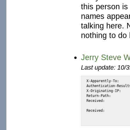
this person is
names appear 
talking here. 
nothing to do
Jerry Steve W
Last update: 10/
X-Apparently-To:		alexis_wilke@yahoo.com via 206.190.38.194; Tue, 17 May 2005 14:52:31 -0700

Authentication-Results:		mta167.mail.dcn.yahoo.com from=technisamail.co.za; domainkeys=neutral (
X-Originating-IP:		[66.35.250.206]

Return-Path:			<jerrysteve23@technisamail.co.za>

Received:			from 66.35.250.206 (EHLO sc8-sf-mx2.sourceforge.net) (66.35.250.206)

				by mta167.mail.dcn.yahoo.com with SMTP; Tue, 1
Received:			from mailout06.infosat.net ([66.18.69.6] helo=mail02.infosat.net)

				by sc8-sf-mx2.sourceforge.net with