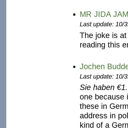
MR JIDA JA
Last update: 10/
The joke is at
reading this e
Jochen Bud
Last update: 10/
Sie haben €1
one because i
these in Germa
address in po
kind of a Germ