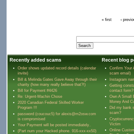
« first
‹ previ
Recently added scams
Recent blog p
Order shows updated record details (calendar
Confirm Your
invite)
scam email)
Bill & Melinda Gates Gave Away through their
Instagram na
charity (how many really believe that?!)
Getting const
Bill for Payment #4426
contact form?
Re: Urgent-Machin Chose
Own A Small 
Money And Cu
2020 Canadian Federal Skilled Worker
Program !!!
Did my bank s
scam?
password (coucouc5) for alexis@m2osw.com
is compromised
Cryptocurren
Victim
Your Payment will be posted immediately..
Online Custo
(Part num your Hacked phone. 916-xxx-xx50)