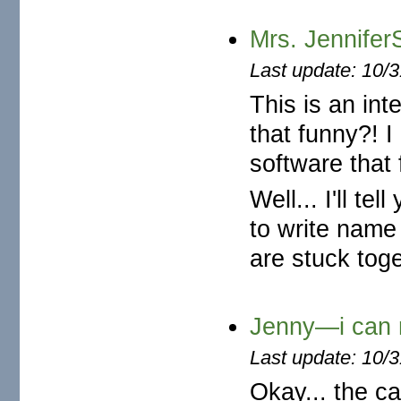
Mrs. Jennife
Last update: 10/
This is an int
that funny?! 
software that 
Well... I'll t
to write name 
are stuck toge
Jenny—i can n
Last update: 10/
Okay... the ca