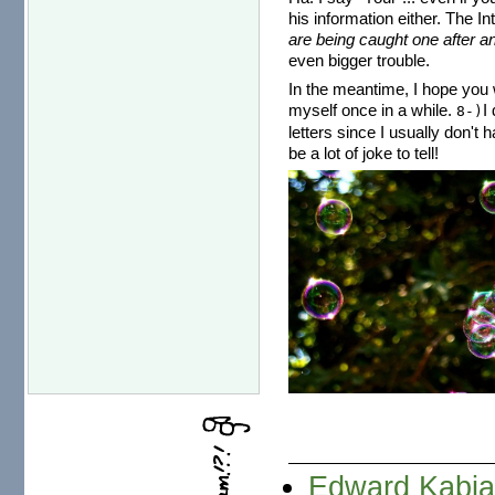
his information either. The I
are being caught one after an
even bigger trouble.
In the meantime, I hope you w
myself once in a while.
I
8-)
letters since I usually don't 
be a lot of joke to tell!
Edward Kabia