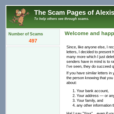
The Scam Pages of Alexis
To help others see through scams.
Welcome and happ
Number of Scams
497
Since, like anyone else, I re
letters, I decided to present
many more which I just dele
senders have in mind is to r
I've seen, they do succeed qu
If you have similar letters in
the person knowing that you 
about:
Your bank account,
Your address — or any 
Your family, and
any other information t
Ha! I say "Your"... even if you