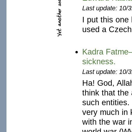
Last update: 10/
I put this one
used a Czech 
Kadra Fatme—
sickness.
Last update: 10/
Ha! God, All
think that the
such entities
very much in k
with the war i
world war (W