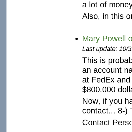
a lot of mone
Also, in this 
Mary Powell
Last update: 10/
This is proba
an account na
at FedEx and 
$800,000 dolla
Now, if you ha
contact... 8-
Contact Perso