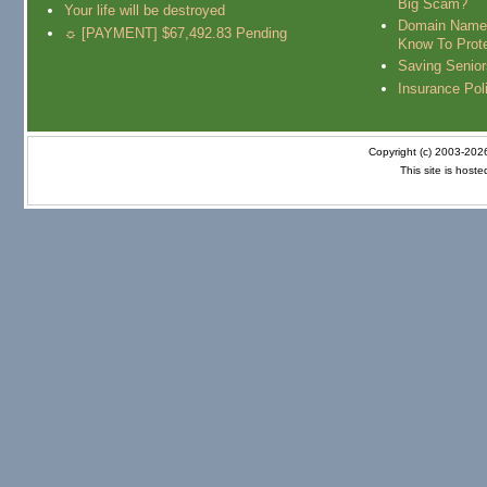
Big Scam?
Your life will be destroyed
Domain Name
☼ [PAYMENT] $67,492.83 Pending
Know To Prot
Saving Senio
Insurance Pol
Copyright (c) 2003-20
This site is host