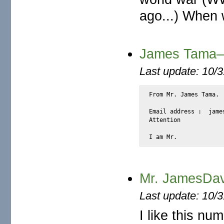
ago...) When w
James Tama—I
Last update: 10/
From Mr. James Tama.

Email address :  jame
Attention

I am Mr.
Mr. JamesDav
Last update: 10/
I like this n