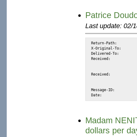
Patrice Doud
Last update: 02/
Return-Path:		<patdoudou@sohu.com>

X-Original-To:		alexis@halk.m2osw.com

Delivered-To:		alexis@halk.m2osw.com

Received:		from websmtp.sohu.com (websmtp.sohu.com [61.135.132.132])

			by halk.m2osw.com (Postfix) with ESMTP id E556
			for <alexis@halk.m2osw.com>; Sat, 23 Feb 2008 13:40:01 -080
Received:		from mx40.mail.sohu.com (unknown [192.168.41.175])

			by websmtp.sohu.com (Postfix) with ESMTP id 8B788
			Sun, 24 Feb 2008 05:39:55 +0800 (
Message-ID:		<27865001.1203802795754.JavaMail.postfix@mx40.mail.sohu.com>

Madam NENIT
dollars per da