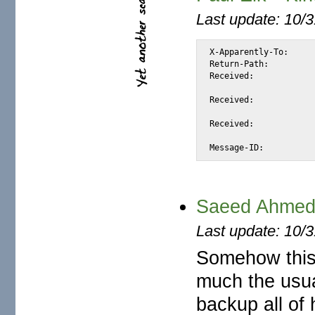
Last update: 10/
X-Apparently-To:		alexis_wilke@yahoo.com via 66.218.93.113; Sat, 23 Aug 2003 13:01:45 -0700

Return-Path:			<pauleik@mail3000.com>

Received:			from 216.112.86.17 (EHLO mail3000.com) (216.112.86.17)

				by mta147.mail.sc5.yahoo.com with SMTP; Sat, 2
Received:			by mail3000.com (Postfix, from userid 99)

				id 424169DC09A; Fri, 22 Aug 2003 0
Received:			from 66.133.60.141 ( [66.133.60.141]) as user pauleik@mail1

				by www.mail3000.com with HTTP; Fri, 22 A
Saeed Ahmed G
Last update: 10/
Somehow this 
much the usua
backup all of 