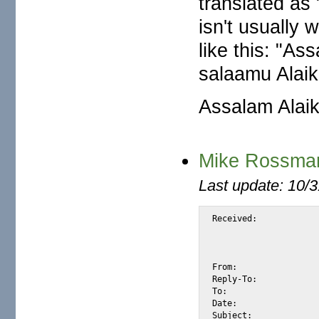
translated as 
isn't usually w
like this: "As
salaamu Alai
Assalam Alaik
Mike Rossman
Last update: 10/
Received:			from ab97c2088.com

				by m2osw.com with [XMail 1.15 (Linux
				id <S1834> for <alexis@m2osw.com> from <mike
				Fri, 13 Aug 2004 07:
From:				"MIKE ROSSMAN" <mikefamily003@hotmail.com>

Reply-To:			mikefamily001@galmail.co.za

To:				alexis@m2osw.com

Date:				Fri, 13 Aug 2004 16:41:30 +0200

Subject:			From Mike Rossman
