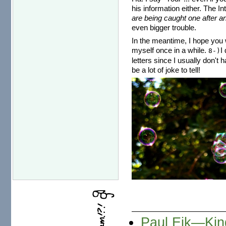
his information either. The I
are being caught one after an
even bigger trouble.
In the meantime, I hope you w
myself once in a while.
I
8-)
letters since I usually don't 
be a lot of joke to tell!
Paul Eik—Kind