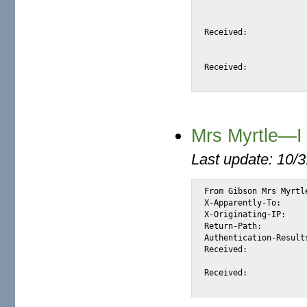
				id <S84FA> for <@mail.m2osw.com:ale
				from <abacha_muhamed@portafree.com>; Mon, 26
Received:			from pgccforward2.portafree.com (mail.portafree.com [200.25.197.199])

				by snap.turnwatcher.com (Postfix) with
				for <alexis@m2osw.com>; Mon, 26 Jun 2006
Received:			from pgccportafree.portafree.com (ns2.porta.net [192.168.1.9] (may be forged))

Mrs Myrtle—I 
Last update: 10/
From Gibson Mrs Myrtl
X-Apparently-To:		alexis_wilke@yahoo.com via 206.190.38.198; Sat, 17 Jun 2006 04:19:37 -0700

X-Originating-IP:		[66.35.250.206]

Return-Path:			<mrsgibson102002@yahoo.co.uk>

Authentication-Results:		mta211.mail.re4.yahoo.com from=yahoo.co.uk; domainkeys=pas
Received:			from 66.35.250.206 (EHLO mail.sourceforge.net) (66.35.250.206)

				by mta211.mail.re4.yahoo.com with SMTP; Sat, 1
Received:			from web27406.mail.ukl.yahoo.com ([217.146.177.182])
