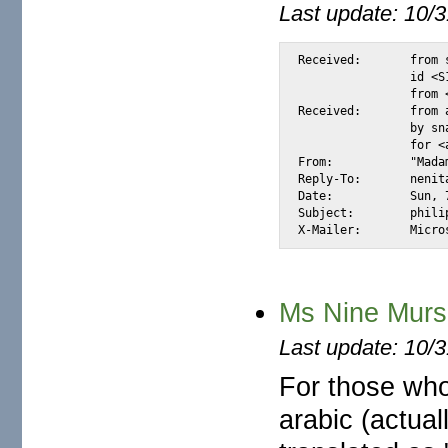
Last update: 10/
Received:	from snap.turnwatcher.com by substitute with [XMail 1.22 ESMTP Server]

		id <S1427F> for <@mail.m2osw.com:alexis@halk.m2osw.com>

		from <nenita_infor@ozu.es>; Sun, 7 Jan 2007 11:30:04 -0800

Received:	from afzhg7.com (unknown [213.136.118.179])

		by snap.turnwatcher.com (Postfix) with SMTP id 6A6BE26AD0F

		for <alexis@m2osw.com>; Sun,  7 Jan 2007 11:35:51 -0800 (PST)

From:		"Madam Nenita" <nenita_infor@ozu.es>

Reply-To:	nenita_info@ozu.es

Date:		Sun, 7 Jan 2007 19:35:51 +0000

Subject:	philipine widow

X-Mail
Ms Nine Mur
Last update: 10/
For those wh
arabic (actual