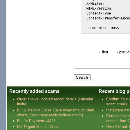
X-Mailer:			Microsoft Outlook Express 5.00.2919.6900 DM

MIME-Version:			1.0

Content-Type:			text/plain; charset="us-ascii"

Content-Transfer-Encoding:	quoted-pr
FROM: MIKE  ROSS
« first
‹ previ
Recently added scams
Recent blog p
Order shows updated record details (calendar
Confirm Your
invite)
scam email)
Bill & Melinda Gates Gave Away through their
Instagram na
charity (how many really believe that?!)
Getting const
Bill for Payment #4426
contact form?
Re: Urgent-Machin Chose
Own A Small 