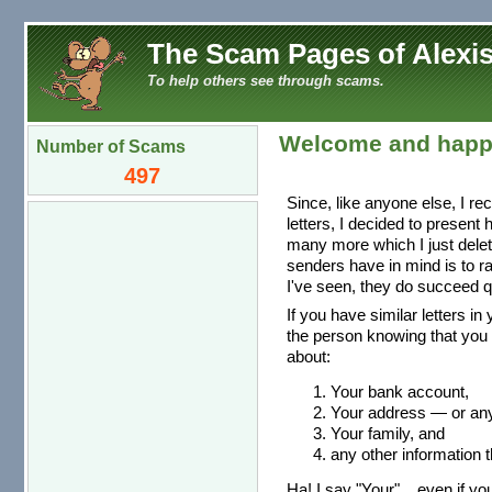
The Scam Pages of Alexis
To help others see through scams.
Welcome and happ
Number of Scams
497
Since, like anyone else, I re
letters, I decided to present
many more which I just dele
senders have in mind is to r
I've seen, they do succeed qu
If you have similar letters in
the person knowing that you 
about:
Your bank account,
Your address — or any 
Your family, and
any other information t
Ha! I say "Your"... even if you