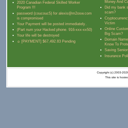
Money And Cu
2020 Canadian Federal Skilled Worker
Program !!!
Did my bank s
scam?
password (coucouc5) for alexis@m2osw.com
is compromised
Cryptocurren
Victim
Your Payment will be posted immediately..
Online Custo
(Part num your Hacked phone. 916-xxx-xx50)
Big Scam?
Your life will be destroyed
Domain Name
☼ [PAYMENT] $67,492.83 Pending
Know To Prot
Saving Senio
Insurance Pol
Copyright (c) 2003-20
This site is host