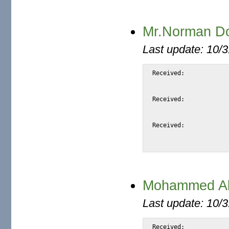
Mr.Norman Doi
Last update: 10/
Received:		from snap.turnwatcher.com by substitute with [XMail 1.22 ESMTP Server]

			id <SAEEC> for <@mail.m2osw.com:alexis@halk.m2os
			from <normandoip@mixmail.comm>; Sat, 9 Sep 2006 06:06:0
Received:		from berryllium.onspeed.com (beryllium.onspeed.com [212.100.250.208])

			by snap.turnwatcher.com (Postfix) with ESMTP id 3F91C
			for <alexis@m2osw.com>; Sat,  9 Sep 2006 06:08:33 -070
Received:		from 2mails732.com (localhost [127.0.0.1])

			by berryllium.onspeed.com (8.12.11.20060308/8.12.11) with SMTP id k89DF
Mohammed Aba
Last update: 10/
Received:			from snap.turnwatcher.com by substitute with [XMail 1.22 ESMTP Server]
