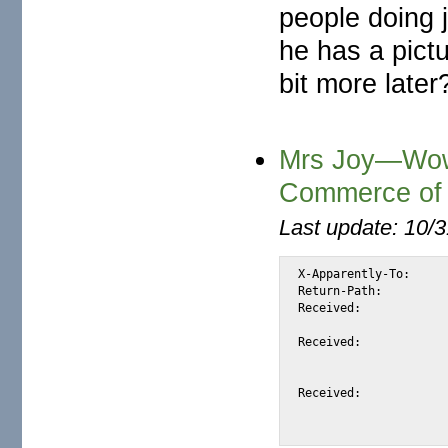
people doing 
he has a pict
bit more later
Mrs Joy—Wow!
Commerce of 
Last update: 10/
X-Apparently-To:	alexis_wilke@yahoo.com via 66.218.93.102; Mon, 01 Mar 2004 13:55:05 -0800

Return-Path:		<mrsricardojoy5@netscape.net>

Received:		from 66.35.250.206 (EHLO mail.sourceforge.net) (66.35.250.206)

			by mta102.mail.sc5.yahoo.com with SMTP; Mon, 01 Mar 2004 13:55:
Received:		from imo-d01.mx.aol.com ([205.188.157.33])

			by sc8-sf-mx1.sourceforge.net with esmtp (Exim
			id 1AxvNQ-0002K9-P8; Mon, 01 Mar 2004 13:55:04
Received:		from mrsricardojoy5@netscape.net by imo-d01.mx.aol.com (mail_out_v37.4.)

			id 7.2c.c86450d (1623