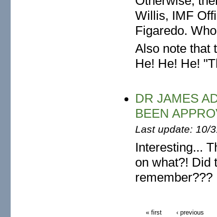
Otherwise, the
Willis, IMF Of
Figaredo. Who 
Also note that
He! He! He! "T
DR JAMES A
BEEN APPRO
Last update: 10/
Interesting... 
on what?! Did 
remember???
« first
‹ previous