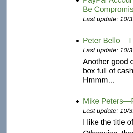
PayPal Accoun
Be Compromi
Last update: 10/
Peter Bello—T
Last update: 10/
Another good o
box full of cash
Hmmm...
Mike Peters
Last update: 10/
I like the title