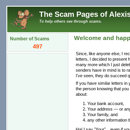
The Scam Pages of Alexis
To help others see through scams.
Welcome and happ
Number of Scams
497
Since, like anyone else, I re
letters, I decided to present
many more which I just dele
senders have in mind is to r
I've seen, they do succeed qu
If you have similar letters in
the person knowing that you 
about:
Your bank account,
Your address — or any 
Your family, and
any other information t
Ha! I say "Your"... even if you