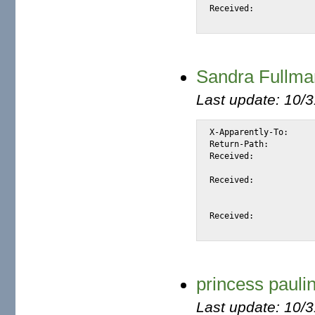
Received:			from unknown (148.141.143.70)

Sandra Full
Last update: 10/
X-Apparently-To:		alexis_wilke@yahoo.com via 66.218.86.235; Mon, 12 Apr 2004 04:01:35 -0700

Return-Path:			<sanchuss@702mail.co.za>

Received:			from 66.35.250.206 (EHLO sc8-sf-mx2.sourceforge.net) (66.35.250.206)

				by mta118.mail.sc5.yahoo.com with SMTP; Mon, 1
Received:			from mailout03.infosat.net ([66.18.69.3] helo=mail02.infosat.net)

				by sc8-sf-mx2.sourceforge.net with
				id 1BCzC2-0006lm-TK; Mon, 12 Apr 2
Received:			from [196.38.110.29] (HELO mail01.infosat.net)

princess paulin
Last update: 10/