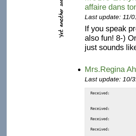
affaire dans to
Last update: 11/
If you speak pr
also fun! 8-) O
just sounds like
Mrs.Regina Ah
Last update: 10/
Received:			from netscape.net by substitute with [XMail 1.22 ESMTP Server]

				id <S8650> for <alexi
				from <reginaahmedtysecppe@netscape.net>; Thu, 2
Received:			from unknown (126.184.94.72) by smtp.mixedthings.net

				with ESMTP; Thu, 29 Jun 2006
Received:			from [131.5.197.95] by webmail.halftomorrow.com with QMQP; Thu,

				29 Jun 2006 06:3
Received:			from 208.70.169.150 ([208.70.169.150]) by mail.naihautsui.co.kr

				with SMTP; Thu, 29 Jun 2006