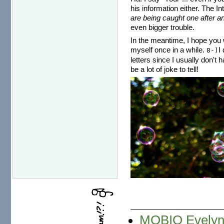
his information either. The I
are being caught one after an
even bigger trouble.
In the meantime, I hope you w
myself once in a while.
I
8-)
letters since I usually don't 
be a lot of joke to tell!
MOBIO Evelyne