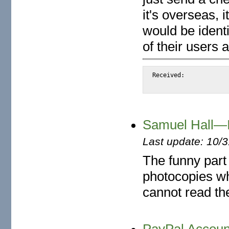
it's overseas, i
would be identi
of their users
Received:		from snap.turnwatcher.com

Samuel Hall—I
Last update: 10/
The funny part 
photocopies wh
cannot read th