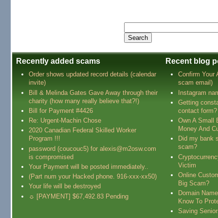
Recently added scams
Recent blog p
Order shows updated record details (calendar
Confirm Your
invite)
scam email)
Bill & Melinda Gates Gave Away through their
Instagram na
charity (how many really believe that?!)
Getting const
Bill for Payment #4426
contact form?
Re: Urgent-Machin Chose
Own A Small 
Money And Cu
2020 Canadian Federal Skilled Worker
Program !!!
Did my bank s
scam?
password (coucouc5) for alexis@m2osw.com
is compromised
Cryptocurren
Victim
Your Payment will be posted immediately..
Online Custo
(Part num your Hacked phone. 916-xxx-xx50)
Big Scam?
Your life will be destroyed
Domain Name
☼ [PAYMENT] $67,492.83 Pending
Know To Prot
Saving Senio