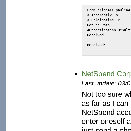
From princess pauline
X-Apparently-To:	alexis_wilke@yahoo.com via 206.190.38.194; Tue, 08 Jan 2008 13:34:56 -0800

X-Originating-IP:	[65.54.246.88]

Return-Path:		<princess_pauline026@hotmail.com>

Authentication-Results:	mta243.mail.re4.yahoo.com from=hotmail.com; domainkeys=neutral (n
Received:		from 65.54.246.88 (EHLO bay0-omc1-s16.bay0.hotmail.com) (65.54.246.88)

			by mta243.mail.re4.yahoo.com with SMTP; Tue, 08 Jan 2008 13:34:
Received:		from BAY120-W3 ([207.46.9.166]) by bay0-omc1-s16.bay0.hotmail.com

NetSpend Corp
Last update: 03/
Not too sure w
as far as I can
NetSpend acco
enter oneself 
just send a ch