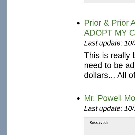
Prior & Pri
ADOPT MY 
Last update: 10
This is really
need to be ado
dollars... All
Mr. Powell M
Last update: 10
Received:			from snap.turnwatcher.com by substitute with [XMail 1.22 ESMTP Server]

				id <S834B> for <@mail.m2osw.com:ale
				from <pow4morgan@yahoo.no>; Thu, 22 Ju