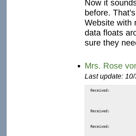
Now it sounds
before. That's
Website with n
data floats ar
sure they need
Mrs. Rose vo
Last update: 10
Received:		from snap.turnwatcher.com by substitute with [XMail 1.22 ESMTP Server]

			id <S7962> for <@mail.m2osw.com:alexis@halk.m2os
			from <Drescher@mail.turnwatcher.c
			Sun, 4 Jun 2006 01:49:01 -0
Received:		from mydomain.com (dsl-145-238-206.telkomadsl.co.za [165.145.238.206])

			by snap.turnwatcher.com (Postfix) with ESMTP id DF310
			for <alexis@m2osw.com>; Sun,  4 Jun 2006 01:50:15 -070
Received:		from mailin-02.hotmail.com ([212.134.180.209])

			by mailin-03.mail.lycos.com with Microsoft SMTPSVC id 0D