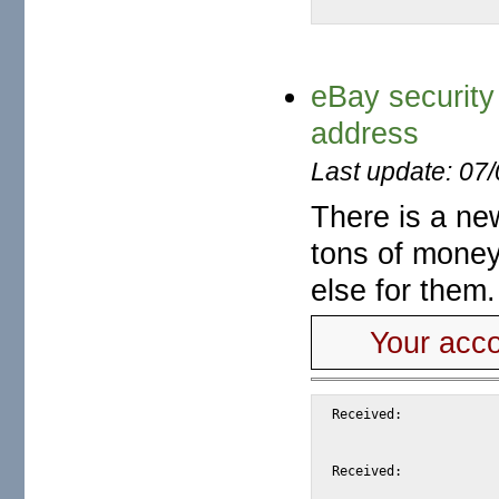
eBay security
address
Last update: 07
There is a ne
tons of money
else for them
Your acco
Received:			from snap.turnwatcher.com by substitute with [XMail 1.22 ESMTP Server]

				id <SAE97> for <@mail.m2osw.com:ale
				from <root@hs58.order-vault.net>; Fri, 8 S
Received:			from hs58.order-vault.net (unknown [69.94.80.35])
