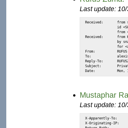
Last update: 10
Received:	from snap.turnwatcher.com by substitute with [XMail 1.22 ESMTP Server]

		id <S8D7C> for <@mail.m2osw.com:alexis@halk.m2osw.com>

		from <RUFUSZUMA@K.RO>; Sat, 15 Jul 2006 11:13:12 -0700

Received:	from K1156.com (host81-154-179-110.range81-154.btcentralplus.com [81.154.179.110])

		by snap.turnwatcher.com (Postfix) with SMTP id 80F2B26ADA2

		for <alexis@m2osw.com>; Sat, 15 Jul 2006 11:14:01 -0700 (PDT)

From:		RUFUS ZUMA <RUFUSZUMA@K.RO>

To:		alexis@m2osw.com

Reply-To:	RUFUSZUMA@KATAMAIL.COM

Subject:	Private and Confidential

Date:		
Mustaphar Rah
Last update: 10
X-Apparently-To:		alexis_wilke@yahoo.com via 206.190.38.193; Tue, 29 Jun 2004 07:25:01 -0700

X-Originating-IP:		[66.35.250.206]

Return-Path:			<mustaphar@stade.fr>
