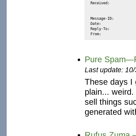
Received:			from yahoo.no (unknown [210.221.218.60])

				by snap.turnwatcher.com (Postfix) with
				for <alexis@m2osw.com>; Thu, 22 Jun 2006
Message-ID:			<E89602ED.48E949C@yahoo.no>

Date:				Thu, 22 Jun 2006 15:33:08 -0900

Reply-To:			"Powell Morgan." <pow4morgan@yahoo.no>

Pure Spam—R
Last update: 10
These days I 
plain... weird
sell things s
generated with
Rufus Zuma.—I