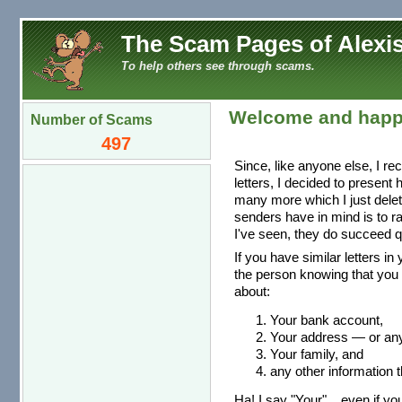
The Scam Pages of Alexis
To help others see through scams.
Welcome and happ
Number of Scams
497
Since, like anyone else, I re
letters, I decided to present
many more which I just dele
senders have in mind is to r
I've seen, they do succeed qu
If you have similar letters in
the person knowing that you 
about:
Your bank account,
Your address — or any 
Your family, and
any other information t
Ha! I say "Your"... even if you