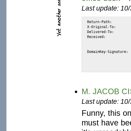
Last update: 10
Return-Path:		<wiredept@earthlink.net>

X-Original-To:		alexis@halk.m2osw.com

Delivered-To:		alexis@halk.m2osw.com

Received:		from elasmtp-dupuy.atl.sa.earthlink.net (elasmtp-dupuy.atl.sa.earthlink.net

			[209.86.89.62]) by halk.m2osw.com (Postfix) with ESMTP id 22D
			for <alexis@halk.m2osw.com>; Mon, 28 Apr 2008 11:26:01 -070
DomainKey-Signature:	a=rsa-sha1; q=dns; c=nofws; s=dk20050327; d=earthlink.net;

			b=b93MGq/pKsmCvk9R3ijVkUgFQXln+ATYEWdrw98IWpeYpWhjOyAWSK41Kn
			h=Message-ID:Date:From:Reply-To:Subject:Mime-Version:Conten
M. JACOB CIS
Last update: 10
Funny, this on
must have bee