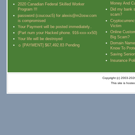
Money And Cu
2020 Canadian Federal Skilled Worker
Program !!!
Did my bank s
scam?
password (coucouc5) for alexis@m2osw.com
is compromised
Cryptocurren
Victim
Your Payment will be posted immediately..
Online Custo
(Part num your Hacked phone. 916-xxx-xx50)
Big Scam?
Your life will be destroyed
Domain Name
☼ [PAYMENT] $67,492.83 Pending
Know To Prot
Saving Senio
Insurance Pol
Copyright (c) 2003-20
This site is host