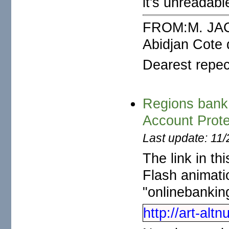
it's unreadable
FROM:M. JA
Abidjan Cote d
Dearest repec
Regions bank
Account Prote
Last update: 11
The link in th
Flash animati
"onlinebankin
http://art-al