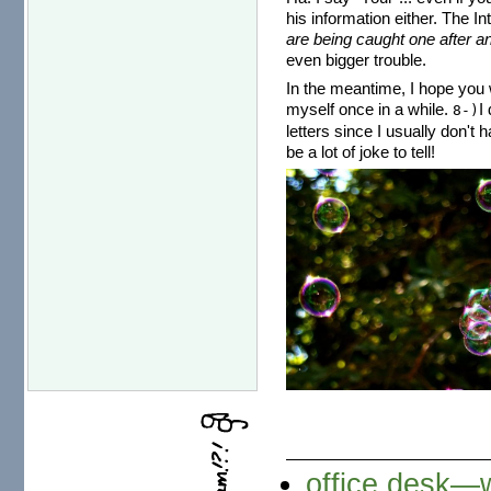
his information either. The I
are being caught one after an
even bigger trouble.
In the meantime, I hope you w
myself once in a while.
I
8-)
letters since I usually don't 
be a lot of joke to tell!
office desk—w