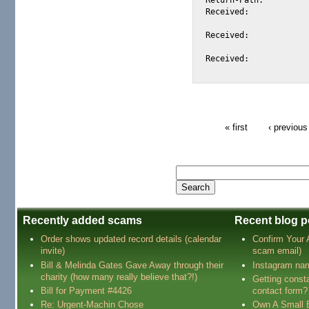
Received:			from 66.35.250.206 (EHLO sc8-sf-mx2.sourceforge.net) (66.35.250.206)

				by mta305.mail.scd.yahoo.com with SMTP; Tue, 2
Received:			from stade.fr ([212.129.61.36] helo=mail.stade.fr) by sc8-sf-mx2.sourceforge.net

				with esmtp (Exim 4.34) id 1BfJXg-00083l-2M; Tue, 
Received:			from [192.86.103.74] (account mustaphar@stade.fr)

« first
‹ previous
Recently added scams
Recent blog p
Order shows updated record details (calendar
Confirm Your
invite)
scam email)
Bill & Melinda Gates Gave Away through their
Instagram na
charity (how many really believe that?!)
Getting const
Bill for Payment #4426
contact form?
Re: Urgent-Machin Chose
Own A Small 