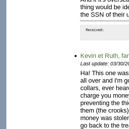
thing would be ide
the SSN of their
Received:		from snap.turnwatcher.com

Kevin et Ruth, f
Last update: 03/30/2
Ha! This one was 
all over and I'm g
collars, ever he
charge you money
preventing the thi
them (the crooks)
money was stolen 
go back to the tre