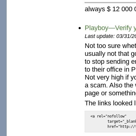
always $ 12 000 0
Playboy—Verify y
Last update: 03/31/2
Not too sure whet
usually not that 
to stop sending e
to their office i
Not very high if 
a scam. Also the
page or somethin
The links looked l
<a rel="nofollow"

	target="_blank"
