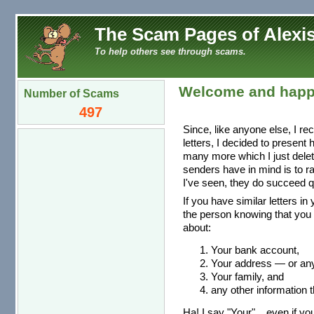
The Scam Pages of Alexis
To help others see through scams.
Welcome and happ
Number of Scams
497
Since, like anyone else, I re
letters, I decided to present
many more which I just dele
senders have in mind is to r
I've seen, they do succeed qu
If you have similar letters in
the person knowing that you 
about:
Your bank account,
Your address — or any 
Your family, and
any other information t
Ha! I say "Your"... even if you