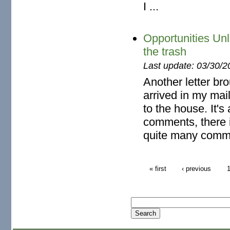
I ...
Opportunities Un
the trash
Last update: 03/30/2
Another letter br
arrived in my mai
to the house. It's
comments, there i
quite many comm
« first
‹ previous