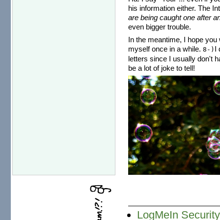
his information either. The I
are being caught one after an
even bigger trouble.
In the meantime, I hope you w
myself once in a while.
I
8-)
letters since I usually don't 
be a lot of joke to tell!
LogMeIn Securit