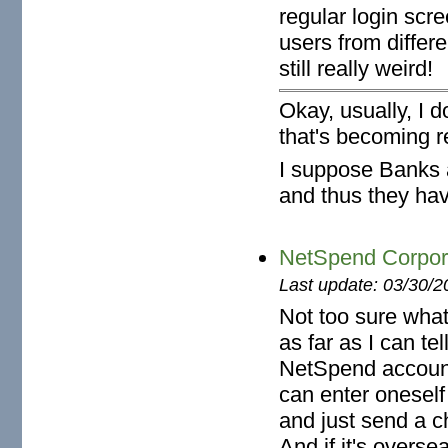
regular login scre
users from differ
still really weird!
Okay, usually, I 
that's becoming re
I suppose Banks a
and thus they have
NetSpend Corpora
Last update: 03/30/2
Not too sure wha
as far as I can te
NetSpend accoun
can enter onesel
and just send a c
And if it's oversea