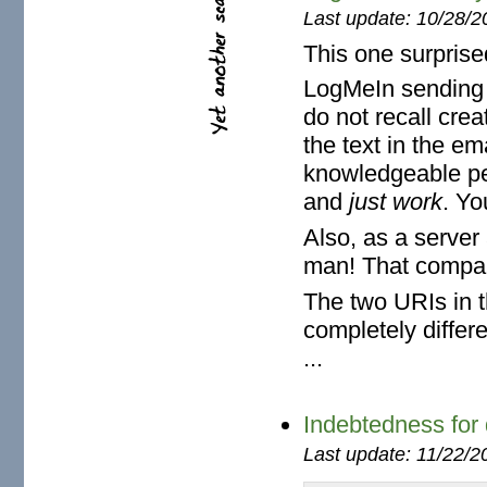
Last update: 10/28/2
This one surprise
LogMeIn sending m
do not recall cre
the text in the em
knowledgeable per
and
just work
. Yo
Also, as a server a
man! That compa
The two URIs in 
completely diffe
...
Indebtedness for d
Last update: 11/22/2