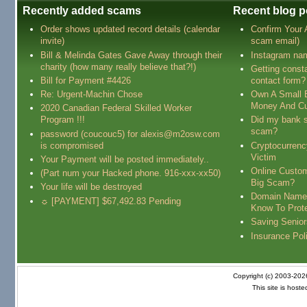
Recently added scams
Recent blog p
Order shows updated record details (calendar
Confirm Your
invite)
scam email)
Bill & Melinda Gates Gave Away through their
Instagram na
charity (how many really believe that?!)
Getting const
Bill for Payment #4426
contact form?
Re: Urgent-Machin Chose
Own A Small 
Money And Cu
2020 Canadian Federal Skilled Worker
Program !!!
Did my bank s
scam?
password (coucouc5) for alexis@m2osw.com
is compromised
Cryptocurren
Victim
Your Payment will be posted immediately..
Online Custo
(Part num your Hacked phone. 916-xxx-xx50)
Big Scam?
Your life will be destroyed
Domain Name
☼ [PAYMENT] $67,492.83 Pending
Know To Prot
Saving Senio
Insurance Pol
Copyright (c) 2003-20
This site is host