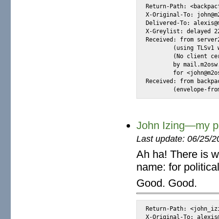
Return-Path: <backpac
X-Original-To: john@m2
Delivered-To: alexis@m
X-Greylist: delayed 2
Received: from server
	(using TLSv1 with cipher DHE-RSA-AES256-SHA (256/256 bits))

	(No client certificate requested)

	by mail.m2osw.com (Postfix) with ESMTPS id D5769CE0245

	for <john@m2osw.com>; Wed,  9 Jul 2014 00:26:52 -0700 (PDT)

Received: from backpa
	(envelope-fro
John Izing—my poli
Last update: 06/25/2
Ah ha! There is w
name: for politica
Good. Good.
Return-Path: <john_iz
X-Original-To: alexis@