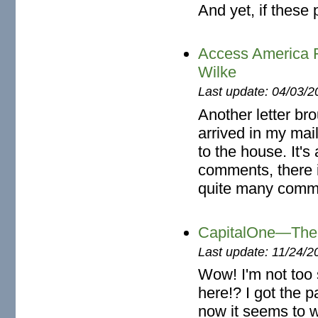
And yet, if these 
Access America 
Wilke
Last update: 04/03/2
Another letter br
arrived in my mai
to the house. It's
comments, there i
quite many comm
CapitalOne—The 
Last update: 11/24/2
Wow! I'm not too
here!? I got the p
now it seems to w