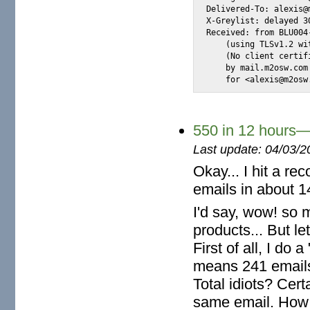
Delivered-To: alexis@m
X-Greylist: delayed 3
Received: from BLU004
    (using TLSv1.2 wi
    (No client certif
    by mail.m2osw.com
    for <alexis@m2osw
550 in 12 hours—
Last update: 04/03/2
Okay... I hit a re
emails in about 1
I'd say, wow! so 
products... But le
First of all, I do 
means 241 emails
Total idiots? Cert
same email. How s