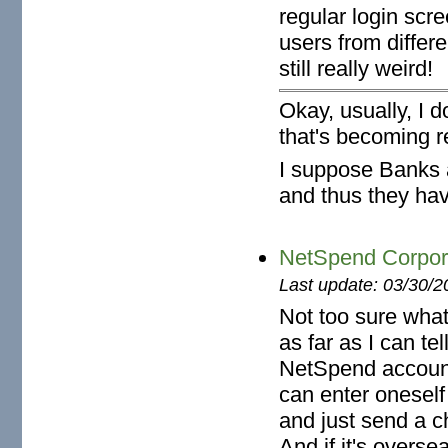
regular login scre
users from differ
still really weird!
Okay, usually, I 
that's becoming re
I suppose Banks a
and thus they have
NetSpend Corpora
Last update: 03/30/2
Not too sure wha
as far as I can te
NetSpend accoun
can enter onesel
and just send a c
And if it's oversea