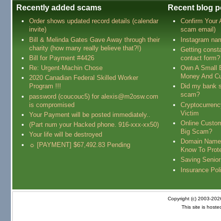
Recently added scams
Recent blog p
Order shows updated record details (calendar
Confirm Your
invite)
scam email)
Bill & Melinda Gates Gave Away through their
Instagram na
charity (how many really believe that?!)
Getting const
Bill for Payment #4426
contact form?
Re: Urgent-Machin Chose
Own A Small 
Money And Cu
2020 Canadian Federal Skilled Worker
Program !!!
Did my bank s
scam?
password (coucouc5) for alexis@m2osw.com
is compromised
Cryptocurren
Victim
Your Payment will be posted immediately..
Online Custo
(Part num your Hacked phone. 916-xxx-xx50)
Big Scam?
Your life will be destroyed
Domain Name
☼ [PAYMENT] $67,492.83 Pending
Know To Prot
Saving Senio
Insurance Pol
Copyright (c) 2003-20
This site is host