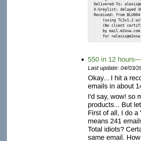
Delivered-To: alexis@m
X-Greylist: delayed 3
Received: from BLU004
    (using TLSv1.2 wi
    (No client certif
    by mail.m2osw.com
    for <alexis@m2osw
550 in 12 hours—
Last update: 04/03/2
Okay... I hit a re
emails in about 1
I'd say, wow! so 
products... But le
First of all, I do 
means 241 emails
Total idiots? Cert
same email. How s