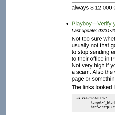
always $ 12 000 0
Playboy—Verify y
Last update: 03/31/2
Not too sure whet
usually not that 
to stop sending e
to their office i
Not very high if 
a scam. Also the
page or somethin
The links looked l
<a rel="nofollow"

	target="_blank"
