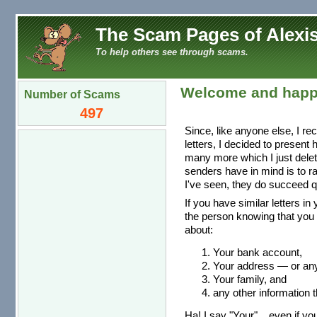
The Scam Pages of Alexis
To help others see through scams.
Welcome and happ
Number of Scams
497
Since, like anyone else, I re
letters, I decided to present
many more which I just dele
senders have in mind is to r
I've seen, they do succeed qu
If you have similar letters in
the person knowing that you 
about:
Your bank account,
Your address — or any 
Your family, and
any other information t
Ha! I say "Your"... even if you