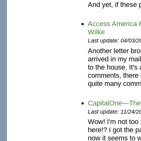
And yet, if these 
Access America 
Wilke
Last update: 04/03/2
Another letter br
arrived in my mai
to the house. It's
comments, there i
quite many comm
CapitalOne—The 
Last update: 11/24/2
Wow! I'm not too
here!? I got the p
now it seems to w