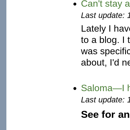
Can't stay
Last update: 
Lately I hav
to a blog. I
was specific
about, I'd n
Saloma—I h
Last update: 
See for a