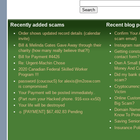
Recently added scams
Recent blog p
Order shows updated record details (calendar
Confirm Your
invite)
scam email)
Bill & Melinda Gates Gave Away through their
Instagram na
charity (how many really believe that?!)
Getting const
Bill for Payment #4426
contact form?
Re: Urgent-Machin Chose
Own A Small 
Money And Cu
2020 Canadian Federal Skilled Worker
Program !!!
Did my bank s
scam?
password (coucouc5) for alexis@m2osw.com
is compromised
Cryptocurren
Victim
Your Payment will be posted immediately..
Online Custo
(Part num your Hacked phone. 916-xxx-xx50)
Big Scam?
Your life will be destroyed
Domain Name
☼ [PAYMENT] $67,492.83 Pending
Know To Prot
Saving Senio
Insurance Pol