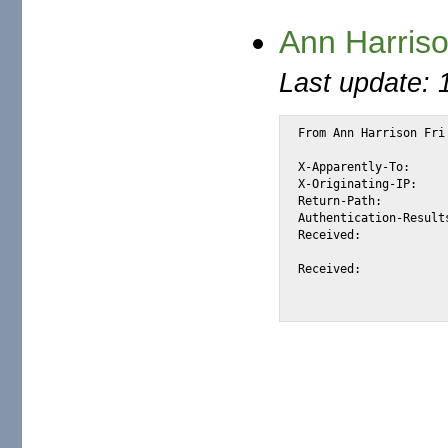
Ann Harriso
Last update: 
From Ann Harrison Fri
X-Apparently-To:		alexis_wilke@yahoo.com via 206.190.38.199; Fri, 24 Jun 2005 17:20:22 -0700

X-Originating-IP:		[66.18.69.6]

Return-Path:			<annharrison@jmail.co.za>

Authentication-Results:		mta313.mail.scd.yahoo.com from=jmail.co.za; domainkeys=neutral (n
Received:			from 66.18.69.6 (EHLO mail02.infosat.net) (66.18.69.6)

				by mta313.mail.scd.yahoo.com with SMTP; Fri, 2
Received:			from [196.38.110.40] (HELO mail01.infosat.net)

				by mail02.infosat.net (CommuniGate Pro S