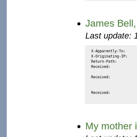
James Bell,
Last update: 
X-Apparently-To:		alexis_wilke@yahoo.com via 206.190.38.198; Fri, 23 Jul 2004 05:34:44 -0700

X-Originating-IP:		[66.35.250.206]

Return-Path:			<james_l_bell@jumpy.it>

Received:			from 66.35.250.206 (EHLO sc8-sf-mx1.sourceforge.net) (66.35.250.206)

				by mta373.mail.scd.yahoo.com with SMTP; Fri, 2
Received:			from outgoing1.jumpy.it ([213.215.144.9] helo=mail.jumpy.it)

				by sc8-sf-mx1.sourceforge.net with
				id 1BnzG5-0003jU-1O; Fri, 23 Jul 2
Received:			from [80.88.139.231] by mail.jumpy.it

My mother i