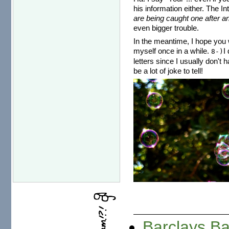
his information either. The I
are being caught one after an
even bigger trouble.
In the meantime, I hope you w
myself once in a while.
I
8-)
letters since I usually don't 
be a lot of joke to tell!
Barclays B