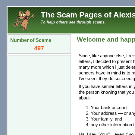
The Scam Pages of Alexis
To help others see through scams.
Welcome and happ
Number of Scams
497
Since, like anyone else, I re
letters, I decided to present
many more which I just dele
senders have in mind is to r
I've seen, they do succeed qu
If you have similar letters in
the person knowing that you 
about:
Your bank account,
Your address — or any 
Your family, and
any other information t
Ha! I say "Your"... even if you