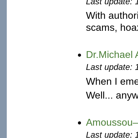
Last update: 
With author
scams, hoax,
Dr.Michael
Last update: 
When I emer
Well... anyw
Amoussou—O
Last update: 