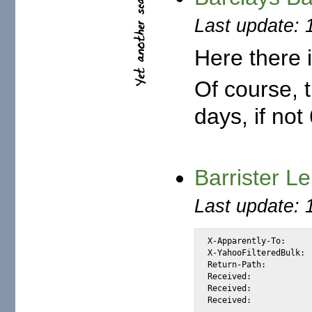
Last update: 
Here there i
Of course, 
days, if no
Barrister L
Last update: 
X-Apparently-To:		alexis_wilke@yahoo.com via 66.218.93.102; Fri, 28 Nov 2003 21:58:17 -0800

X-YahooFilteredBulk:		66.35.250.206

Return-Path:			<lekeomobude@indiatimes.com>

Received:			from 66.35.250.206 (EHLO sc8-sf-mx2.sourceforge.net) (66.35.250.206) by mta264.mail.scd.yahoo.com with SMTP; Fri, 28 Nov 2003 21:58:02 -0800

Received:			from externalmx.valinux.com ([198.186.202.147] helo=externalmx.vasoftware.com) by sc8-sf-mx2.sourceforge.net with esmtp (Exim 4.24) id 1APy7G-0003AA-Ca for alexis_wilke@users.sourceforge.net; Fri, 28 Nov 2003 21:58:02 -0800
