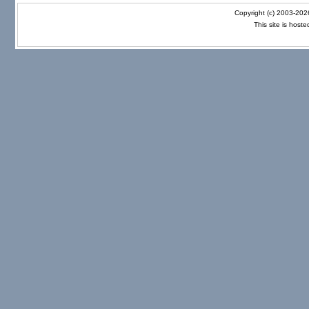
Copyright (c) 2003-20
This site is host