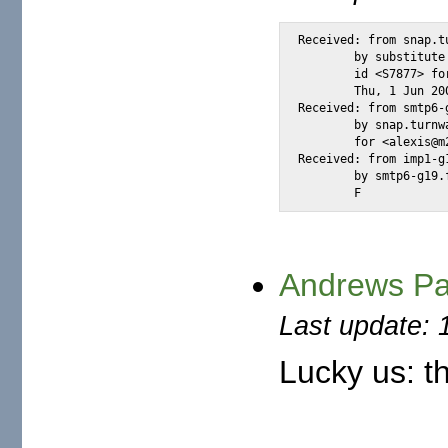
Received: from snap.tu
        by substitute
        id <S7877> fo
        Thu, 1 Jun 20
Received: from smtp6-
        by snap.turnw
        for <alexis@m
Received: from imp1-g
        by smtp6-g19.
        F
Andrews Pau
Last update: 
Lucky us: th