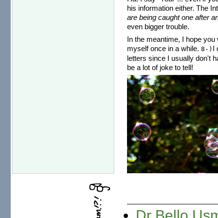
his information either. The I
are being caught one after an
even bigger trouble.
In the meantime, I hope you w
myself once in a while.
I
8-)
letters since I usually don't 
be a lot of joke to tell!
Dr Bello Usm