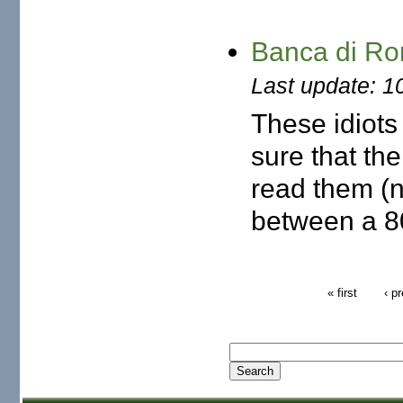
Banca di Ro
Last update: 1
These idiots
sure that th
read them (no
between a 80
« first
‹ p