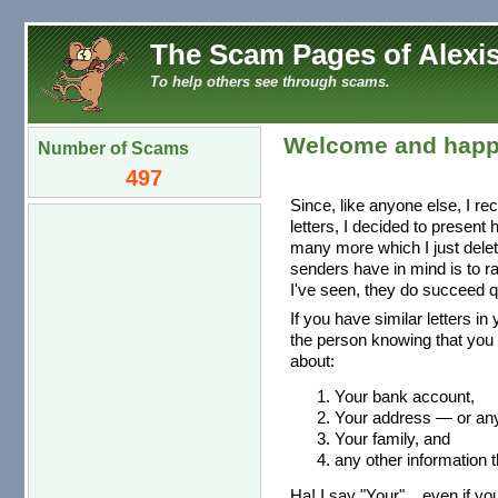
The Scam Pages of Alexis
To help others see through scams.
Welcome and happ
Number of Scams
497
Since, like anyone else, I re
letters, I decided to present
many more which I just dele
senders have in mind is to r
I've seen, they do succeed qu
If you have similar letters in
the person knowing that you 
about:
Your bank account,
Your address — or any 
Your family, and
any other information t
Ha! I say "Your"... even if you