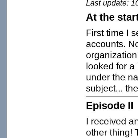
Last update: 1
At the star
First time I
accounts. No
organization
looked for a
under the n
subject... t
Episode II
I received an
other thing!