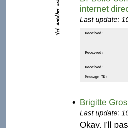
internet dire
Last update: 1
Received:		from snap.turnwatcher.com

			by substitute with [XMail 1.22 ESMTP Se
			id <S7C70> for <@mail.m2osw.com:alexis@halk.m2os
			from <bello_usman4455@hotmail.com>; Sat, 10 Jun 2006 21:21:4
Received:		from hotmail.com (bay21-f7.bay21.hotmail.com [65.54.233.96])

			by snap.turnwatcher.com (Postfix) with ESMTP id EABB9
			for <alexis@m2osw.com>; Sat, 10 Jun 2006 21:23:16 -070
Received:		from mail pickup service by hotmail.com with Microsoft SMTPSVC;

			Sat, 10 Jun 2006 21:23:16 -0
Brigitte Gro
Last update: 1
Okay, I'll pa