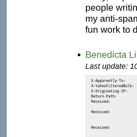
people writi
my anti-spam 
fun work to 
Benedicta L
Last update: 1
X-Apparently-To:	alexis_wilke@yahoo.com via 206.190.38.193; Sat, 26 Jun 2004 04:24:51 -0700

X-YahooFilteredBulk:	66.35.250.206

X-Originating-IP:	[66.35.250.206]

Return-Path:		<dicta@spray.se>

Received:		from 66.35.250.206 (EHLO sc8-sf-mx1.sourceforge.net) (66.35.250.206)

			by mta143.mail.re2.yahoo.com with SMTP; Sat, 26 Jun 2004 04:24:
Received:		from lmfilto03.st1.spray.net ([212.78.202.217])

			by sc8-sf-mx1.sourceforge.net with esmtp (Exim
			id 1BeBIg-00080K-4m; Sat, 26 Jun 2004 04:24:50
Received:		from localhost (localhost [127.0.0.1])
