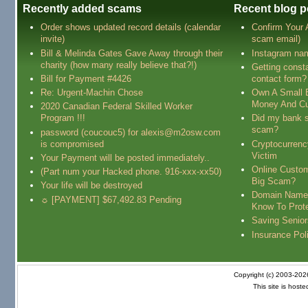
Recently added scams
Recent blog p
Order shows updated record details (calendar
Confirm Your
invite)
scam email)
Bill & Melinda Gates Gave Away through their
Instagram na
charity (how many really believe that?!)
Getting const
Bill for Payment #4426
contact form?
Re: Urgent-Machin Chose
Own A Small 
Money And Cu
2020 Canadian Federal Skilled Worker
Program !!!
Did my bank s
scam?
password (coucouc5) for alexis@m2osw.com
is compromised
Cryptocurren
Victim
Your Payment will be posted immediately..
Online Custo
(Part num your Hacked phone. 916-xxx-xx50)
Big Scam?
Your life will be destroyed
Domain Name
☼ [PAYMENT] $67,492.83 Pending
Know To Prot
Saving Senio
Insurance Pol
Copyright (c) 2003-20
This site is host