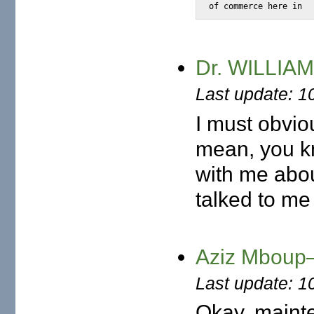
of commerce here in
Dr. WILLIAM
Last update: 1
I must obvio
mean, you k
with me abou
talked to me
Aziz Mboup—
Last update: 1
Okay, mainten