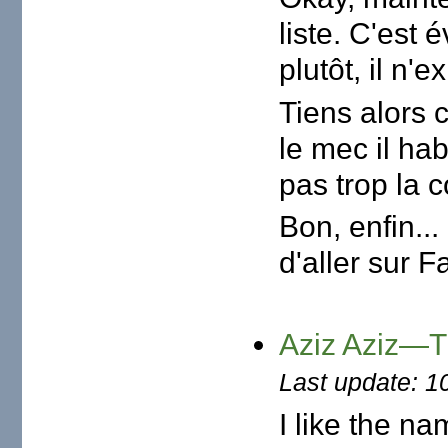
liste. C'est 
plutôt, il n'e
Tiens alors c
le mec il hab
pas trop la 
Bon, enfin...
d'aller sur F
Aziz Aziz—Th
Last update: 1
I like the na