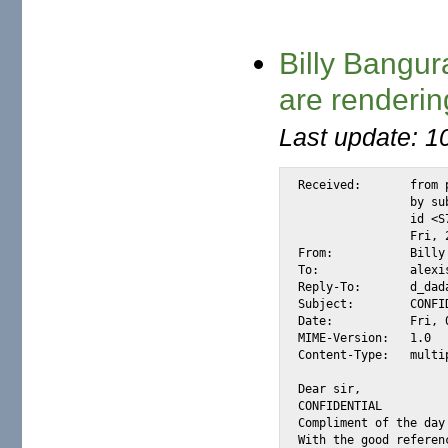
Billy Bangur
are renderin
Last update: 1
Received:	from postino174.com

		by substitute with [XMail 1.22 ESMTP Server]

		id <S789C> for <alexis@m2osw.com> from <dickdada@postino.it>;

		Fri, 2 Jun 2006 05:48:22 -0700

From:		Billy Bangura <dickdada@postino.it>

To:		alexis@m2osw.com

Reply-To:	d_dada@postino.it

Subject:	CONFIDENTIAL!!

Date:		Fri, 02 Jun 2006 13:49:04 +0100

MIME-Version:	1.0

Content-Type:	multipart/mixed; boundary="d3c36a18-9c66-4ef3-8bfd-08f629630bec"

Dear sir,

CONFIDENTIAL

Compliment of the day!
With the good referen