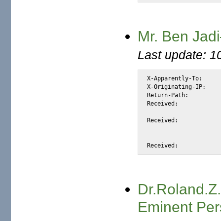
Mr. Ben Jadi
Last update: 1
X-Apparently-To:		alexis_wilke@yahoo.com via 206.190.38.200; Mon, 19 Jul 2004 04:01:44 -0700

X-Originating-IP:		[66.35.250.206]

Return-Path:			<benjadi_43@tiscali.co.uk>

Received:			from 66.35.250.206 (EHLO sc8-sf-mx1.sourceforge.net) (66.35.250.206)

				by mta438.mail.scd.yahoo.com with SMTP; Mon, 1
Received:			from mk-smarthost-3.mail.uk.tiscali.com ([212.74.114.39])

				by sc8-sf-mx1.sourceforge.net with
				id 1BmVtZ-0006Ia-M6 for alexis_wilke@users.sourceforge.net; 
Dr.Roland.Z
Eminent Per