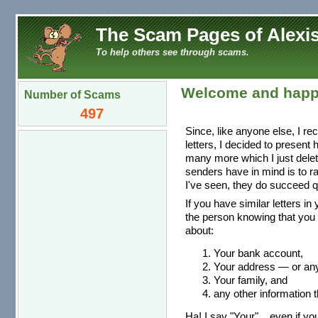
The Scam Pages of Alexis
To help others see through scams.
Welcome and happ
Number of Scams
497
Since, like anyone else, I re
letters, I decided to present
many more which I just dele
senders have in mind is to r
I've seen, they do succeed qu
If you have similar letters in
the person knowing that you 
about:
Your bank account,
Your address — or any 
Your family, and
any other information t
Ha! I say "Your"... even if you