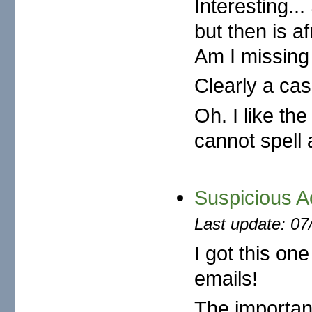
Interesting...
but then is a
Am I missing
Clearly a cas
Oh. I like th
cannot spell 
Suspicious A
Last update: 07
I got this o
emails!
The important 