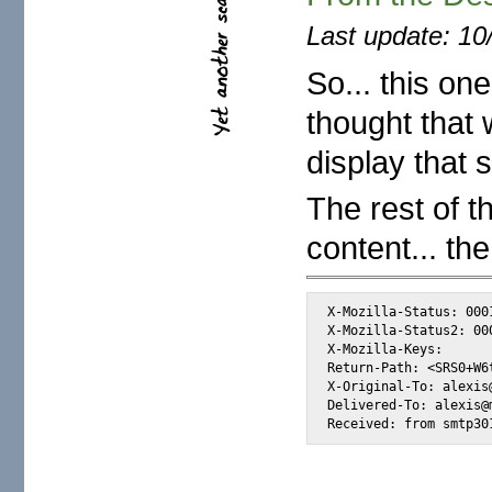
Last update: 10
So... this on
thought that 
display that 
The rest of t
content... the
X-Mozilla-Status: 0001
X-Mozilla-Status2: 000
X-Mozilla-Keys:      
Return-Path: <SRS0+W6
X-Original-To: alexis@
Delivered-To: alexis@m
Received: from smtp30