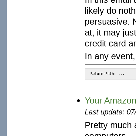
likely do noth
persuasive. N
at, it may ju
credit card 
In any event,
Return-Path: ...
Your Amazon.
Last update: 07
Pretty much a
computers...