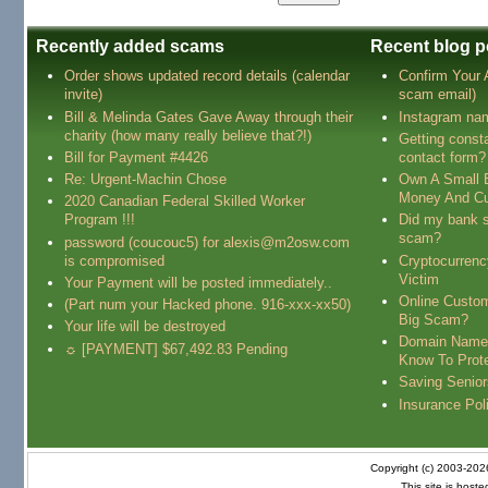
Recently added scams
Recent blog p
Order shows updated record details (calendar
Confirm Your
invite)
scam email)
Bill & Melinda Gates Gave Away through their
Instagram na
charity (how many really believe that?!)
Getting const
Bill for Payment #4426
contact form?
Re: Urgent-Machin Chose
Own A Small 
Money And Cu
2020 Canadian Federal Skilled Worker
Program !!!
Did my bank s
scam?
password (coucouc5) for alexis@m2osw.com
is compromised
Cryptocurren
Victim
Your Payment will be posted immediately..
Online Custo
(Part num your Hacked phone. 916-xxx-xx50)
Big Scam?
Your life will be destroyed
Domain Name
☼ [PAYMENT] $67,492.83 Pending
Know To Prot
Saving Senio
Insurance Pol
Copyright (c) 2003-20
This site is host