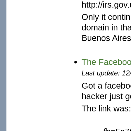
http://irs.g
Only it cont
domain in th
Buenos Aires,
The Faceboo
Last update: 12
Got a facebo
hacker just go
The link was