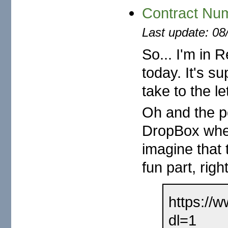
Contract N
Last update: 08
So... I'm in 
today. It's s
take to the le
Oh and the po
DropBox where
imagine that t
fun part, righ
https://
dl=1