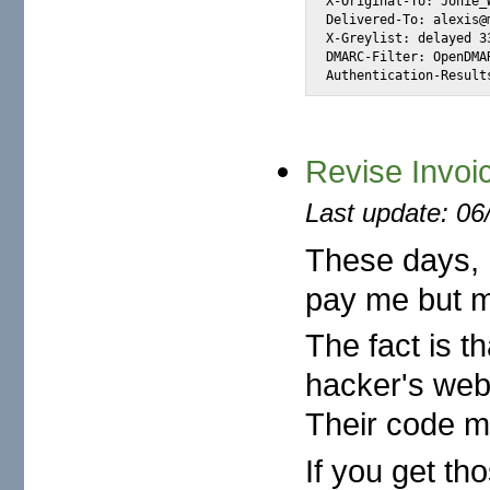
X-Original-To: Jonie_
Delivered-To: alexis@m
X-Greylist: delayed 3
DMARC-Filter: OpenDMA
Authentication-Result
Revise Invoi
Last update: 06
These days, 
pay me but m
The fact is t
hacker's webs
Their code ma
If you get th