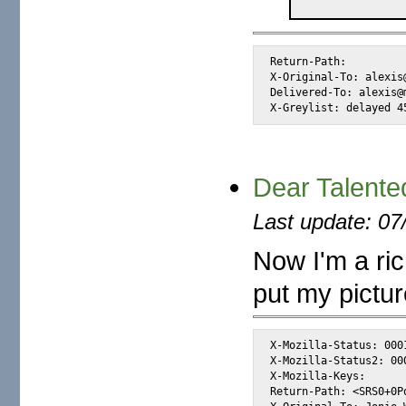
Return-Path: 
X-Original-To: alexis@
Delivered-To: alexis@m
X-Greylist: delayed 4
Dear Talented
Last update: 07
Now I'm a ric
put my picture
X-Mozilla-Status: 0001
X-Mozilla-Status2: 000
X-Mozilla-Keys:      
Return-Path: <SRS0+0P