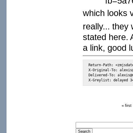
fb=5a7
which looks v
really... th
stated here.
a link, good 
Return-Path: <zmjsdat
X-Original-To: alexis@
Delivered-To: alexis@m
X-Greylist: delayed 3
« first