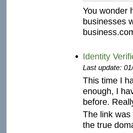
You wonder h
businesses w
business.com
Identity Verif
Last update: 01
This time I ha
enough, I ha
before. Reall
The link was 
the true dom