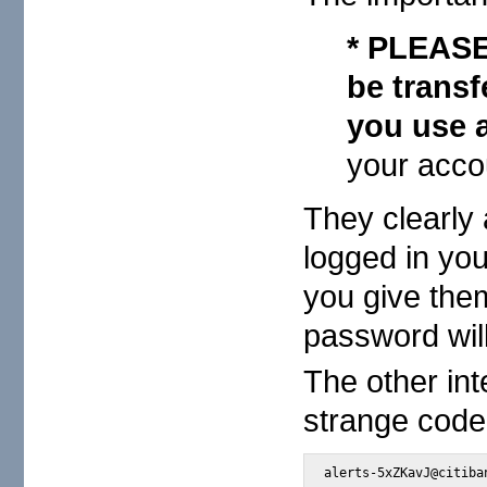
* PLEASE 
be trans
you use a
your acco
They clearly 
logged in you
you give them
password will
The other int
strange code
alerts-5xZKavJ@citiba