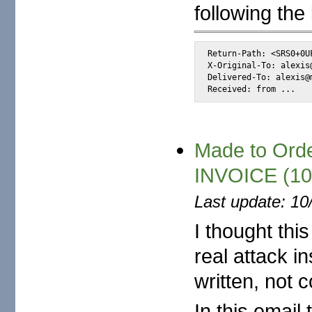
following the 
Return-Path: <SRS0+0U
X-Original-To: alexis@
Delivered-To: alexis@m
Received: from ...
Made to Order
INVOICE (10
Last update: 10
I thought thi
real attack in
written, not c
In this emai