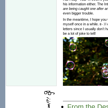
his information either. The I
are being caught one after an
even bigger trouble.
In the meantime, I hope you w
myself once in a while.
I
8-)
letters since I usually don't 
be a lot of joke to tell!
From the Des