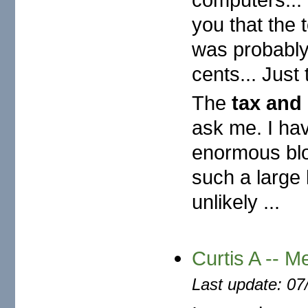
you that the 
was probably
cents... Just
The
tax and 
ask me. I hav
enormous block
such a large l
unlikely ...
Curtis A -- M
Last update: 07