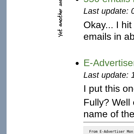
Last update: 
Okay... I hi
emails in a
E-Advertise
Last update: 
I put this on
Fully? Well
name of the
From E-Advertiser Mon