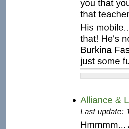
you that you
that teacher
His mobile.
that! He's 
Burkina Fas
just some f
Alliance & 
Last update: 
Hmmmm... A