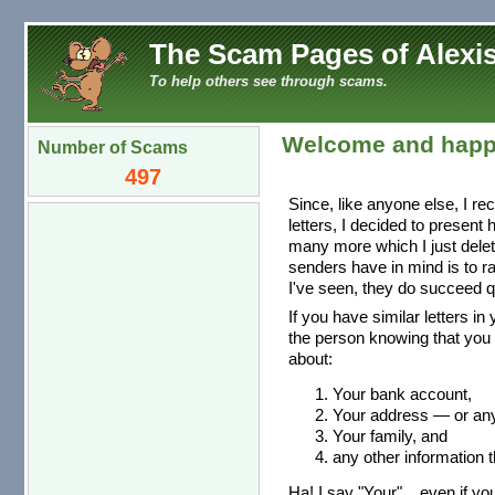
The Scam Pages of Alexis
To help others see through scams.
Welcome and happ
Number of Scams
497
Since, like anyone else, I re
letters, I decided to present
many more which I just dele
senders have in mind is to r
I've seen, they do succeed qu
If you have similar letters in
the person knowing that you 
about:
Your bank account,
Your address — or any 
Your family, and
any other information t
Ha! I say "Your"... even if you