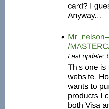
card? I gue
Anyway...
Mr .nelson—
/MASTERCA
Last update: 
This one is
website. Ho
wants to pur
products I c
both Visa a