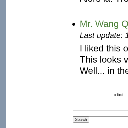
Mr. Wang Q
Last update: 
I liked this
This looks 
Well... in th
« first