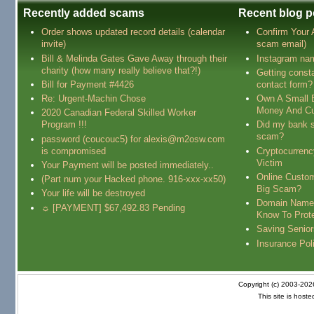
Recently added scams
Recent blog p
Order shows updated record details (calendar
Confirm Your
invite)
scam email)
Bill & Melinda Gates Gave Away through their
Instagram na
charity (how many really believe that?!)
Getting const
Bill for Payment #4426
contact form?
Re: Urgent-Machin Chose
Own A Small 
Money And Cu
2020 Canadian Federal Skilled Worker
Program !!!
Did my bank s
scam?
password (coucouc5) for alexis@m2osw.com
is compromised
Cryptocurren
Victim
Your Payment will be posted immediately..
Online Custo
(Part num your Hacked phone. 916-xxx-xx50)
Big Scam?
Your life will be destroyed
Domain Name
☼ [PAYMENT] $67,492.83 Pending
Know To Prot
Saving Senio
Insurance Pol
Copyright (c) 2003-20
This site is host