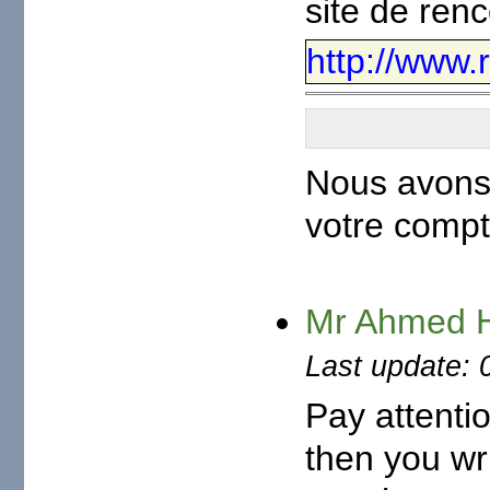
site de ren
http://www.
Nous avons 
votre compt
Mr Ahmed
Last update: 
Pay attenti
then you wr