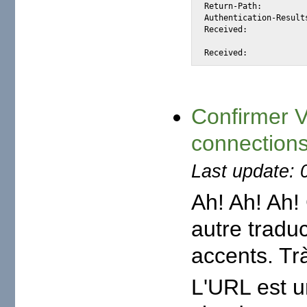
Return-Path: 		<hssngd@gmail.com>

Authentication-Results:	mta363.mail.mud.yahoo.com from=gmail.com; domainkeys=neutral (n
Received: 		from 212.103.160.59 (EHLO smtp1.tedata.net) (212.103.160.59)

			by mta363.mail.mud.yahoo.com with SMTP; Mon, 21 Apr 2008 23:34:
Confirmer 
connections
Last update: 
Ah! Ah! Ah! 
autre tradu
accents. Trà
L'URL est u