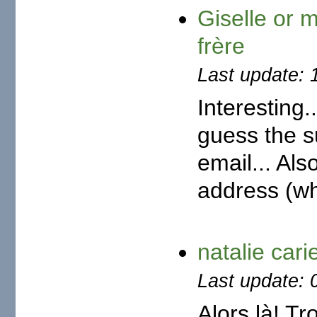
Giselle or 
frère
Last update: 
Interesting.
guess the s
email... Als
address (whi
natalie car
Last update: 
Alors là! Tr