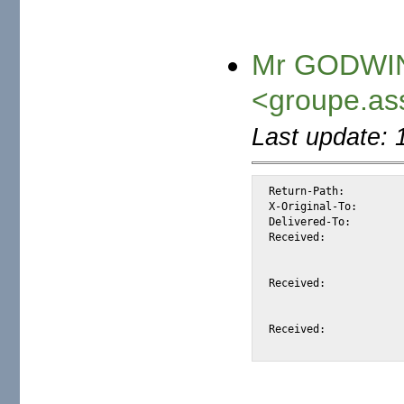
Mr GODWIN
<groupe.as
Last update: 
Return-Path:		<groupe.assocition@laposte.net>

X-Original-To:		alexis@halk.m2osw.com

Delivered-To:		alexis@halk.m2osw.com

Received:		from mail.m2osw.com (jcolo [69.55.238.181])

			by halk.m2osw.com (Postfix) with ESMTP id C076
			for <alexis@halk.m2osw.com>; Sat, 23 Feb 2008 04:53:37 -080
Received:		from out4.laposte.net (out3.laposte.net [193.251.214.120])

			by mail.m2osw.com (Postfix) with ESMTP id 2A3D66
			for <alexis@m2osw.com>; Sat, 23 Feb 2008 04:53:37 -080
Received:		from out3.laposte.net (unknown [10.98.50.10])
