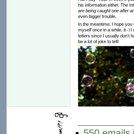
his information either. The I
are being caught one after an
even bigger trouble.
In the meantime, I hope you w
myself once in a while.
I
8-)
letters since I usually don't 
be a lot of joke to tell!
550 emails 