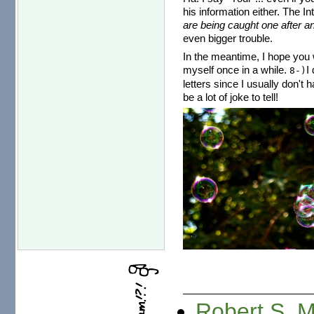
his information either. The I
are being caught one after an
even bigger trouble.
In the meantime, I hope you w
myself once in a while.
I
8-)
letters since I usually don't 
be a lot of joke to tell!
Robert S. 