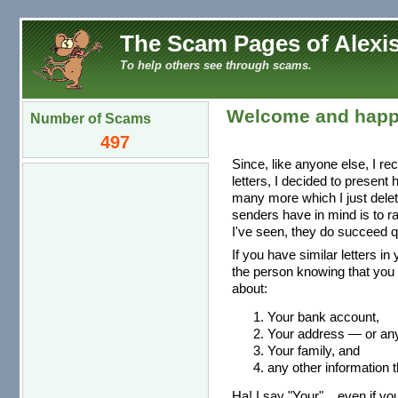
The Scam Pages of Alexis
To help others see through scams.
Welcome and happ
Number of Scams
497
Since, like anyone else, I re
letters, I decided to present
many more which I just dele
senders have in mind is to r
I've seen, they do succeed qu
If you have similar letters in
the person knowing that you 
about:
Your bank account,
Your address — or any 
Your family, and
any other information t
Ha! I say "Your"... even if you