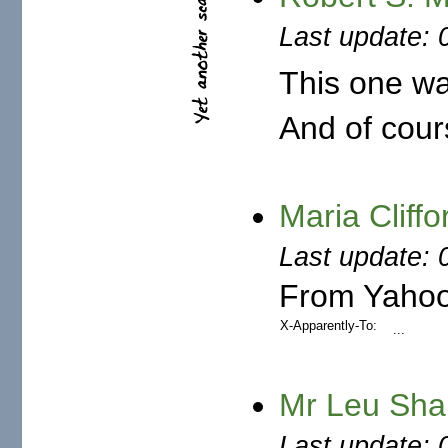
Last update: 
This one wa
And of cours
Last update: 
From Yahoo
X-Apparently-To:
...
Mr Leu Sha
Last update: 