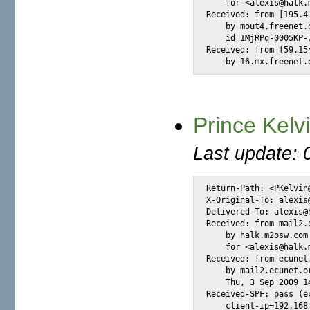
    for <alexis@halk.
Received: from [195.4
    by mout4.freenet.
    id 1MjRPq-0005KP-
Received: from [59.15
    by 16.mx.freenet.
Prince Kelv
Last update: 
Return-Path: <PKelvin@
X-Original-To: alexis@
Delivered-To: alexis@h
Received: from mail2.
    by halk.m2osw.com
    for <alexis@halk.
Received: from ecunet
    by mail2.ecunet.o
    Thu, 3 Sep 2009 14
Received-SPF: pass (e
    client-ip=192.168