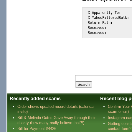
X-Apparently-To:		alexis_wilke@yahoo.com via 66.218.93.105; 20 Jul 2003 17:51:58 -0700 (PDT)

X-YahooFilteredBulk:		66.35.250.206

Return-Path:			<tutu_tutu86@latinmail.com>

Received:			from 66.35.250.206 (EHLO sc8-sf-list1.sourceforge.net) (66.35.250.206) by mta195.mail.scd.yahoo.com with SMTP; 20 Jul 2003 17:51:58 -0700 (PDT)

Recently added scams
Recent blog p
Order shows updated record details (calendar
Confirm Your
invite)
scam email)
Bill & Melinda Gates Gave Away through their
Instagram na
charity (how many really believe that?!)
Getting const
Bill for Payment #4426
contact form?