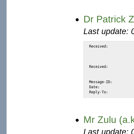
Dr Patrick
Last update: 
Received:			from snap.turnwatcher.com

				by substitute with [XMail 1.
				id <S5DCF> for <@mail.m2osw.com:ale
				from <patrickzulu02@netscape.net>; Sun, 2 
Received:			from netscape.net (unknown [211.112.213.130])

				by snap.turnwatcher.com (Postfix) with
				for <alexis@m2osw.com>; Sun,  2 Apr 2006
Message-ID:			<86B2C904.FD2E110@netscape.net>

Date:				Mon, 03 Apr 2006 02:01:56 +0500

Mr Zulu (a.
Last update: 