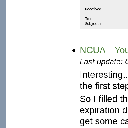
			for <alexis@halk.m2osw.com>; Thu,  8 Nov 2007 09:21:59 -080
Received:		by static.88-198-62-231.clients.your-server.de (Postfix, from userid 30)

			id 0C75DA2E376; Thu,  8 Nov 2007 16:13:12 +0100
To:			alexis@halk.m2osw.com

Subject:	
NCUA—You 
Last update: 
Interesting.
the first st
So I filled 
expiration 
get some ca