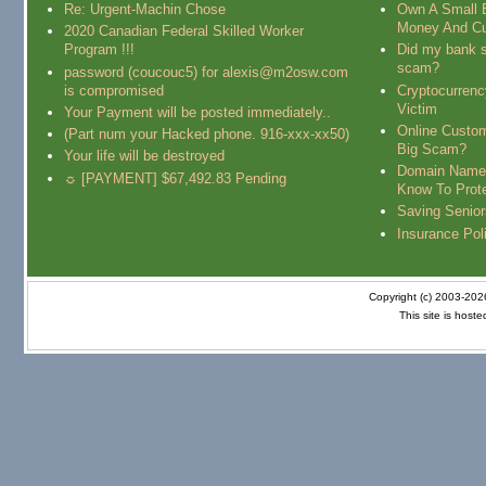
Re: Urgent-Machin Chose
Own A Small 
Money And Cu
2020 Canadian Federal Skilled Worker
Program !!!
Did my bank s
scam?
password (coucouc5) for alexis@m2osw.com
is compromised
Cryptocurren
Victim
Your Payment will be posted immediately..
Online Custo
(Part num your Hacked phone. 916-xxx-xx50)
Big Scam?
Your life will be destroyed
Domain Name
☼ [PAYMENT] $67,492.83 Pending
Know To Prot
Saving Senio
Insurance Pol
Copyright (c) 2003-20
This site is host