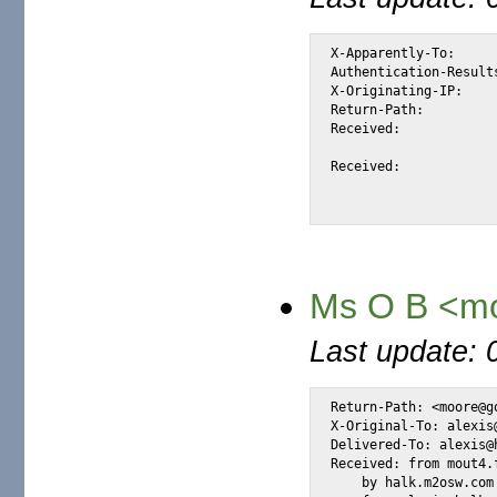
X-Apparently-To:		alexis_wilke@yahoo.com via 206.190.38.193; Thu, 17 Feb 2005 13:12:32 -0800

Authentication-Results:		mta124.mail.dcn.yahoo.com from=uymail.com; domainkeys=neutral (n
X-Originating-IP:		[66.35.250.206]

Return-Path:			<rando@rando.nl.nu>

Received:			from 66.35.250.206 (EHLO sc8-sf-mx2.sourceforge.net) (66.35.250.206)

				by mta124.mail.dcn.yahoo.com with SMTP; Thu, 1
Received:			from [83.149.87.100] (helo=server.hosting.nl.nu)

				by sc8-sf-mx2.sourceforge.net with esmtp (TLSv1:A
Ms O B <m
Last update: 
Return-Path: <moore@go
X-Original-To: alexis@
Delivered-To: alexis@h
Received: from mout4.
    by halk.m2osw.com