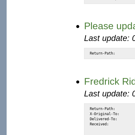
Please upda
Last update: 
Return-Path: 
Fredrick Ri
Last update: 
Return-Path:		<wwwrun@static.88-198-62-231.clients.your-server.de>

X-Original-To:		alexis@halk.m2osw.com

Delivered-To:		alexis@halk.m2osw.com

Received:		from static.88-198-62-231.clients.your-server.de

			(static.88-198-62-231.clients.your-server.de [88.198.6
			by halk.m2osw.com (Postfix) with ESMTP id 93D2