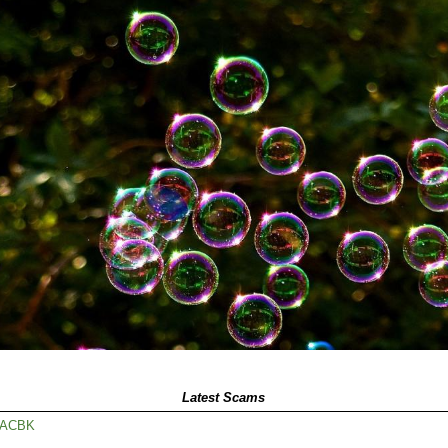
Latest Scams
65ACBK