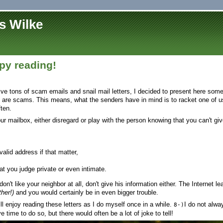
s Wilke
y reading!
eive tons of scam emails and snail mail letters, I decided to present here som
 are scams. This means, what the senders have in mind is to racket one of us
ten.
your mailbox, either disregard or play with the person knowing that you can't gi
alid address if that matter,
at you judge private or even intimate.
don't like your neighbor at all, don't give his information either. The Internet 
her!)
and you would certainly be in even bigger trouble.
l enjoy reading these letters as I do myself once in a while.
I do not alw
8-)
ve time to do so, but there would often be a lot of joke to tell!