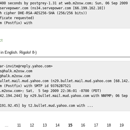
400 seconds by postgrey-1.31 at web.m2osw.com; Sun, 06 Sep 2009 
servepower.com (ns34.servepower.com [66.199.162.10])

h cipher DHE-RSA-AES256-SHA (256/256 bits))

ficate requested)

m (Postfix) with 
ct
 in English. Rigolo! 8-)
ar-invite@reply.yahoo.com>

s@halk.m2osw.com

@halk.m2osw.com

ullet.mail.mud.yahoo.com (n29.bullet.mail.mud.yahoo.com [68.142.2
m (Postfix) with SMTP id 93762B7521

.m2osw.com>; Sat,  5 Sep 2009 22:36:01 -0700 (PDT)

42.194.244] by n29.bullet.mail.mud.yahoo.com with NNFMP; 06 Sep 
191.92.45] by t2.bullet.mud.yahoo.com with ...
…
11
12
13
14
15
16
17
18
19