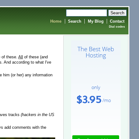
Home
Search
My Blog
Contact
Dial codes
e of these.
All
of these (and
. And according to what I've
ve him (or her) any information
leaves tracks
(hackers in the US
ays add comments with the