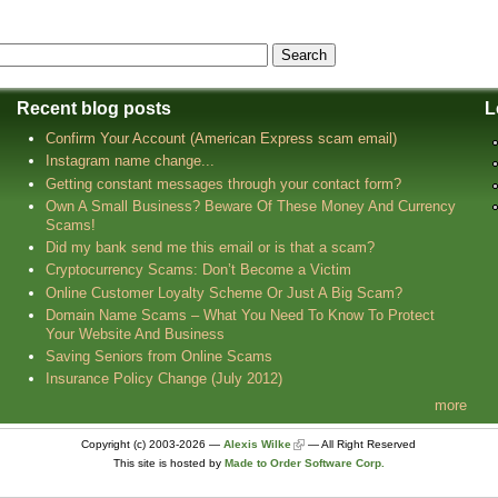
Recent blog posts
L
Confirm Your Account (American Express scam email)
Instagram name change...
Getting constant messages through your contact form?
Own A Small Business? Beware Of These Money And Currency
Scams!
Did my bank send me this email or is that a scam?
Cryptocurrency Scams: Don’t Become a Victim
Online Customer Loyalty Scheme Or Just A Big Scam?
Domain Name Scams – What You Need To Know To Protect
Your Website And Business
Saving Seniors from Online Scams
Insurance Policy Change (July 2012)
more
Copyright (c) 2003-2026 —
Alexis Wilke
— All Right Reserved
This site is hosted by
Made to Order Software Corp.