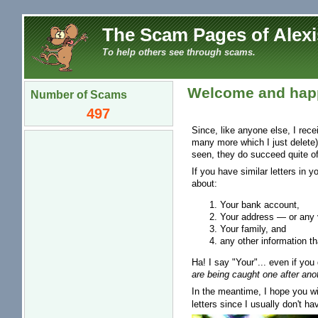
The Scam Pages of Alexi
To help others see through scams.
Welcome and happ
Number of Scams
497
Since, like anyone else, I rec
many more which I just delete)
seen, they do succeed quite of
If you have similar letters in 
about:
Your bank account,
Your address — or any v
Your family, and
any other information th
Ha! I say "Your"... even if you 
are being caught one after anot
In the meantime, I hope you wil
letters since I usually don't ha