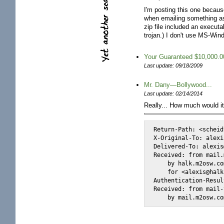
I'm posting this one because 
when emailing something as
zip file included an executa
trojan.) I don't use MS-Win
Your Guaranteed $10,000.0
Last update: 09/18/2009
Mr. Dany—Bollywood...
Last update: 02/14/2014
Really... How much would it
Return-Path: <scheid
X-Original-To: alexi
Delivered-To: alexis
Received: from mail.
    by halk.m2osw.co
    for <alexis@halk
Authentication-Resul
Received: from mail-
    by mail.m2osw.co