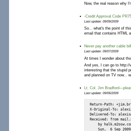
Now, the real reason why I'm
-Credit Approval Code PR7
Last update: 09/09/2009
So... what's the point of t
email that contains HTML an
Never pay another cable bil
Last update: 09/07/2009
At times I wonder about thos
And yes, I can go to http:/
interesting that the stupi
and planned on TV now... we
Lt. Col. Jim Bradford—pleas
Last update: 09/06/2009
Return-Path: <jim.br
X-Original-To: alexi
Delivered-To: alexis
Received: from mail.
    by halk.m2osw.co
    Sun,  6 Sep 2009