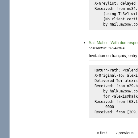
X-Greylist: delayed 
Received: from ns34.
    (using TLSv1 wit
    (No client certi
    by mail.m2osw.co
Sali Mabo—With due respe
Last update: 11/24/2014
Invitation en français, entry
Return-Path: <calend
X-Original-To: alexi
Delivered-To: alexis
Received: from n29.b
    by halk.m2osw.co
    for <alexis@halk
Received: from [68.1
    -0000

Received: from [209.
« first
‹ previous