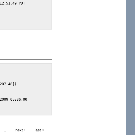
12:51:49 PDT

07.48])

2009 05:36:00

…
next ›
last »