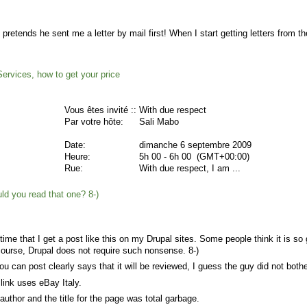
e pretends he sent me a letter by mail first! When I start getting letters from t
ervices, how to get your price
Vous êtes invité ::
With due respect
Par votre hôte:
Sali Mabo
Date:
dimanche 6 septembre 2009
Heure:
5h 00 - 6h 00 (GMT+00:00)
Rue:
With due respect, I am ...
you read that one? 8-)
t time that I get a post like this on my Drupal sites. Some people think it is s
course, Drupal does not require such nonsense. 8-)
u can post clearly says that it will be reviewed, I guess the guy did not bothe
 link uses eBay Italy.
author and the title for the page was total garbage.