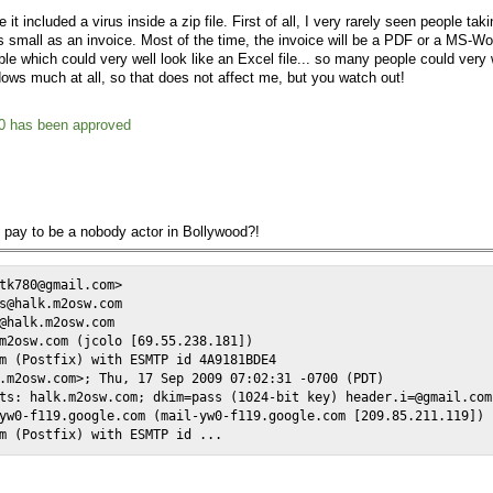
it included a virus inside a zip file. First of all, I very rarely seen people tak
 small as an invoice. Most of the time, the invoice will be a PDF or a MS-Wo
ble which could very well look like an Excel file... so many people could very 
dows much at all, so that does not affect me, but you watch out!
0 has been approved
 pay to be a nobody actor in Bollywood?!
tk780@gmail.com>

s@halk.m2osw.com

@halk.m2osw.com

m2osw.com (jcolo [69.55.238.181])

m (Postfix) with ESMTP id 4A9181BDE4

.m2osw.com>; Thu, 17 Sep 2009 07:02:31 -0700 (PDT)

ts: halk.m2osw.com; dkim=pass (1024-bit key) header.i=@gmail.com

yw0-f119.google.com (mail-yw0-f119.google.com [209.85.211.119])

m (Postfix) with ESMTP id ...