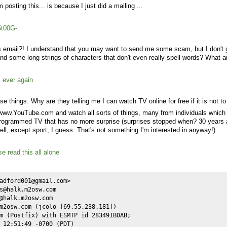
 posting this... is because I just did a mailing ...
5t00G-
his email?! I understand that you may want to send me some scam, but I don't g
d some long strings of characters that don't even really spell words? What a
l ever again
e things. Why are they telling me I can watch TV online for free if it is not 
/www.YouTube.com and watch all sorts of things, many from individuals which
d programmed TV that has no more surprise (surprises stopped when? 30 years 
ll, except sport, I guess. That's not something I'm interested in anyway!)
e read this all alone
adford001@gmail.com>

s@halk.m2osw.com

@halk.m2osw.com

m2osw.com (jcolo [69.55.238.181])

m (Postfix) with ESMTP id 283491BDAB;

 12:51:49 -0700 (PDT)
