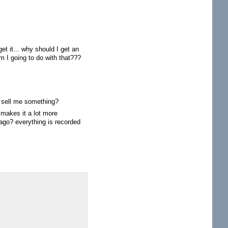
et it... why should I get an
m I going to do with that???
to sell me something?
 makes it a lot more
ago? everything is recorded