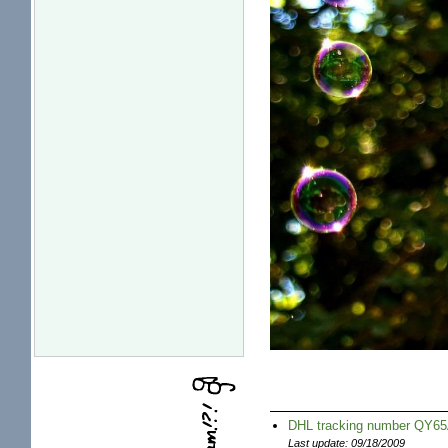
DHL tracking number QY
Last update: 09/18/2009