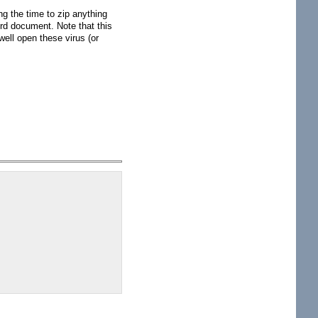
ing the time to zip anything
rd document. Note that this
well open these virus (or