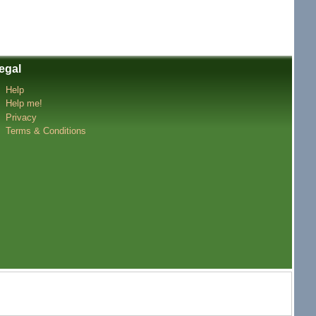
egal
Help
Help me!
Privacy
Terms & Conditions