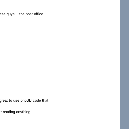
hese guys... the post office
o great to use phpBB code that
r reading anything...