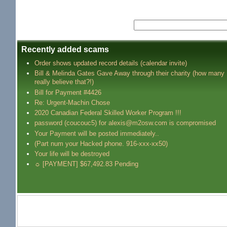
Recently added scams
Order shows updated record details (calendar invite)
Bill & Melinda Gates Gave Away through their charity (how many
really believe that?!)
Bill for Payment #4426
Re: Urgent-Machin Chose
2020 Canadian Federal Skilled Worker Program !!!
password (coucouc5) for alexis@m2osw.com is compromised
Your Payment will be posted immediately..
(Part num your Hacked phone. 916-xxx-xx50)
Your life will be destroyed
☼ [PAYMENT] $67,492.83 Pending