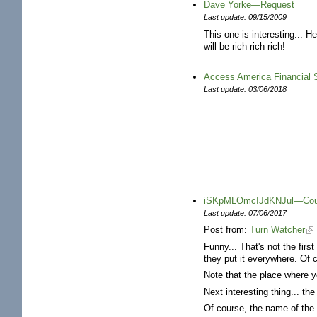
Dave Yorke—Request
Last update: 09/15/2009
This one is interesting... H
will be rich rich rich!
Access America Financial S
Last update: 03/06/2018
iSKpMLOmcIJdKNJul—Could 
Last update: 07/06/2017
Post from:
Turn Watcher
Funny... That's not the firs
they put it everywhere. Of 
Note that the place where yo
Next interesting thing... the
Of course, the name of the 