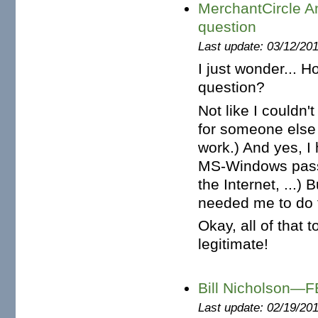
MerchantCircle A
question
Last update: 03/12/20
I just wonder...
question?
Not like I couldn'
for someone else 
work.) And yes, I 
MS-Windows passw
the Internet, ...
needed me to do 
Okay, all of that t
legitimate!
Bill Nicholson—
Last update: 02/19/20