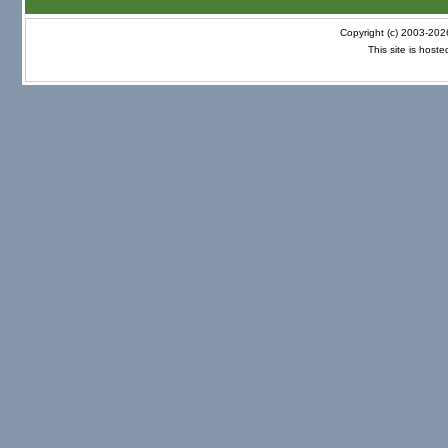
Copyright (c) 2003-20
This site is host