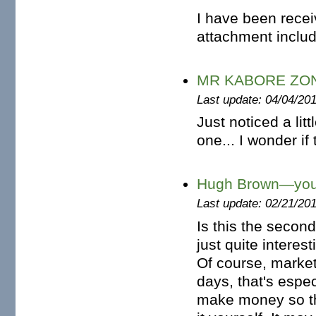
I have been recei
attachment includi
MR KABORE ZO
Last update: 04/04/20
Just noticed a lit
one... I wonder if
Hugh Brown—you
Last update: 02/21/20
Is this the secon
just quite interes
Of course, market
days, that's espec
make money so the