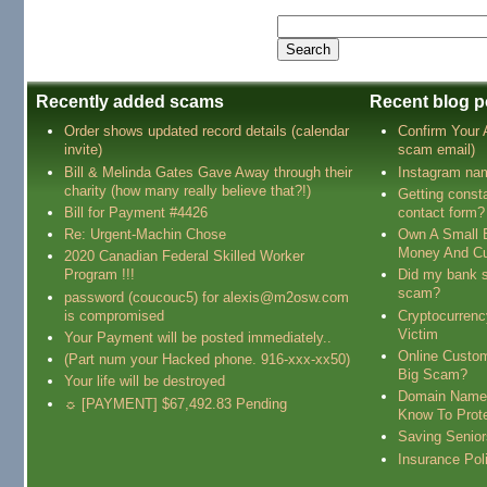
Recently added scams
Recent blog p
Order shows updated record details (calendar
Confirm Your
invite)
scam email)
Bill & Melinda Gates Gave Away through their
Instagram na
charity (how many really believe that?!)
Getting const
Bill for Payment #4426
contact form?
Re: Urgent-Machin Chose
Own A Small 
Money And Cu
2020 Canadian Federal Skilled Worker
Program !!!
Did my bank s
scam?
password (coucouc5) for alexis@m2osw.com
is compromised
Cryptocurren
Victim
Your Payment will be posted immediately..
Online Custo
(Part num your Hacked phone. 916-xxx-xx50)
Big Scam?
Your life will be destroyed
Domain Name
☼ [PAYMENT] $67,492.83 Pending
Know To Prot
Saving Senio
Insurance Pol