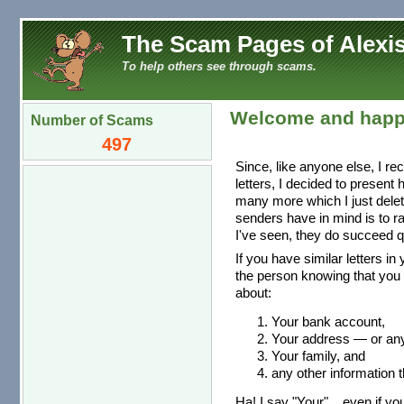
The Scam Pages of Alexis
To help others see through scams.
Welcome and happ
Number of Scams
497
Since, like anyone else, I re
letters, I decided to present
many more which I just dele
senders have in mind is to r
I've seen, they do succeed qu
If you have similar letters in
the person knowing that you 
about:
Your bank account,
Your address — or any 
Your family, and
any other information t
Ha! I say "Your"... even if you