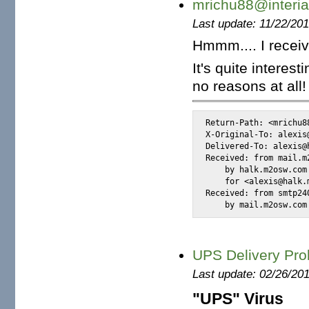
mrichu88@interia
Last update: 11/22/20
Hmmm.... I receiv
It's quite intere
no reasons at all!
Return-Path: <mrichu88
X-Original-To: alexis@
Delivered-To: alexis@h
Received: from mail.m
    by halk.m2osw.com
    for <alexis@halk.
Received: from smtp24
    by mail.m2osw.com
UPS Delivery Pro
Last update: 02/26/20
"UPS" Virus