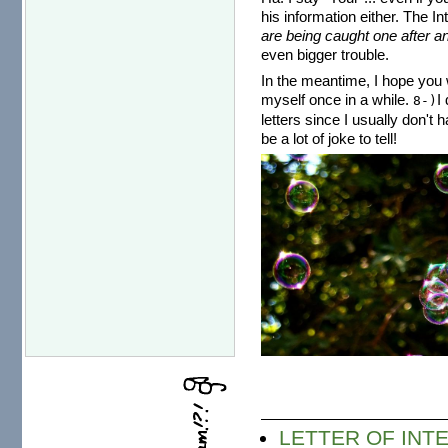
his information either. The I
are being caught one after an
even bigger trouble.
In the meantime, I hope you w
myself once in a while.
I
8-)
letters since I usually don't 
be a lot of joke to tell!
LETTER OF INTE