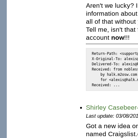
Aren't we lucky? 
information about
all of that withou
Tell me, isn't th
account
now
!!!
Return-Path: <support@
X-Original-To: alexis@
Delivered-To: alexis@h
Received: from nobles
    by halk.m2osw.com
    for <alexis@halk.
Received: ...
Shirley Casebeer—
Last update: 03/08/20
Got a new idea on
named Craigslist.o