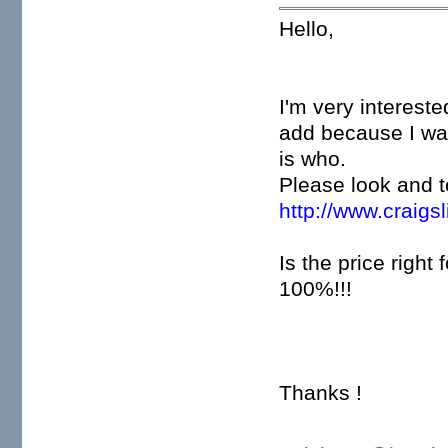
Hello,
I'm very intereste
add because I was
is who.
Please look and te
http://www.craigs
Is the price right 
100%!!!
Thanks !