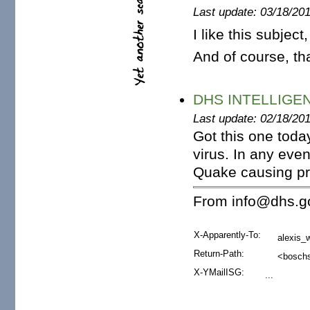
Last update: 03/18/20
I like this subject,
And of course, th
DHS INTELLIGEN
Last update: 02/18/20
Got this one today.
virus. In any even
Quake causing pro
From info@dhs.go
X-Apparently-To:
alexis_
Return-Path:
<boschs
X-YMailISG:
...