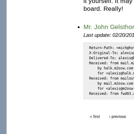
it yourself. It may
board. Really!
Mr. John Gelstho
Last update: 02/20/20
Return-Path: <mich@ho
X-Original-To: alexis@
Delivered-To: alexis@h
Received: from mail.m
    by halk.m2osw.com
    for <alexis@halk.
Received: from mailou
    by mail.m2osw.com
    for <alexis@m2osw
Received: from fwd03.
« first
‹ previous