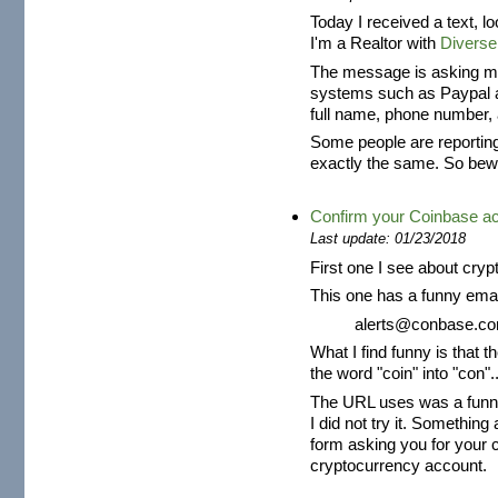
Today I received a text, l
I'm a Realtor with
Diverse
The message is asking me 
systems such as Paypal an
full name, phone number, 
Some people are reportin
exactly the same. So bew
Confirm your Coinbase a
Last update: 01/23/2018
First one I see about cryp
This one has a funny emai
alerts@conbase.c
What I find funny is that t
the word "coin" into "con"..
The URL uses was a funny 
I did not try it. Somethi
form asking you for your 
cryptocurrency account.
...