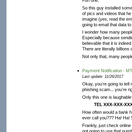
Fun one.
So this guy installed so
of pics and videos that he 
imagine (yes, read the ema
going to email that data to
I wonder how many people re
Especially because sendin
believable that it is inde
There are literally billion
Not only that, many people 
Payment Notification - M
Last update: 11/26/2017
Okay, you're going to tell
phishing scam... you're rig
Only this one is laughable 
TEL
XXX-XXX-XX
How often would a bank h
ever call you??? Ha! Ha!
Frankly, just check online 
not going to use that numb