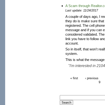
A Scam through Realtor.
Last update: 11/24/2017
A couple of days ago, I r
they do is make sure that
registered. The cell phone
message and if you can en
considered validated. The
link you have to follow and
account.
So in itself, that won't r
system.
This is what the message 
"I'm interested in 2104 
« first
‹ previous
9