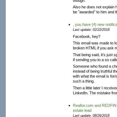
though.
Also he does not explain h
be "awarded" to him and tha
, you have (4) new notific
Last update: 02/22/2018
Facebook, hey?
This email was made to loo
broken HTML if you ask m
That being said, it's just
if sending you to a so cal
Someone who found a chea
instead of being truthful t
with what the email is for
such a thing.
Then a little later I recei
LinkedIn. The mistake fro
Realtor.com and REDFIN s
estate lead
Last update: 08/26/2018