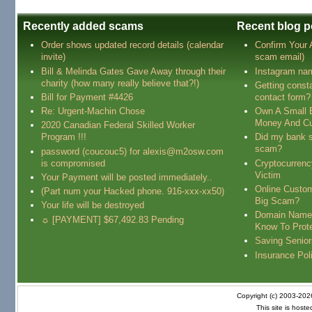
Recently added scams
Recent blog p
Order shows updated record details (calendar
Confirm Your
invite)
scam email)
Bill & Melinda Gates Gave Away through their
Instagram na
charity (how many really believe that?!)
Getting const
Bill for Payment #4426
contact form?
Re: Urgent-Machin Chose
Own A Small 
Money And Cu
2020 Canadian Federal Skilled Worker
Program !!!
Did my bank s
scam?
password (coucouc5) for alexis@m2osw.com
is compromised
Cryptocurren
Victim
Your Payment will be posted immediately..
Online Custo
(Part num your Hacked phone. 916-xxx-xx50)
Big Scam?
Your life will be destroyed
Domain Name
☼ [PAYMENT] $67,492.83 Pending
Know To Prot
Saving Senio
Insurance Pol
Copyright (c) 2003-20
This site is host