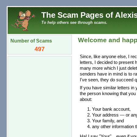
The Scam Pages of Alexis
To help others see through scams.
Welcome and happ
Number of Scams
497
Since, like anyone else, I re
letters, I decided to present
many more which I just dele
senders have in mind is to r
I've seen, they do succeed qu
If you have similar letters in
the person knowing that you 
about:
Your bank account,
Your address — or any 
Your family, and
any other information t
Ha! I say "Your"... even if you