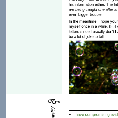
his information either. The I
are being caught one after an
even bigger trouble.
In the meantime, I hope you w
myself once in a while.
I
8-)
letters since I usually don't 
be a lot of joke to tell!
I have compromising ev