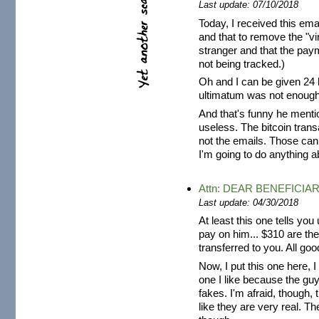
Last update: 07/10/2018
Today, I received this emai
and that to remove the "v
stranger and that the pay
not being tracked.)
Oh and I can be given 24 h
ultimatum was not enough
And that's funny he menti
useless. The bitcoin tran
not the emails. Those can
I'm going to do anything ab
Attn: DEAR BENEFICIA
Last update: 04/30/2018
At least this one tells yo
pay on him... $310 are the
transferred to you. All goo
Now, I put this one here, I
one I like because the guy
fakes. I'm afraid, though, t
like they are very real. T