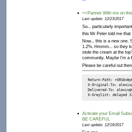
<<Partner With me on th
Last update: 12/23/2017
So... particularly import
this Mr Peter told me that
Now... this is a new one
1.2%. Hmmm... so they k
stole the cream at the top?
community. Maybe I'm a b
Please be careful out ther
Return-Path: <SRS0+Wy
X-Original-To: alexis@
Delivered-To: alexis@m
X-Greylist: delayed 3
Activate your Email Sub
BE CAREFUL
Last update: 12/19/2017