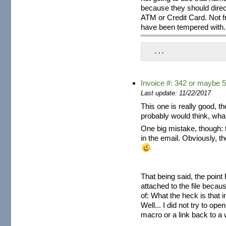
because they should direct
ATM or Credit Card. Not 
have been tempered with.
 ...
Invoice #: 342 or maybe 5
Last update: 11/22/2017
This one is really good, th
probably would think, wha
One big mistake, though: 
in the email. Obviously, t
That being said, the point 
attached to the file becaus
of: What the heck is that i
Well... I did not try to op
macro or a link back to a w