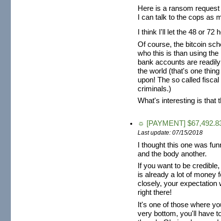
Here is a ransom request 
I can talk to the cops as 
I think I'll let the 48 or
Of course, the bitcoin sch
who this is than using th
bank accounts are readily
the world (that's one thing
upon! The so called fiscal
criminals.)
What's interesting is that 
☼ [PAYMENT] $67,492.83
Last update: 07/15/2018
I thought this one was fun
and the body another.
If you want to be credible
is already a lot of money fo
closely, your expectation 
right there!
It's one of those where y
very bottom, you'll have to 