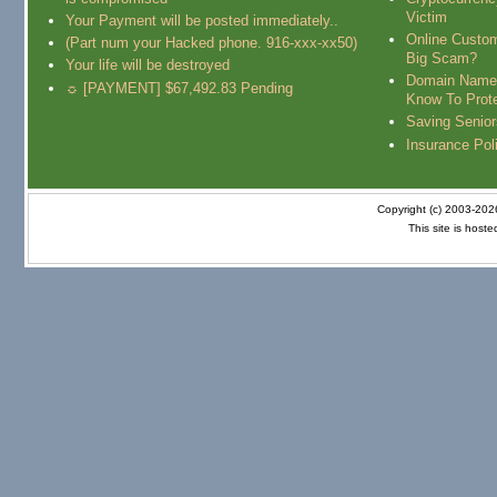
Victim
Your Payment will be posted immediately..
Online Custo
(Part num your Hacked phone. 916-xxx-xx50)
Big Scam?
Your life will be destroyed
Domain Name
☼ [PAYMENT] $67,492.83 Pending
Know To Prot
Saving Senio
Insurance Pol
Copyright (c) 2003-20
This site is host