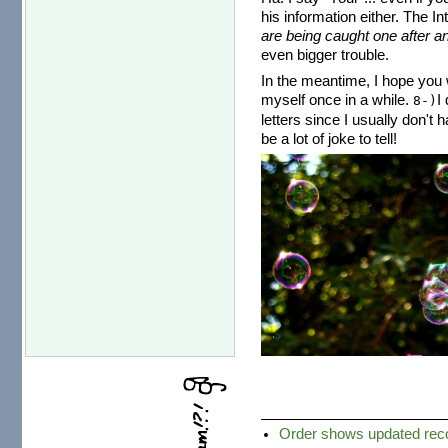
his information either. The I
are being caught one after an
even bigger trouble.
In the meantime, I hope you w
myself once in a while.
I
8-)
letters since I usually don't 
be a lot of joke to tell!
Order shows updated recor