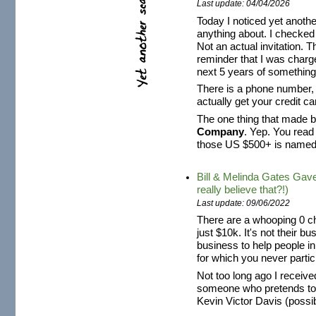
Last update: 04/04/2026
Today I noticed yet anothe
anything about. I checked i
Not an actual invitation. Th
reminder that I was charg
next 5 years of something 
There is a phone number, s
actually get your credit 
The one thing that made be
Company
. Yep. You read
those US $500+ is name
Bill & Melinda Gates Gav
really believe that?!)
Last update: 09/06/2022
There are a whooping 0 ch
just $10k. It's not their b
business to help people i
for which you never partici
Not too long ago I recei
someone who pretends t
Kevin Victor Davis (possibl