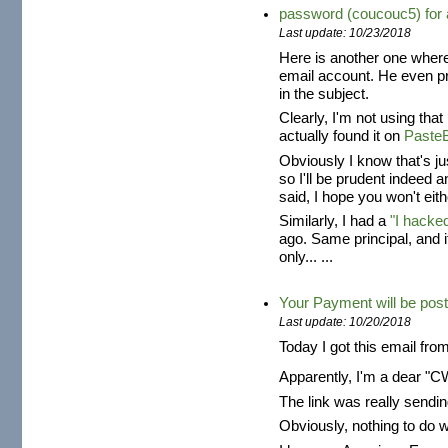
password (coucouc5) fo
Last update: 10/23/2018
Here is another one where
email account. He even 
in the subject.
Clearly, I'm not using tha
actually found it on
Paste
Obviously I know that's j
so I'll be prudent indeed 
said, I hope you won't eith
Similarly, I had a
"I hacke
ago. Same principal, and 
only... ...
Your Payment will be post
Last update: 10/20/2018
Today I got this email fro
Apparently, I'm a dear "
The link was really send
Obviously, nothing to do 