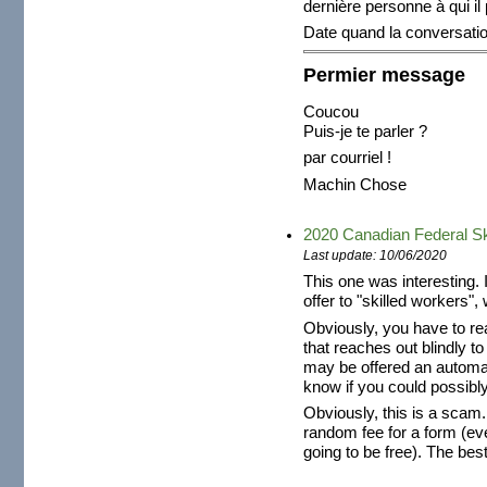
dernière personne à qui il
Date quand la conversat
Permier message
Coucou
Puis-je te parler ?
par courriel !
Machin Chose
2020 Canadian Federal Sk
Last update: 10/06/2020
This one was interesting. 
offer to "skilled workers", 
Obviously, you have to re
that reaches out blindly t
may be offered an automat
know if you could possibly
Obviously, this is a scam
random fee for a form (ev
going to be free). The best