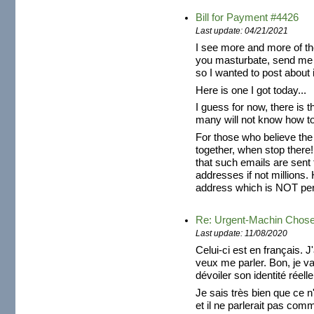
Bill for Payment #4426
Last update: 04/21/2021
I see more and more of th
you masturbate, send me 
so I wanted to post about i
Here is one I got today...
I guess for now, there is t
many will not know how to 
For those who believe the
together, when stop there!
that such emails are sent
addresses if not millions. 
address which is NOT pers
Re: Urgent-Machin Chos
Last update: 11/08/2020
Celui-ci est en français. J
veux me parler. Bon, je v
dévoiler son identité réelle
Je sais très bien que ce n'
et il ne parlerait pas com