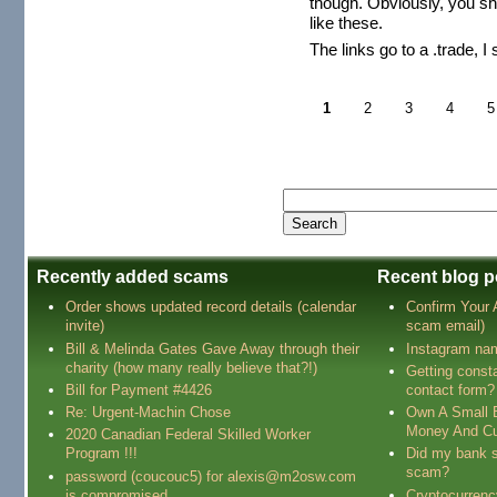
though. Obviously, you sh
like these.
The links go to a .trade, I
1
2
3
4
5
Recently added scams
Recent blog p
Order shows updated record details (calendar
Confirm Your
invite)
scam email)
Bill & Melinda Gates Gave Away through their
Instagram na
charity (how many really believe that?!)
Getting const
Bill for Payment #4426
contact form?
Re: Urgent-Machin Chose
Own A Small 
Money And Cu
2020 Canadian Federal Skilled Worker
Program !!!
Did my bank s
scam?
password (coucouc5) for alexis@m2osw.com
is compromised
Cryptocurren