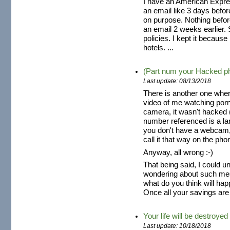
I have an American Expres
an email like 3 days befo
on purpose. Nothing befor
an email 2 weeks earlier. S
policies. I kept it because
hotels. ...
(Part num your Hacked p
Last update: 08/13/2018
There is another one wher
video of me watching por
camera, it wasn't hacked (
number referenced is a la
you don't have a webcam,
call it that way on the pho
Anyway, all wrong :-)
That being said, I could 
wondering about such mes
what do you think will hap
Once all your savings are 
Your life will be destroyed
Last update: 10/18/2018