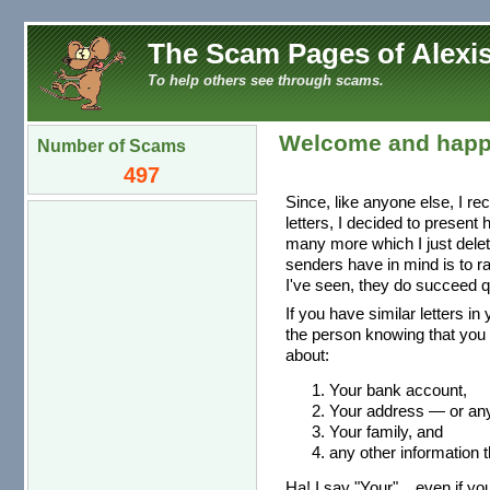
The Scam Pages of Alexis
To help others see through scams.
Welcome and happ
Number of Scams
497
Since, like anyone else, I re
letters, I decided to present
many more which I just dele
senders have in mind is to r
I've seen, they do succeed qu
If you have similar letters in
the person knowing that you 
about:
Your bank account,
Your address — or any 
Your family, and
any other information t
Ha! I say "Your"... even if you